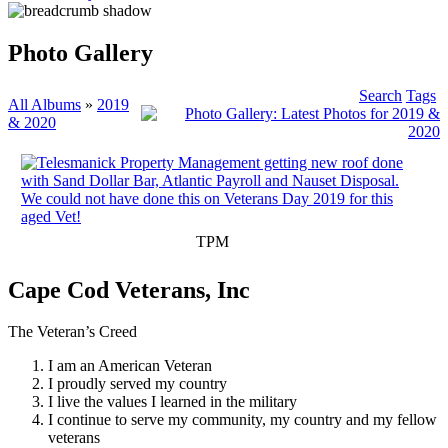
Photo Gallery
Search
Tags
All Albums
»
2019
& 2020
TPM
Cape Cod Veterans, Inc
The Veteran’s Creed
I am an American Veteran
I proudly served my country
I live the values I learned in the military
I continue to serve my community, my country and my fellow
veterans