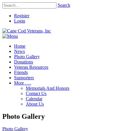
Search
Register
Login
Home
News
Photo Gallery
Donations
Veteran Resources
Friends
Supporters
More . . .
Memorials And Honors
Contact Us
Calendar
About Us
Photo Gallery
Photo Gallery