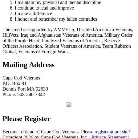
I maintain my physical and mental discipline
I continue to lead and improve
I make a difference
I honor and remember my fallen comrades
The creed is supported by AMVETS, Disabled American Veterans,
HillVets, Iraq and Afghanistan Veterans of America, Military Order
of the Purple Heart, Paralyzed Veterans of America, Reserve
Officers Association, Student Veterans of America, Team Rubicon
Global, Veterans of Foreign Wars .
Mailing Address
Cape Cod Veterans
P.O. Box 81
Dennis Port MA 02639
Phone: 508-240-7342
Please Register
Become a friend of Cape Cod Veterans. Please
register at out site
!
Copyright 2026 by Cape Cod Veterans, Inc.
|
Privacy Statement
|