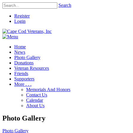
Search
Register
Login
Home
News
Photo Gallery
Donations
Veteran Resources
Friends
Supporters
More . . .
Memorials And Honors
Contact Us
Calendar
About Us
Photo Gallery
Photo Gallery