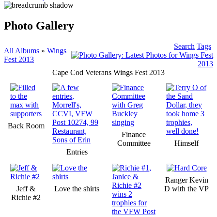
Photo Gallery
Search
Tags
All Albums
»
Wings
Fest 2013
Cape Cod Veterans Wings Fest 2013
Back Room
Finance
Committee
Himself
Entries
Ranger Kevin
Jeff &
Love the shirts
D with the VP
Richie #2