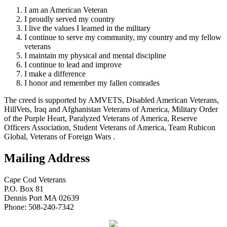
I am an American Veteran
I proudly served my country
I live the values I learned in the military
I continue to serve my community, my country and my fellow
veterans
I maintain my physical and mental discipline
I continue to lead and improve
I make a difference
I honor and remember my fallen comrades
The creed is supported by AMVETS, Disabled American Veterans,
HillVets, Iraq and Afghanistan Veterans of America, Military Order
of the Purple Heart, Paralyzed Veterans of America, Reserve
Officers Association, Student Veterans of America, Team Rubicon
Global, Veterans of Foreign Wars .
Mailing Address
Cape Cod Veterans
P.O. Box 81
Dennis Port MA 02639
Phone: 508-240-7342