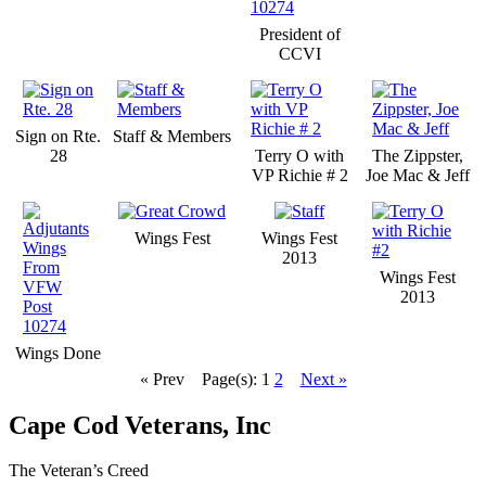
President of
CCVI
Sign on Rte.
Staff & Members
28
Terry O with
The Zippster,
VP Richie # 2
Joe Mac & Jeff
Wings Fest
Wings Fest
2013
Wings Fest
2013
Wings Done
« Prev
Page(s): 1
2
Next »
Cape Cod Veterans, Inc
The Veteran’s Creed