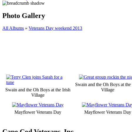
Photo Gallery
All Albums
»
Veterans Day weekend 2013
Swain and the Oh Boys at the 
Swain and the Oh Boys at the Irish
Village
Village
Mayflower Veterans Day
Mayflower Veterans Day
Cape Cod Veterans, Inc