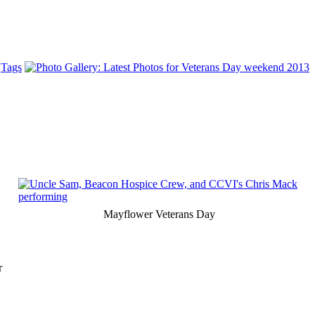
Tags
Mayflower Veterans Day
r