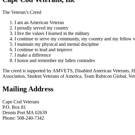
The Veteran’s Creed
I am an American Veteran
I proudly served my country
I live the values I learned in the military
I continue to serve my community, my country and my fellow v
I maintain my physical and mental discipline
I continue to lead and improve
I make a difference
I honor and remember my fallen comrades
The creed is supported by AMVETS, Disabled American Veterans, HillV
Association, Student Veterans of America, Team Rubicon Global, Vet
Mailing Address
Cape Cod Veterans
P.O. Box 81
Dennis Port MA 02639
Phone: 508-240-7342