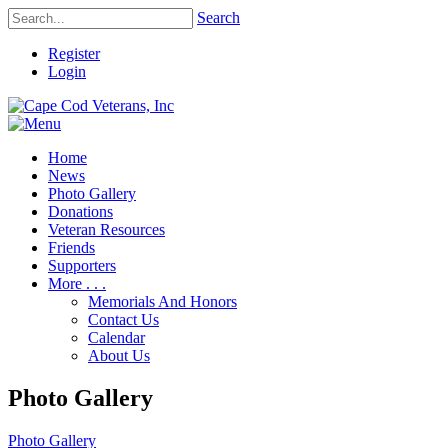
Search
Register
Login
Home
News
Photo Gallery
Donations
Veteran Resources
Friends
Supporters
More . . .
Memorials And Honors
Contact Us
Calendar
About Us
Photo Gallery
Photo Gallery