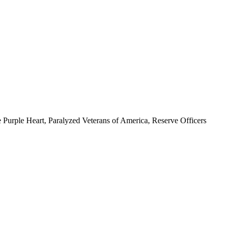
 Purple Heart, Paralyzed Veterans of America, Reserve Officers