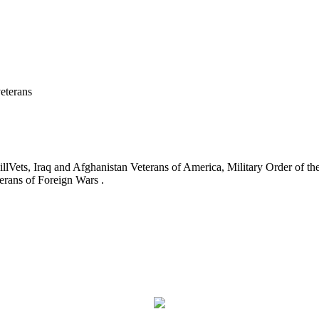
eterans
ets, Iraq and Afghanistan Veterans of America, Military Order of the
erans of Foreign Wars .