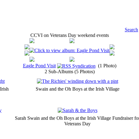
Search
CCVI on Veterans Day weekend events
Eagle Pond Visit
(1 Photo)
2 Sub-Albums (5 Photos)
Irish
Swain and the Oh Boys at the Irish Village
Sarah Swain and the Oh Boys at the Irish Village Fundraiser fo
Veterans Day