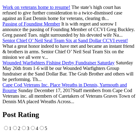
Work on veterans home to resume!
The state’s high court has
refused to give further consideration to a twice-dismissed case
against an East Dennis home for veterans, clearing th...
Passing of Founding Member
It is with regret and sorrow I
announce the passing of Founding Member of CCVI Greg Buckley.
Greg passed Tues. night surrounded by his devoted wife Na...
Senior Chief O’ Neil Seal Team Six at Sand Dollar CCVI event!
What a great honor indeed to have met and became an instant friend
& brothers in arms. Senior Chief O’ Neil Seal Team Six on the
mission we all were v...
Wounded Warfighters Fishing Derby Fundraiser Saturday
Saturday
May 26th from 1-6 will be our Wounded Warfighters Group
fundraiser at the Sand Dollar Bar. The Grab Brother and others will
be performing. Th...
Cape Cod Veterans Inc. Place Wreaths in Dennis, Yarmouth and
Bourne
Sunday December 17, 2017Staff members from Cape Cod
Veterans inc. all members of Caretakers of Veterans Graves Town of
Dennis MA placed Wreaths Across...
Post Rating
1
2
3
4
5