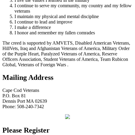
I live the values I learned in the military
I continue to serve my community, my country and my fellow
veterans
I maintain my physical and mental discipline
I continue to lead and improve
I make a difference
I honor and remember my fallen comrades
The creed is supported by AMVETS, Disabled American Veterans,
HillVets, Iraq and Afghanistan Veterans of America, Military Order
of the Purple Heart, Paralyzed Veterans of America, Reserve
Officers Association, Student Veterans of America, Team Rubicon
Global, Veterans of Foreign Wars .
Mailing Address
Cape Cod Veterans
P.O. Box 81
Dennis Port MA 02639
Phone: 508-240-7342
Please Register