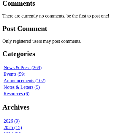
Comments
There are currently no comments, be the first to post one!
Post Comment
Only registered users may post comments.
Categories
News & Press (269)
Events (59)
Announcements (102)
Notes & Letters (5)
Resources (6)
Archives
2026 (9)
2025 (15)