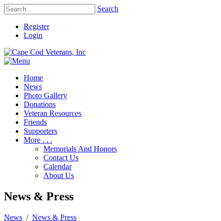
Search
Register
Login
Home
News
Photo Gallery
Donations
Veteran Resources
Friends
Supporters
More . . .
Memorials And Honors
Contact Us
Calendar
About Us
News & Press
News
/
News & Press