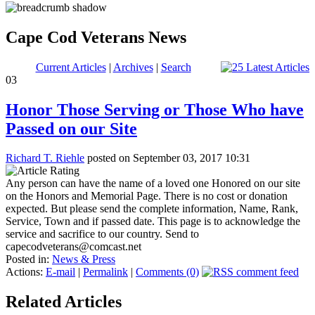
Cape Cod Veterans News
Current Articles
|
Archives
|
Search
03
Honor Those Serving or Those Who have
Passed on our Site
Richard T. Riehle
posted on September 03, 2017 10:31
Any person can have the name of a loved one Honored on our site
on the Honors and Memorial Page. There is no cost or donation
expected. But please send the complete information, Name, Rank,
Service, Town and if passed date. This page is to acknowledge the
service and sacrifice to our country. Send to
capecodveterans@comcast.net
Posted in:
News & Press
Actions:
E-mail
|
Permalink
|
Comments (0)
Related Articles