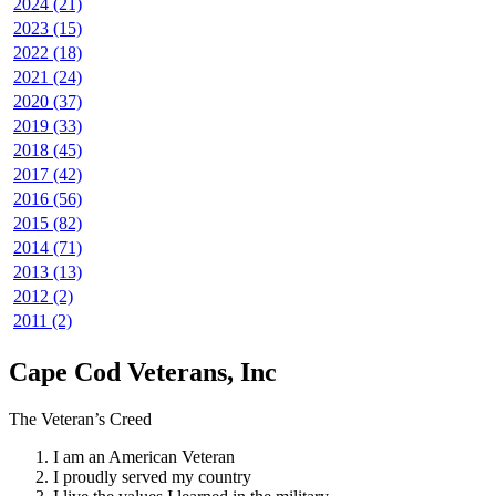
2024 (21)
2023 (15)
2022 (18)
2021 (24)
2020 (37)
2019 (33)
2018 (45)
2017 (42)
2016 (56)
2015 (82)
2014 (71)
2013 (13)
2012 (2)
2011 (2)
Cape Cod Veterans, Inc
The Veteran’s Creed
I am an American Veteran
I proudly served my country