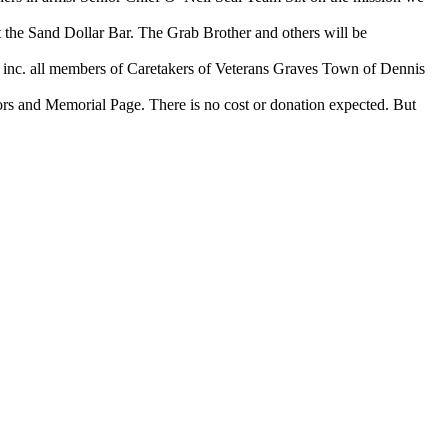
the Sand Dollar Bar. The Grab Brother and others will be
c. all members of Caretakers of Veterans Graves Town of Dennis
s and Memorial Page. There is no cost or donation expected. But