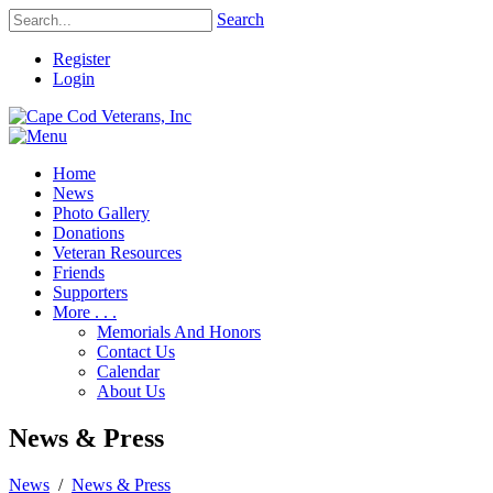
Search
Register
Login
Home
News
Photo Gallery
Donations
Veteran Resources
Friends
Supporters
More . . .
Memorials And Honors
Contact Us
Calendar
About Us
News & Press
News
/
News & Press