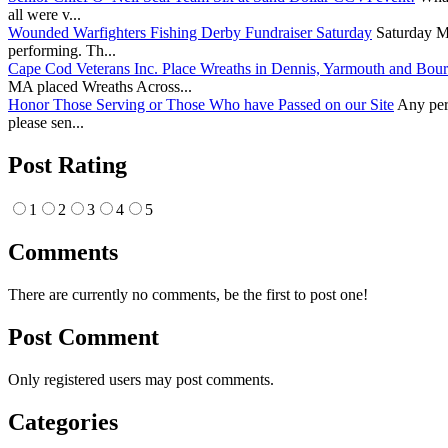
all were v...
Wounded Warfighters Fishing Derby Fundraiser Saturday
Saturday Ma
performing. Th...
Cape Cod Veterans Inc. Place Wreaths in Dennis, Yarmouth and Bou
MA placed Wreaths Across...
Honor Those Serving or Those Who have Passed on our Site
Any pers
please sen...
Post Rating
1
2
3
4
5
Comments
There are currently no comments, be the first to post one!
Post Comment
Only registered users may post comments.
Categories