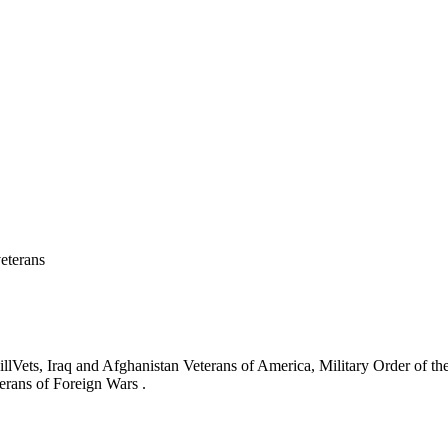
eterans
ets, Iraq and Afghanistan Veterans of America, Military Order of the
erans of Foreign Wars .