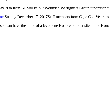
y 26th from 1-6 will be our Wounded Warfighters Group fundraiser at 
rne
Sunday December 17, 2017Staff members from Cape Cod Veterans in
on can have the name of a loved one Honored on our site on the Honor