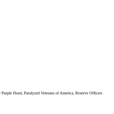
 Purple Heart, Paralyzed Veterans of America, Reserve Officers