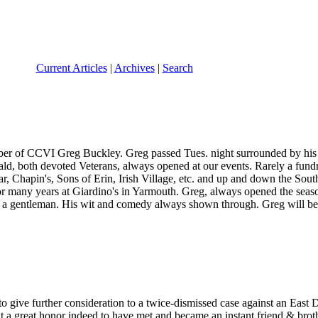
Current Articles
|
Archives
|
Search
mber of CCVI Greg Buckley. Greg passed Tues. night surrounded by his
ld, both devoted Veterans, always opened at our events. Rarely a fun
r, Chapin's, Sons of Erin, Irish Village, etc. and up and down the Sou
r many years at Giardino's in Yarmouth. Greg, always opened the seaso
of a gentleman. His wit and comedy always shown through. Greg will be
to give further consideration to a twice-dismissed case against an East D
a great honor indeed to have met and became an instant friend & brot