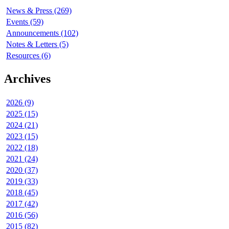
News & Press (269)
Events (59)
Announcements (102)
Notes & Letters (5)
Resources (6)
Archives
2026 (9)
2025 (15)
2024 (21)
2023 (15)
2022 (18)
2021 (24)
2020 (37)
2019 (33)
2018 (45)
2017 (42)
2016 (56)
2015 (82)