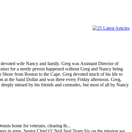
 devoted wife Nancy and family. Greg was Assistant Director of
draiser for a needy person happened without Greg and Nancy being
th Shore from Boston to the Cape. Greg devoted much of his life to
n at the Sand Dollar and was there every Friday afternoon. Greg,
 deeply missed by his friends and comrades, but most of all by Nancy
ennis home for veterans, clearing th...
hers in arms. Senior Chief O’ Neil Seal Team Six on the mission we