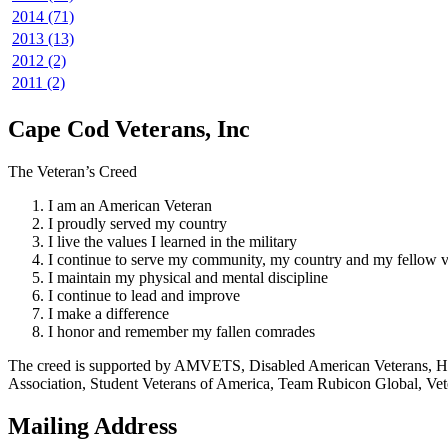
2014 (71)
2013 (13)
2012 (2)
2011 (2)
Cape Cod Veterans, Inc
The Veteran’s Creed
I am an American Veteran
I proudly served my country
I live the values I learned in the military
I continue to serve my community, my country and my fellow v
I maintain my physical and mental discipline
I continue to lead and improve
I make a difference
I honor and remember my fallen comrades
The creed is supported by AMVETS, Disabled American Veterans, HillV
Association, Student Veterans of America, Team Rubicon Global, Vet
Mailing Address