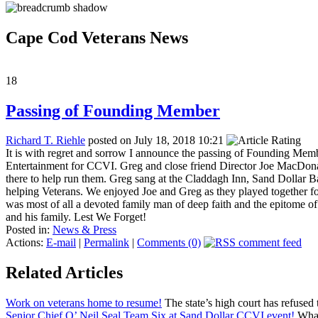
Cape Cod Veterans News
18
Passing of Founding Member
Richard T. Riehle
posted on July 18, 2018 10:21
It is with regret and sorrow I announce the passing of Founding Me
Entertainment for CCVI. Greg and close friend Director Joe MacDona
there to help run them. Greg sang at the Claddagh Inn, Sand Dollar Ba
helping Veterans. We enjoyed Joe and Greg as they played together fo
was most of all a devoted family man of deep faith and the epitome 
and his family. Lest We Forget!
Posted in:
News & Press
Actions:
E-mail
|
Permalink
|
Comments (0)
Related Articles
Work on veterans home to resume!
The state’s high court has refused 
Senior Chief O’ Neil Seal Team Six at Sand Dollar CCVI event!
What 