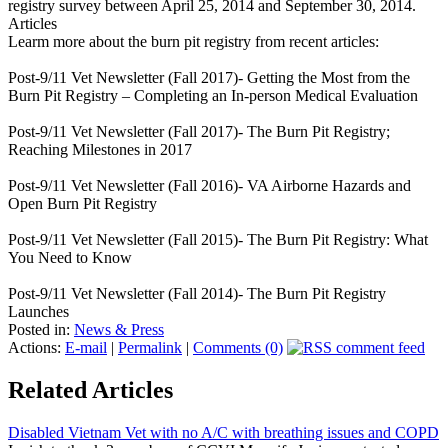
registry survey between April 25, 2014 and September 30, 2014.
Articles
Learm more about the burn pit registry from recent articles:
Post-9/11 Vet Newsletter (Fall 2017)- Getting the Most from the
Burn Pit Registry – Completing an In-person Medical Evaluation
Post-9/11 Vet Newsletter (Fall 2017)- The Burn Pit Registry;
Reaching Milestones in 2017
Post-9/11 Vet Newsletter (Fall 2016)- VA Airborne Hazards and
Open Burn Pit Registry
Post-9/11 Vet Newsletter (Fall 2015)- The Burn Pit Registry: What
You Need to Know
Post-9/11 Vet Newsletter (Fall 2014)- The Burn Pit Registry
Launches
Posted in:
News & Press
Actions:
E-mail
|
Permalink
|
Comments (0)
Related Articles
Disabled Vietnam Vet with no A/C with breathing issues and COPD