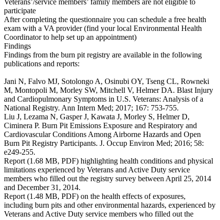
Veterans’/service members’ family members are not eligible to
participate
After completing the questionnaire you can schedule a free health
exam with a VA provider (find your local Environmental Health
Coordinator to help set up an appointment)
Findings
Findings from the burn pit registry are available in the following
publications and reports:
Jani N, Falvo MJ, Sotolongo A, Osinubi OY, Tseng CL, Rowneki
M, Montopoli M, Morley SW, Mitchell V, Helmer DA. Blast Injury
and Cardiopulmonary Symptoms in U.S. Veterans: Analysis of a
National Registry. Ann Intern Med; 2017; 167: 753-755.
Liu J, Lezama N, Gasper J, Kawata J, Morley S, Helmer D,
Ciminera P. Burn Pit Emissions Exposure and Respiratory and
Cardiovascular Conditions Among Airborne Hazards and Open
Burn Pit Registry Participants. J. Occup Environ Med; 2016; 58:
e249-255.
Report (1.68 MB, PDF) highlighting health conditions and physical
limitations experienced by Veterans and Active Duty service
members who filled out the registry survey between April 25, 2014
and December 31, 2014.
Report (1.48 MB, PDF) on the health effects of exposures,
including burn pits and other environmental hazards, experienced by
Veterans and Active Duty service members who filled out the