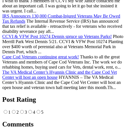
I wish to thank 3 members of CCVI My wife Janice contacted me
about an important call. I was going to let it go but she insisted it
was urgent. I call...
IRS Announces 130,000 Combat-Injured Veterans May Be Owed
Tax Refunds
The Internal Revenue Service (IRS) has announced
that tax relief is available - retroactively - for veterans who received
disability severance pay aft...
CCVI & VFW Post 10274 Dennis spruce up Veterans Parks!
Photo
Merrill Park West Dennis 5/21. CCVI & VFW Post 10274 Planting
over $400 worth of perennial also at Veterans Memorial Park in
Dennis Port, which ...
Cape Cod Veterans continuing great work!
Thanks to all the great
Veterans and members of Cape Cod Veterans Inc. The work we do
rehabbing homes, buying used cars for Vets, dental work, rent, o...
The VA Medical Center’s Hyannis Clinic and the Cape Cod Vet
Center will host an open house
HYANNIS – The VA Medical
Center’s Hyannis Clinic and the Cape Cod Vet Center will host an
open house and veteran town hall meeting later this month.Th...
Post Rating
1
2
3
4
5
Comments