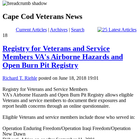
Cape Cod Veterans News
Current Articles
|
Archives
|
Search
18
Registry for Veterans and Service
Members VA's Airborne Hazards and
Open Burn Pit Registry
Richard T. Riehle
posted on June 18, 2018 19:01
Registry for Veterans and Service Members
VA's Airborne Hazards and Open Burn Pit Registry allows eligible
Veterans and service members to document their exposures and
report health concerns through an online questionnaire.
Eligible Veterans and service members include those who served in:
Operation Enduring Freedom/Operation Iraqi Freedom/Operation
New Dawn