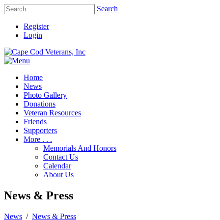
Search
Register
Login
Home
News
Photo Gallery
Donations
Veteran Resources
Friends
Supporters
More . . .
Memorials And Honors
Contact Us
Calendar
About Us
News & Press
News
/
News & Press