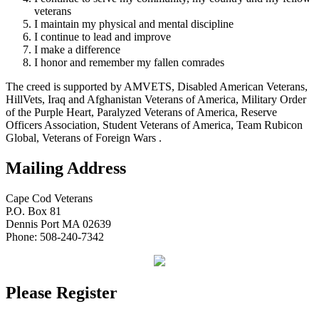
veterans
I maintain my physical and mental discipline
I continue to lead and improve
I make a difference
I honor and remember my fallen comrades
The creed is supported by AMVETS, Disabled American Veterans,
HillVets, Iraq and Afghanistan Veterans of America, Military Order
of the Purple Heart, Paralyzed Veterans of America, Reserve
Officers Association, Student Veterans of America, Team Rubicon
Global, Veterans of Foreign Wars .
Mailing Address
Cape Cod Veterans
P.O. Box 81
Dennis Port MA 02639
Phone: 508-240-7342
Please Register