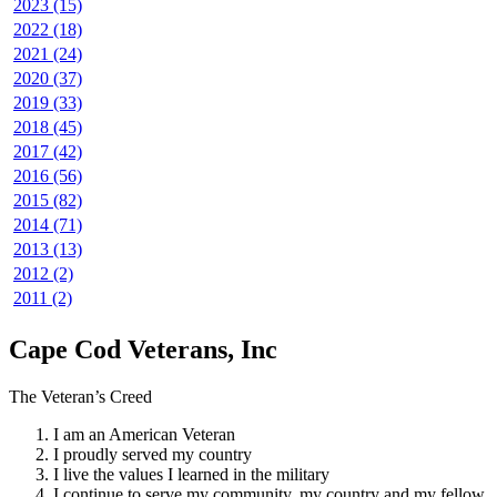
2023 (15)
2022 (18)
2021 (24)
2020 (37)
2019 (33)
2018 (45)
2017 (42)
2016 (56)
2015 (82)
2014 (71)
2013 (13)
2012 (2)
2011 (2)
Cape Cod Veterans, Inc
The Veteran’s Creed
I am an American Veteran
I proudly served my country
I live the values I learned in the military
I continue to serve my community, my country and my fellow