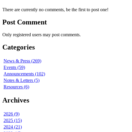
There are currently no comments, be the first to post one!
Post Comment
Only registered users may post comments.
Categories
News & Press (269)
Events (59)
Announcements (102)
Notes & Letters (5)
Resources (6)
Archives
2026 (9)
2025 (15)
2024 (21)