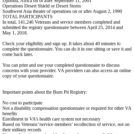
Djibouti, Africa on or after September 11, 2001
Operations Desert Shield or Desert Storm
Southwest Asia theater of operations on or after August 2, 1990
TOTAL PARTICIPANTS
In total, 141,246 Veterans and service members completed and
submitted the registry questionnaire between April 25, 2014 and
May 1, 2018.
Check your eligibility and sign up. It takes about 40 minutes to
complete the questionnaire. You can do it in one sitting or save it and
come back later.
You can print and use your completed questionnaire to discuss
concerns with your provider. VA providers can also access an online
copy of your questionnaire.
Important points about the Burn Pit Registry:
No cost to participate
Not a disability compensation questionnaire or required for other VA
benefits
Enrollment in VA’s health care system not necessary
Based on Veterans’/service members’ recollection of service, not on
their military records