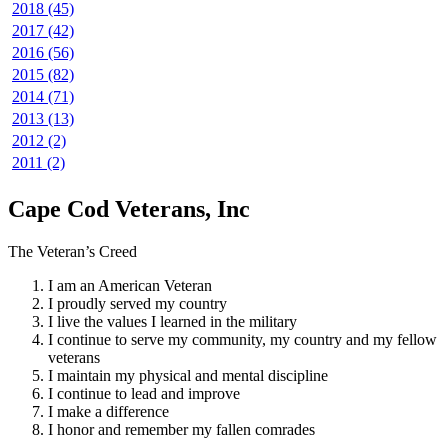
2018 (45)
2017 (42)
2016 (56)
2015 (82)
2014 (71)
2013 (13)
2012 (2)
2011 (2)
Cape Cod Veterans, Inc
The Veteran’s Creed
I am an American Veteran
I proudly served my country
I live the values I learned in the military
I continue to serve my community, my country and my fellow
veterans
I maintain my physical and mental discipline
I continue to lead and improve
I make a difference
I honor and remember my fallen comrades