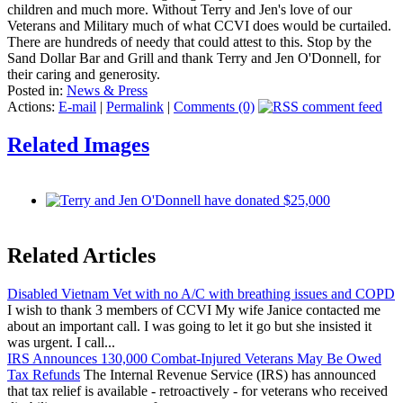
children and much more. Without Terry and Jen's love of our
Veterans and Military much of what CCVI does would be curtailed.
There are hundreds of needy that could attest to this. Stop by the
Sand Dollar Bar and Grill and thank Terry and Jen O'Donnell, for
their caring and generosity.
Posted in:
News & Press
Actions:
E-mail
|
Permalink
|
Comments (0)
Related Images
Related Articles
Disabled Vietnam Vet with no A/C with breathing issues and COPD
I wish to thank 3 members of CCVI My wife Janice contacted me
about an important call. I was going to let it go but she insisted it
was urgent. I call...
IRS Announces 130,000 Combat-Injured Veterans May Be Owed
Tax Refunds
The Internal Revenue Service (IRS) has announced
that tax relief is available - retroactively - for veterans who received