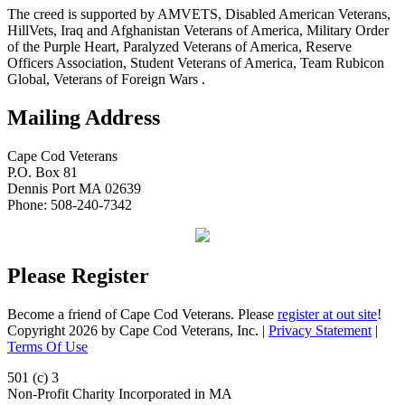
The creed is supported by AMVETS, Disabled American Veterans,
HillVets, Iraq and Afghanistan Veterans of America, Military Order
of the Purple Heart, Paralyzed Veterans of America, Reserve
Officers Association, Student Veterans of America, Team Rubicon
Global, Veterans of Foreign Wars .
Mailing Address
Cape Cod Veterans
P.O. Box 81
Dennis Port MA 02639
Phone: 508-240-7342
Please Register
Become a friend of Cape Cod Veterans. Please
register at out site
!
Copyright 2026 by Cape Cod Veterans, Inc.
|
Privacy Statement
|
Terms Of Use
501 (c) 3
Non-Profit Charity Incorporated in MA