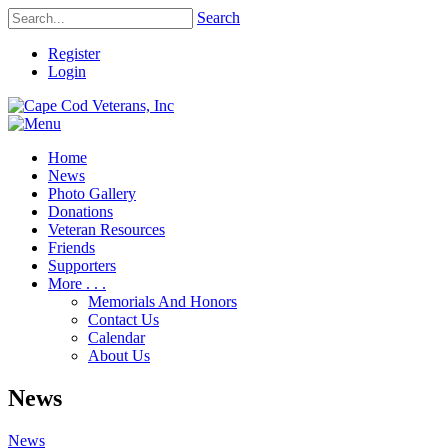
Search
Register
Login
Home
News
Photo Gallery
Donations
Veteran Resources
Friends
Supporters
More . . .
Memorials And Honors
Contact Us
Calendar
About Us
News
News