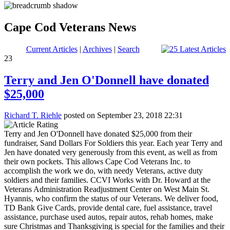
Cape Cod Veterans News
Current Articles
|
Archives
|
Search
23
Terry and Jen O'Donnell have donated
$25,000
Richard T. Riehle
posted on September 23, 2018 22:31
Terry and Jen O'Donnell have donated $25,000 from their
fundraiser, Sand Dollars For Soldiers this year. Each year Terry and
Jen have donated very generously from this event, as well as from
their own pockets. This allows Cape Cod Veterans Inc. to
accomplish the work we do, with needy Veterans, active duty
soldiers and their families. CCVI Works with Dr. Howard at the
Veterans Administration Readjustment Center on West Main St.
Hyannis, who confirm the status of our Veterans. We deliver food,
TD Bank Give Cards, provide dental care, fuel assistance, travel
assistance, purchase used autos, repair autos, rehab homes, make
sure Christmas and Thanksgiving is special for the families and their