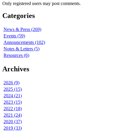
Only registered users may post comments.
Categories
News & Press (269)
Events (59)
Announcements (102)
Notes & Letters (5)
Resources (6)
Archives
2026 (9)
2025 (15)
2024 (21)
2023 (15)
2022 (18)
2021 (24)
2020 (37)
2019 (33)