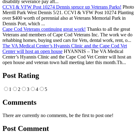
disability severance pay aft...
CCVI & VFW Post 10274 Dennis spruce up Veterans Parks!
Photo
Merrill Park West Dennis 5/21. CCVI & VFW Post 10274 Planting
over $400 worth of perennial also at Veterans Memorial Park in
Dennis Port, which ...
Cape Cod Veterans continuing great work!
Thanks to all the great
Veterans and members of Cape Cod Veterans Inc. The work we do
rehabbing homes, buying used cars for Vets, dental work, rent, o...
The VA Medical Center’s Hyannis Clinic and the Cape Cod Vet
Center will host an open house
HYANNIS – The VA Medical
Center’s Hyannis Clinic and the Cape Cod Vet Center will host an
open house and veteran town hall meeting later this month.Th...
Post Rating
1
2
3
4
5
Comments
There are currently no comments, be the first to post one!
Post Comment