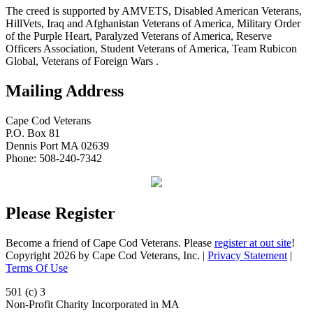
The creed is supported by AMVETS, Disabled American Veterans,
HillVets, Iraq and Afghanistan Veterans of America, Military Order
of the Purple Heart, Paralyzed Veterans of America, Reserve
Officers Association, Student Veterans of America, Team Rubicon
Global, Veterans of Foreign Wars .
Mailing Address
Cape Cod Veterans
P.O. Box 81
Dennis Port MA 02639
Phone: 508-240-7342
Please Register
Become a friend of Cape Cod Veterans. Please
register at out site
!
Copyright 2026 by Cape Cod Veterans, Inc.
|
Privacy Statement
|
Terms Of Use
501 (c) 3
Non-Profit Charity Incorporated in MA