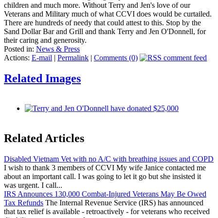
children and much more. Without Terry and Jen's love of our
Veterans and Military much of what CCVI does would be curtailed.
There are hundreds of needy that could attest to this. Stop by the
Sand Dollar Bar and Grill and thank Terry and Jen O'Donnell, for
their caring and generosity.
Posted in:
News & Press
Actions:
E-mail
|
Permalink
|
Comments (0)
Related Images
Related Articles
Disabled Vietnam Vet with no A/C with breathing issues and COPD
I wish to thank 3 members of CCVI My wife Janice contacted me
about an important call. I was going to let it go but she insisted it
was urgent. I call...
IRS Announces 130,000 Combat-Injured Veterans May Be Owed
Tax Refunds
The Internal Revenue Service (IRS) has announced
that tax relief is available - retroactively - for veterans who received