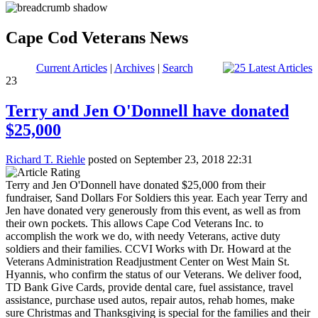
Cape Cod Veterans News
Current Articles
|
Archives
|
Search
23
Terry and Jen O'Donnell have donated
$25,000
Richard T. Riehle
posted on September 23, 2018 22:31
Terry and Jen O'Donnell have donated $25,000 from their
fundraiser, Sand Dollars For Soldiers this year. Each year Terry and
Jen have donated very generously from this event, as well as from
their own pockets. This allows Cape Cod Veterans Inc. to
accomplish the work we do, with needy Veterans, active duty
soldiers and their families. CCVI Works with Dr. Howard at the
Veterans Administration Readjustment Center on West Main St.
Hyannis, who confirm the status of our Veterans. We deliver food,
TD Bank Give Cards, provide dental care, fuel assistance, travel
assistance, purchase used autos, repair autos, rehab homes, make
sure Christmas and Thanksgiving is special for the families and their