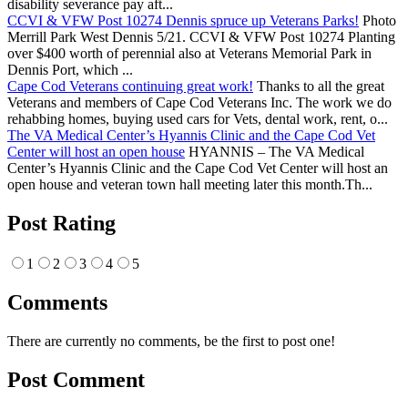
disability severance pay aft...
CCVI & VFW Post 10274 Dennis spruce up Veterans Parks!
Photo
Merrill Park West Dennis 5/21. CCVI & VFW Post 10274 Planting
over $400 worth of perennial also at Veterans Memorial Park in
Dennis Port, which ...
Cape Cod Veterans continuing great work!
Thanks to all the great
Veterans and members of Cape Cod Veterans Inc. The work we do
rehabbing homes, buying used cars for Vets, dental work, rent, o...
The VA Medical Center’s Hyannis Clinic and the Cape Cod Vet
Center will host an open house
HYANNIS – The VA Medical
Center’s Hyannis Clinic and the Cape Cod Vet Center will host an
open house and veteran town hall meeting later this month.Th...
Post Rating
1
2
3
4
5
Comments
There are currently no comments, be the first to post one!
Post Comment