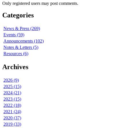
Only registered users may post comments.
Categories
News & Press (269)
Events (59)
Announcements (102)
Notes & Letters (5)
Resources (6)
Archives
2026 (9)
2025 (15)
2024 (21)
2023 (15)
2022 (18)
2021 (24)
2020 (37)
2019 (33)