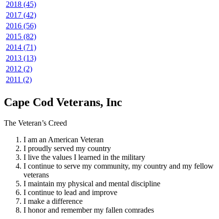
2018 (45)
2017 (42)
2016 (56)
2015 (82)
2014 (71)
2013 (13)
2012 (2)
2011 (2)
Cape Cod Veterans, Inc
The Veteran’s Creed
I am an American Veteran
I proudly served my country
I live the values I learned in the military
I continue to serve my community, my country and my fellow
veterans
I maintain my physical and mental discipline
I continue to lead and improve
I make a difference
I honor and remember my fallen comrades