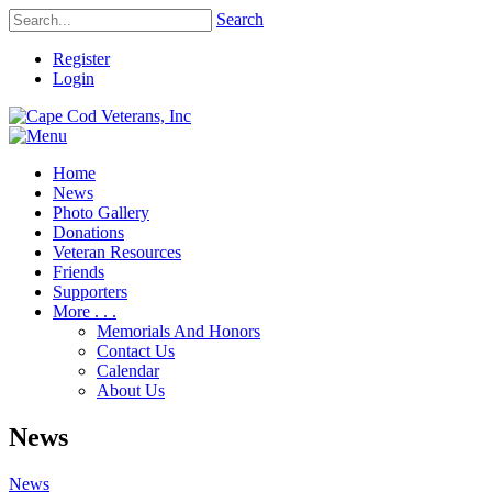
Search
Register
Login
Home
News
Photo Gallery
Donations
Veteran Resources
Friends
Supporters
More . . .
Memorials And Honors
Contact Us
Calendar
About Us
News
News