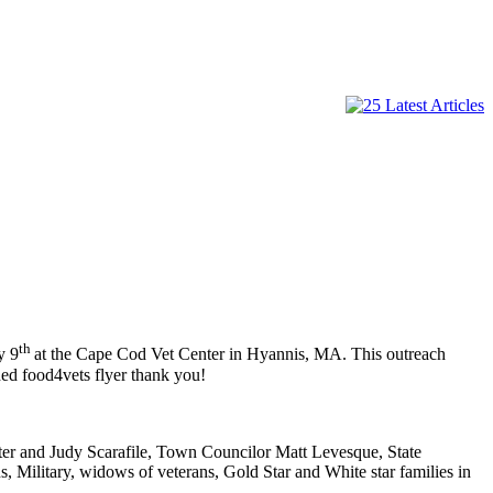
th
y 9
at the Cape Cod Vet Center in Hyannis, MA. This outreach
hed food4vets flyer thank you!
ter and Judy Scarafile, Town Councilor Matt Levesque, State
, Military, widows of veterans, Gold Star and White star families in