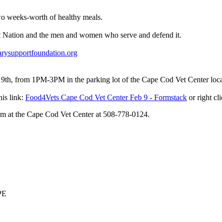
wo weeks-worth of healthy meals.
at Nation and the men and women who serve and defend it.
rysupportfoundation.org
rom 1PM-3PM in the parking lot of the Cape Cod Vet Center locate
his link:
Food4Vets Cape Cod Vet Center Feb 9 - Formstack
or right cl
Adam at the Cape Cod Vet Center at 508-778-0124.
PPE