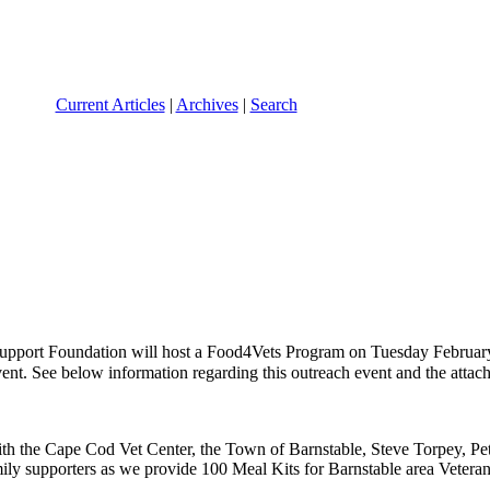
Current Articles
|
Archives
|
Search
Support Foundation will host a Food4Vets Program on Tuesday Februar
vent. See below information regarding this outreach event and the attac
ith the Cape Cod Vet Center, the Town of Barnstable, Steve Torpey, Pe
ily supporters as we provide 100 Meal Kits for Barnstable area Veterans