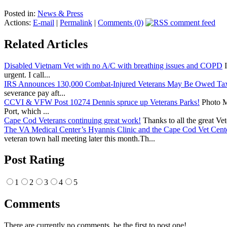
Posted in:
News & Press
Actions:
E-mail
|
Permalink
|
Comments (0)
Related Articles
Disabled Vietnam Vet with no A/C with breathing issues and COPD
I
urgent. I call...
IRS Announces 130,000 Combat-Injured Veterans May Be Owed Ta
severance pay aft...
CCVI & VFW Post 10274 Dennis spruce up Veterans Parks!
Photo Me
Port, which ...
Cape Cod Veterans continuing great work!
Thanks to all the great Ve
The VA Medical Center’s Hyannis Clinic and the Cape Cod Vet Cente
veteran town hall meeting later this month.Th...
Post Rating
1
2
3
4
5
Comments
There are currently no comments, be the first to post one!