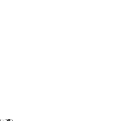
eterans