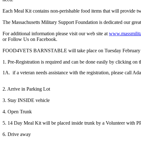
Each Meal Kit contains non-perishable food items that will provide t
The Massachusetts Military Support Foundation is dedicated our gre
For additional information please visit our web site at
www.massmilita
or Follow Us on Facebook.
FOOD4VETS BARNSTABLE will take place on Tuesday February 9th, f
1. Pre-Registration is required and can be done easily by clicking on t
1A. if a veteran needs assistance with the registration, please call 
2. Arrive in Parking Lot
3. Stay INSIDE vehicle
4. Open Trunk
5. 14 Day Meal Kit will be placed inside trunk by a Volunteer with 
6. Drive away