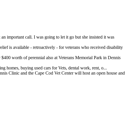
important call. I was going to let it go but she insisted it was
ef is available - retroactively - for veterans who received disability
400 worth of perennial also at Veterans Memorial Park in Dennis
 homes, buying used cars for Vets, dental work, rent, o...
 Clinic and the Cape Cod Vet Center will host an open house and