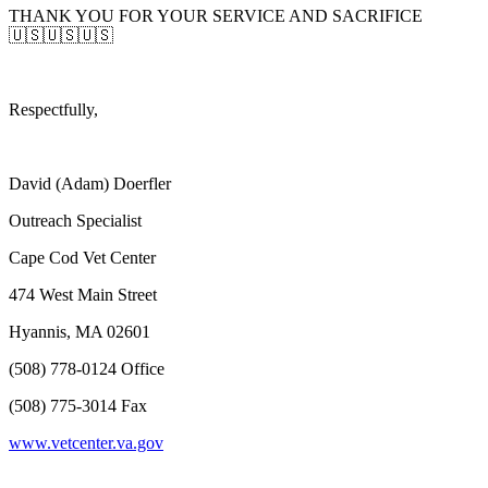
THANK YOU FOR YOUR SERVICE AND SACRIFICE
🇺🇸🇺🇸🇺🇸
Respectfully,
David (Adam) Doerfler
Outreach Specialist
Cape Cod Vet Center
474 West Main Street
Hyannis, MA 02601
(508) 778-0124 Office
(508) 775-3014 Fax
www.vetcenter.va.gov