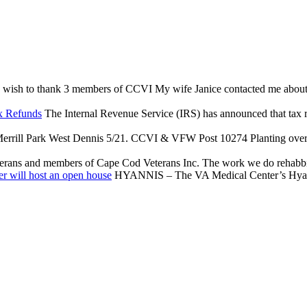
 wish to thank 3 members of CCVI My wife Janice contacted me about an 
x Refunds
The Internal Revenue Service (IRS) has announced that tax reli
rrill Park West Dennis 5/21. CCVI & VFW Post 10274 Planting over $
terans and members of Cape Cod Veterans Inc. The work we do rehabbing
r will host an open house
HYANNIS – The VA Medical Center’s Hyannis