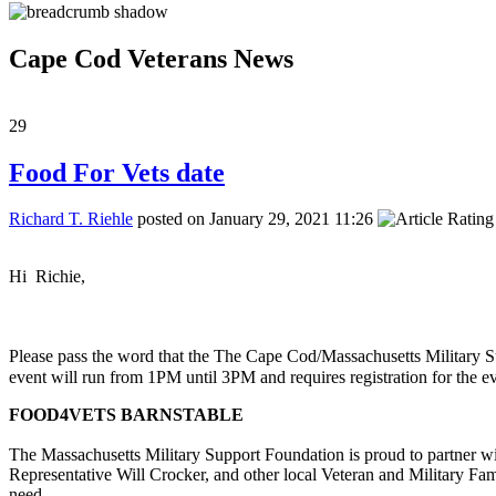
Cape Cod Veterans News
29
Food For Vets date
Richard T. Riehle
posted on January 29, 2021 11:26
Hi Richie,
Please pass the word that the The Cape Cod/Massachusetts Military 
event will run from 1PM until 3PM and requires registration for the e
FOOD4VETS BARNSTABLE
The Massachusetts Military Support Foundation is proud to partner w
Representative Will Crocker, and other local Veteran and Military Fam
need.