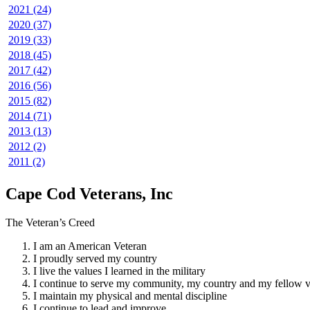
2021 (24)
2020 (37)
2019 (33)
2018 (45)
2017 (42)
2016 (56)
2015 (82)
2014 (71)
2013 (13)
2012 (2)
2011 (2)
Cape Cod Veterans, Inc
The Veteran’s Creed
I am an American Veteran
I proudly served my country
I live the values I learned in the military
I continue to serve my community, my country and my fellow v
I maintain my physical and mental discipline
I continue to lead and improve