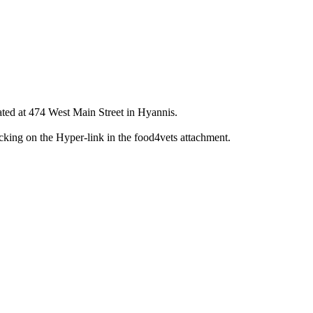
d at 474 West Main Street in Hyannis.
icking on the Hyper-link in the food4vets attachment.