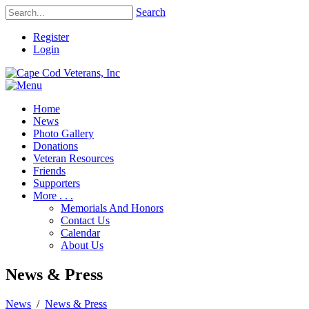
Search
Register
Login
Home
News
Photo Gallery
Donations
Veteran Resources
Friends
Supporters
More . . .
Memorials And Honors
Contact Us
Calendar
About Us
News & Press
News
/
News & Press