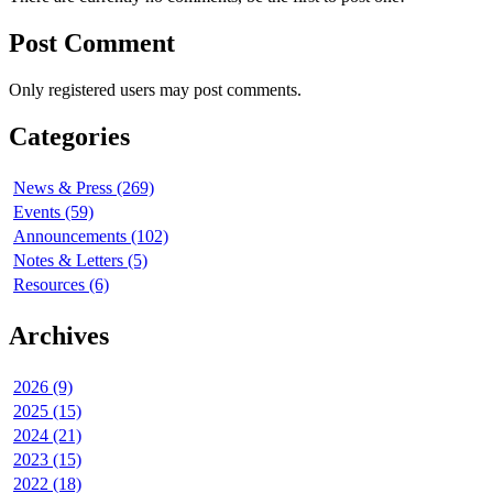
Post Comment
Only registered users may post comments.
Categories
News & Press (269)
Events (59)
Announcements (102)
Notes & Letters (5)
Resources (6)
Archives
2026 (9)
2025 (15)
2024 (21)
2023 (15)
2022 (18)