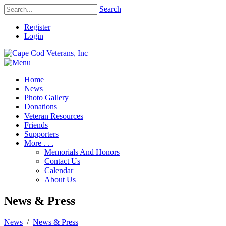
Search
Register
Login
Home
News
Photo Gallery
Donations
Veteran Resources
Friends
Supporters
More . . .
Memorials And Honors
Contact Us
Calendar
About Us
News & Press
News
/
News & Press