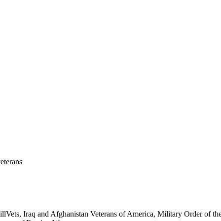
eterans
ets, Iraq and Afghanistan Veterans of America, Military Order of the