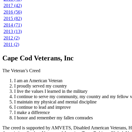
2017 (42)
2016 (56)
2015 (82)
2014 (71)
2013 (13)
2012 (2)
2011 (2)
Cape Cod Veterans, Inc
The Veteran’s Creed
I am an American Veteran
I proudly served my country
I live the values I learned in the military
I continue to serve my community, my country and my fellow v
I maintain my physical and mental discipline
I continue to lead and improve
I make a difference
I honor and remember my fallen comrades
The creed is supported by AMVETS, Disabled American Veterans, HillV