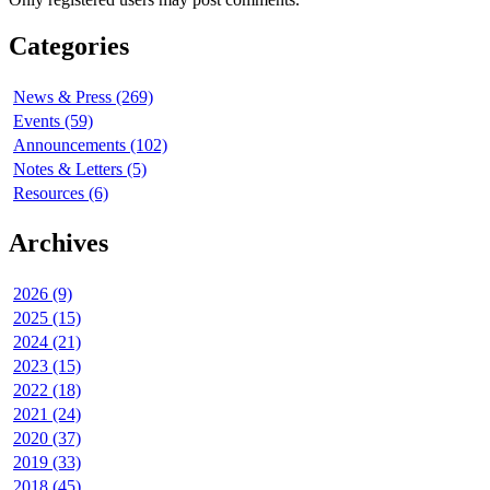
Categories
News & Press (269)
Events (59)
Announcements (102)
Notes & Letters (5)
Resources (6)
Archives
2026 (9)
2025 (15)
2024 (21)
2023 (15)
2022 (18)
2021 (24)
2020 (37)
2019 (33)
2018 (45)