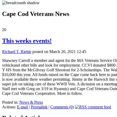
Cape Cod Veterans News
20
This weeks events!
Richard T. Riehle
posted on March 20, 2021 12:45
Shawney Carroll a member and agent for the MA Veterans Service Offi
vehicleand other bills and look for employment. CCVI donated $800 
Y HS from the McGilvray Golf Shootout for 2-Scholarships. The Walk 
$10,000 this year. All funds raised on the Cape come back here to pant
is now available there weather permitting. Jimmy at the Harwich Inn 
super job on taking care of these WWII Vets. A dicission on a meetin
Staff met with Greg on 3/19 in Hyannis) and Cape Cod Veterans Outrea
Cape Cod Veterans Cooperative. More to follow.
Posted in:
News & Press
Actions:
E-mail
|
Permalink
|
Comments (0)