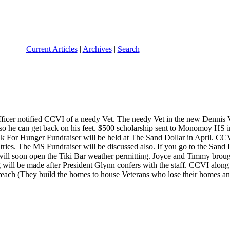
Current Articles
|
Archives
|
Search
cer notified CCVI of a needy Vet. The needy Vet in the new Dennis Ve
so he can get back on his feet. $500 scholarship sent to Monomoy HS 
For Hunger Fundraiser will be held at The Sand Dollar in April. CCVI
ries. The MS Fundraiser will be discussed also. If you go to the Sand Do
will soon open the Tiki Bar weather permitting. Joyce and Timmy brough
g will be made after President Glynn confers with the staff. CCVI alon
ch (They build the homes to house Veterans who lose their homes and ap