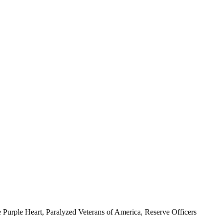
 Purple Heart, Paralyzed Veterans of America, Reserve Officers