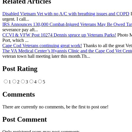
Related Articles
Disabled Vietnam Vet with no A/C with breathing issues and COPD
I
urgent. I call...
IRS Announces 130,000 Combat-Injured Veterans May Be Owed Ta
severance pay aft...
CCVI & VFW Post 10274 Dennis spruce up Veterans Parks!
Photo Me
Port, which ...
Cape Cod Veterans continuing great work!
Thanks to all the great Ve
The VA Medical Center’s Hyannis Clinic and the Cape Cod Vet Cente
veteran town hall meeting later this month.Th...
Post Rating
1
2
3
4
5
Comments
There are currently no comments, be the first to post one!
Post Comment
Only registered users may post comments.