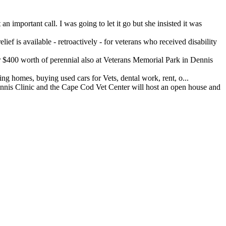
important call. I was going to let it go but she insisted it was
ef is available - retroactively - for veterans who received disability
400 worth of perennial also at Veterans Memorial Park in Dennis
 homes, buying used cars for Vets, dental work, rent, o...
 Clinic and the Cape Cod Vet Center will host an open house and