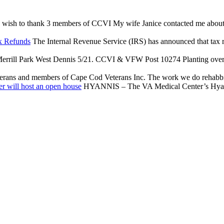
 wish to thank 3 members of CCVI My wife Janice contacted me about an 
x Refunds
The Internal Revenue Service (IRS) has announced that tax reli
rrill Park West Dennis 5/21. CCVI & VFW Post 10274 Planting over $
terans and members of Cape Cod Veterans Inc. The work we do rehabbing
r will host an open house
HYANNIS – The VA Medical Center’s Hyannis