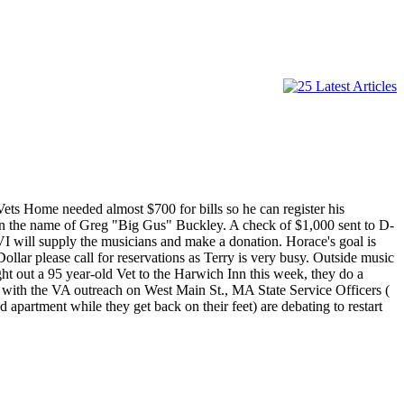
ts Home needed almost $700 for bills so he can register his
in the name of Greg "Big Gus" Buckley. A check of $1,000 sent to D-
 will supply the musicians and make a donation. Horace's goal is
llar please call for reservations as Terry is very busy. Outside music
t out a 95 year-old Vet to the Harwich Inn this week, they do a
g with the VA outreach on West Main St., MA State Service Officers (
artment while they get back on their feet) are debating to restart