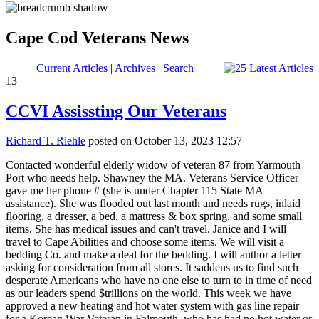
Cape Cod Veterans News
Current Articles
|
Archives
|
Search
13
CCVI Assissting Our Veterans
Richard T. Riehle
posted on October 13, 2023 12:57
Contacted wonderful elderly widow of veteran 87 from Yarmouth
Port who needs help. Shawney the MA. Veterans Service Officer
gave me her phone # (she is under Chapter 115 State MA
assistance). She was flooded out last month and needs rugs, inlaid
flooring, a dresser, a bed, a mattress & box spring, and some small
items. She has medical issues and can't travel. Janice and I will
travel to Cape Abilities and choose some items. We will visit a
bedding Co. and make a deal for the bedding. I will author a letter
asking for consideration from all stores. It saddens us to find such
desperate Americans who have no one else to turn to in time of need
as our leaders spend $trillions on the world. This week we have
approved a new heating and hot water system with gas line repair
for a Korean War Veteran in Falmouth, who has had no hot water or