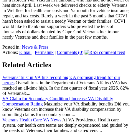
heat since April. Last week we delivered checks to elderly Veterans
in Wellfleet for health care costs and Yarmouth for vehicle insurance,
repair, and tax costs. Rarely a week in the past 5 months that CCVI
hasn't been asked to assist a needy Veteran or their families. CCVI
would like to thank our supporters who provided the tens of
thousands of dollars donated by Cape Cod Veterans Inc. to our
needy Veterans and their families in the past few months.
Posted in:
News & Press
Actions:
E-mail
|
Permalink
|
Comments (0)
Related Articles
Veterans’ trust in VA hits record high: A promising trend for our
heroes
Overall trust in the Department of Veterans Affairs (VA) has
reached an all-time high. In the first quarter of fiscal year 2026, 82%
of Veterans&...
VA Claim for Secondary Condition | Increase VA Disability
Compensation Rating
Maximize your VA disability benefits Did you
know Veterans can increase their VA disability compensation by
submitting claims for secondary cond...
Veterans Health Care VA News
At VA Providence Health care
system, our health care teams are deeply experienced and guided by
the needs of Veterans, their families, and caregivers....