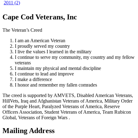
2011 (2)
Cape Cod Veterans, Inc
The Veteran’s Creed
I am an American Veteran
I proudly served my country
I live the values I learned in the military
I continue to serve my community, my country and my fellow
veterans
I maintain my physical and mental discipline
I continue to lead and improve
I make a difference
I honor and remember my fallen comrades
The creed is supported by AMVETS, Disabled American Veterans,
HillVets, Iraq and Afghanistan Veterans of America, Military Order
of the Purple Heart, Paralyzed Veterans of America, Reserve
Officers Association, Student Veterans of America, Team Rubicon
Global, Veterans of Foreign Wars .
Mailing Address