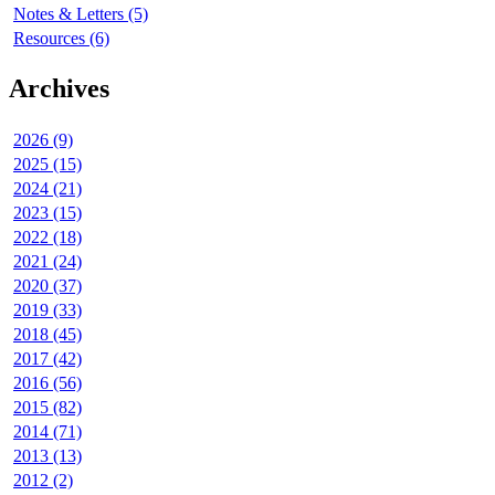
Notes & Letters (5)
Resources (6)
Archives
2026 (9)
2025 (15)
2024 (21)
2023 (15)
2022 (18)
2021 (24)
2020 (37)
2019 (33)
2018 (45)
2017 (42)
2016 (56)
2015 (82)
2014 (71)
2013 (13)
2012 (2)