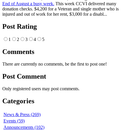
End of August a busy week.
This week CCVI delivered many
donation checks. $4,200 for a Veteran and single mother who is
injured and out of work for her rent, $3,000 for a disabl...
Post Rating
1
2
3
4
5
Comments
There are currently no comments, be the first to post one!
Post Comment
Only registered users may post comments.
Categories
News & Press (269)
Events (59)
Announcements (102)