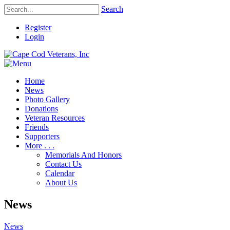
Search
Register
Login
Home
News
Photo Gallery
Donations
Veteran Resources
Friends
Supporters
More . . .
Memorials And Honors
Contact Us
Calendar
About Us
News
News