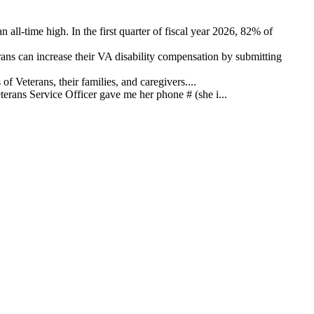
 all-time high. In the first quarter of fiscal year 2026, 82% of
ns can increase their VA disability compensation by submitting
 Veterans, their families, and caregivers....
ans Service Officer gave me her phone # (she i...