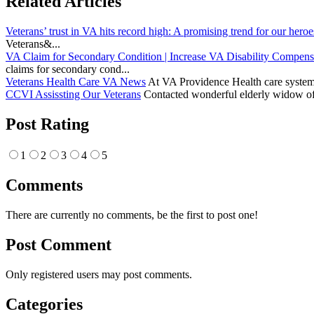
Related Articles
Veterans’ trust in VA hits record high: A promising trend for our heroe
Veterans&...
VA Claim for Secondary Condition | Increase VA Disability Compens
claims for secondary cond...
Veterans Health Care VA News
At VA Providence Health care system, 
CCVI Assissting Our Veterans
Contacted wonderful elderly widow of 
Post Rating
1
2
3
4
5
Comments
There are currently no comments, be the first to post one!
Post Comment
Only registered users may post comments.
Categories