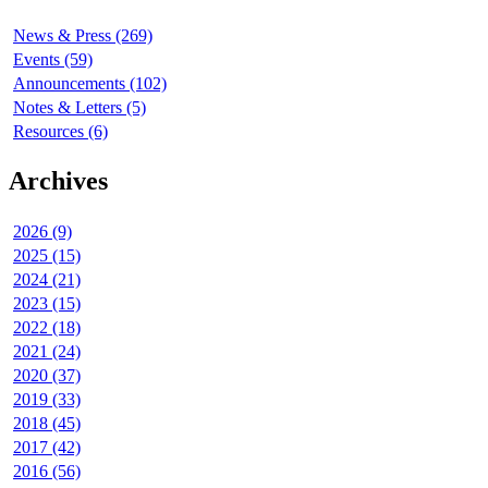
News & Press (269)
Events (59)
Announcements (102)
Notes & Letters (5)
Resources (6)
Archives
2026 (9)
2025 (15)
2024 (21)
2023 (15)
2022 (18)
2021 (24)
2020 (37)
2019 (33)
2018 (45)
2017 (42)
2016 (56)