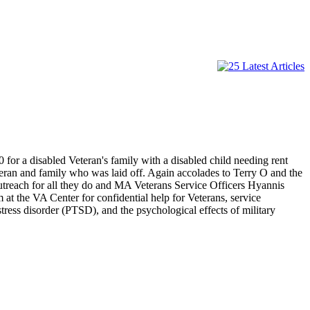
for a disabled Veteran's family with a disabled child needing rent
eteran and family who was laid off. Again accolades to Terry O and the
treach for all they do and MA Veterans Service Officers Hyannis
at the VA Center for confidential help for Veterans, service
stress disorder (PTSD), and the psychological effects of military