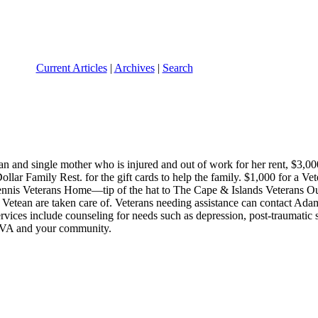
Current Articles
|
Archives
|
Search
and single mother who is injured and out of work for her rent, $3,000 
llar Family Rest. for the gift cards to help the family. $1,000 for a V
Dennis Veterans Home—tip of the hat to The Cape & Islands Veterans Ou
etean are taken care of. Veterans needing assistance can contact Adam 
ervices include counseling for needs such as depression, post-traumatic 
n VA and your community.