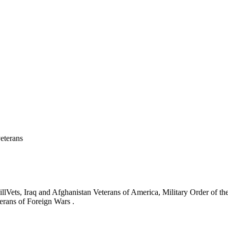
eterans
ets, Iraq and Afghanistan Veterans of America, Military Order of the
erans of Foreign Wars .