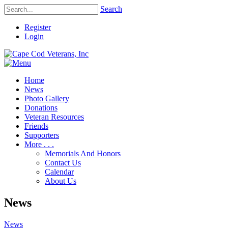
Search
Register
Login
Home
News
Photo Gallery
Donations
Veteran Resources
Friends
Supporters
More . . .
Memorials And Honors
Contact Us
Calendar
About Us
News
News