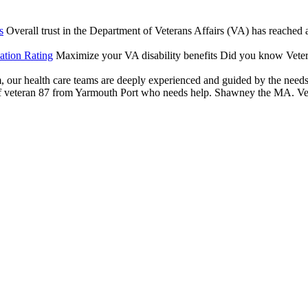
s
Overall trust in the Department of Veterans Affairs (VA) has reached an
ation Rating
Maximize your VA disability benefits Did you know Vetera
our health care teams are deeply experienced and guided by the needs of
veteran 87 from Yarmouth Port who needs help. Shawney the MA. Veter