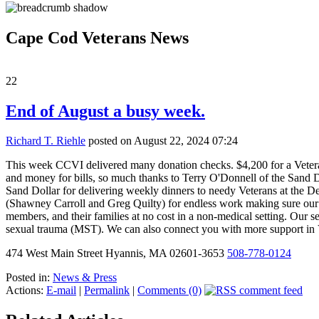
Cape Cod Veterans News
22
End of August a busy week.
Richard T. Riehle
posted on August 22, 2024 07:24
This week CCVI delivered many donation checks. $4,200 for a Veteran 
and money for bills, so much thanks to Terry O'Donnell of the Sand Do
Sand Dollar for delivering weekly dinners to needy Veterans at the 
(Shawney Carroll and Greg Quilty) for endless work making sure our V
members, and their families at no cost in a non-medical setting. Our s
sexual trauma (MST). We can also connect you with more support i
474 West Main Street Hyannis, MA 02601-3653
508-778-0124
Posted in:
News & Press
Actions:
E-mail
|
Permalink
|
Comments (0)