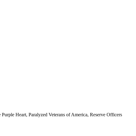
 Purple Heart, Paralyzed Veterans of America, Reserve Officers