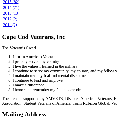
2015 (82)
2014 (71)
2013 (13)
2012 (2)
2011 (2)
Cape Cod Veterans, Inc
The Veteran’s Creed
I am an American Veteran
I proudly served my country
I live the values I learned in the military
I continue to serve my community, my country and my fellow v
I maintain my physical and mental discipline
I continue to lead and improve
I make a difference
I honor and remember my fallen comrades
The creed is supported by AMVETS, Disabled American Veterans, HillV
Association, Student Veterans of America, Team Rubicon Global, Vet
Mailing Address