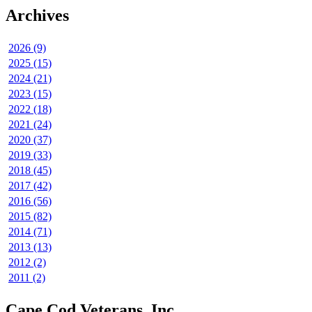
Archives
2026 (9)
2025 (15)
2024 (21)
2023 (15)
2022 (18)
2021 (24)
2020 (37)
2019 (33)
2018 (45)
2017 (42)
2016 (56)
2015 (82)
2014 (71)
2013 (13)
2012 (2)
2011 (2)
Cape Cod Veterans, Inc