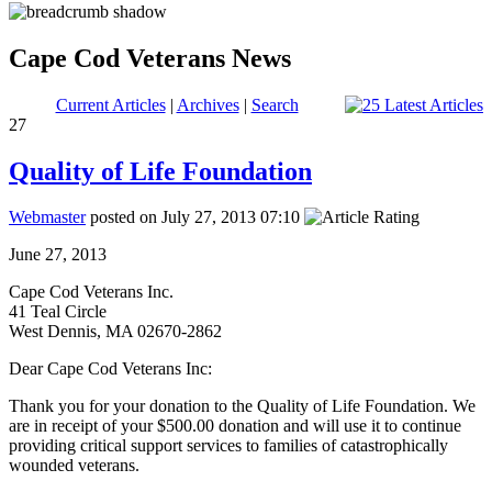
Cape Cod Veterans News
Current Articles
|
Archives
|
Search
27
Quality of Life Foundation
Webmaster
posted on July 27, 2013 07:10
June 27, 2013
Cape Cod Veterans Inc.
41 Teal Circle
West Dennis, MA 02670-2862
Dear Cape Cod Veterans Inc:
Thank you for your donation to the Quality of Life Foundation. We
are in receipt of your $500.00 donation and will use it to continue
providing critical support services to families of catastrophically
wounded veterans.