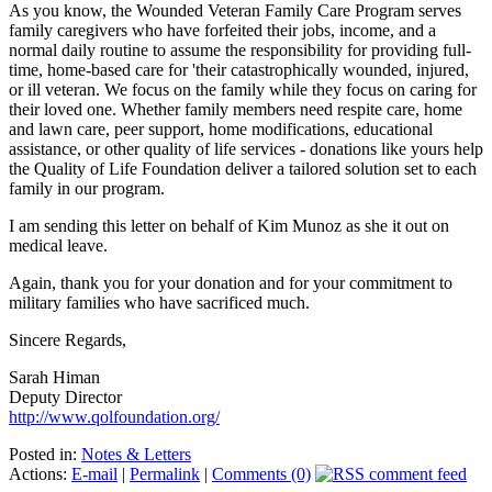
As you know, the Wounded Veteran Family Care Program serves
family caregivers who have forfeited their jobs, income, and a
normal daily routine to assume the responsibility for providing full-
time, home-based care for 'their catastrophically wounded, injured,
or ill veteran. We focus on the family while they focus on caring for
their loved one. Whether family members need respite care, home
and lawn care, peer support, home modifications, educational
assistance, or other quality of life services - donations like yours help
the Quality of Life Foundation deliver a tailored solution set to each
family in our program.
I am sending this letter on behalf of Kim Munoz as she it out on
medical leave.
Again, thank you for your donation and for your commitment to
military families who have sacrificed much.
Sincere Regards,
Sarah Himan
Deputy Director
http://www.qolfoundation.org/
Posted in:
Notes & Letters
Actions:
E-mail
|
Permalink
|
Comments (0)