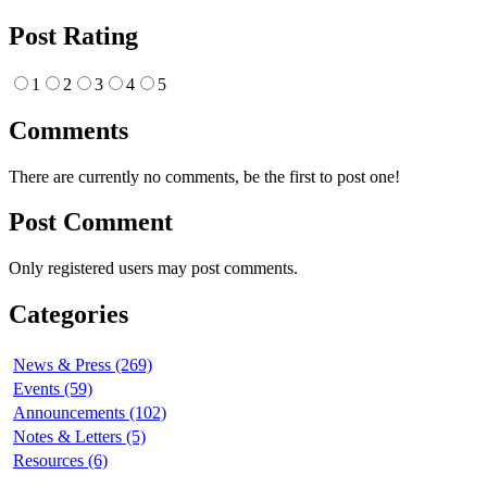
Post Rating
1
2
3
4
5
Comments
There are currently no comments, be the first to post one!
Post Comment
Only registered users may post comments.
Categories
News & Press (269)
Events (59)
Announcements (102)
Notes & Letters (5)
Resources (6)