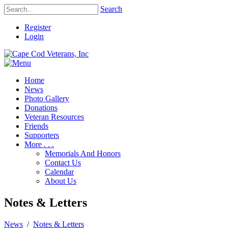
Search
Register
Login
Home
News
Photo Gallery
Donations
Veteran Resources
Friends
Supporters
More . . .
Memorials And Honors
Contact Us
Calendar
About Us
Notes & Letters
News
/
Notes & Letters