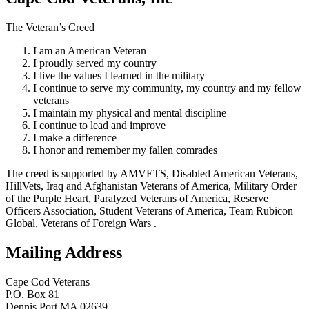
The Veteran’s Creed
I am an American Veteran
I proudly served my country
I live the values I learned in the military
I continue to serve my community, my country and my fellow
veterans
I maintain my physical and mental discipline
I continue to lead and improve
I make a difference
I honor and remember my fallen comrades
The creed is supported by AMVETS, Disabled American Veterans,
HillVets, Iraq and Afghanistan Veterans of America, Military Order
of the Purple Heart, Paralyzed Veterans of America, Reserve
Officers Association, Student Veterans of America, Team Rubicon
Global, Veterans of Foreign Wars .
Mailing Address
Cape Cod Veterans
P.O. Box 81
Dennis Port MA 02639