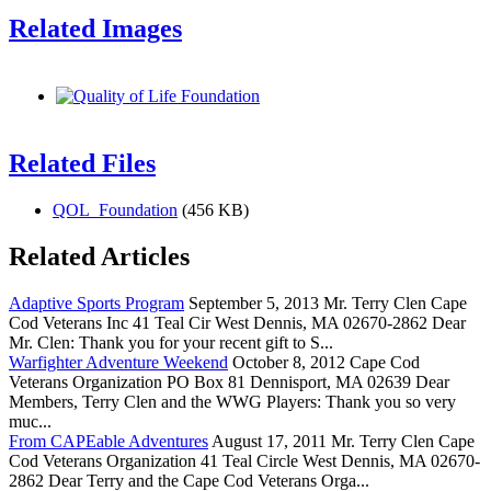
Related Images
Related Files
QOL_Foundation
(456 KB)
Related Articles
Adaptive Sports Program
September 5, 2013 Mr. Terry Clen Cape
Cod Veterans Inc 41 Teal Cir West Dennis, MA 02670-2862 Dear
Mr. Clen: Thank you for your recent gift to S...
Warfighter Adventure Weekend
October 8, 2012 Cape Cod
Veterans Organization PO Box 81 Dennisport, MA 02639 Dear
Members, Terry Clen and the WWG Players: Thank you so very
muc...
From CAPEable Adventures
August 17, 2011 Mr. Terry Clen Cape
Cod Veterans Organization 41 Teal Circle West Dennis, MA 02670-
2862 Dear Terry and the Cape Cod Veterans Orga...