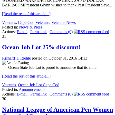
WOUNDED WARFIGHTER CONCERT, SAND DOLLAR
BAR 2-6 PMPresident Glynn wishes to thank Past President Saye...
[Read the rest of this article...]
Veterans
,
Cape Cod Veterans
,
Veterans News
Posted in:
News & Press
Actions:
E-mail
|
Permalink
|
Comments (0)
31
Ocean Job Lot 25% discount!
Richard T. Riehle
posted on October 31, 2016 14:13
Ocean State Job Lot is proud to announce that its annu...
[Read the rest of this article...]
Veterans
,
Ocean Job Lot Cape Cod
Posted in:
Announcements
Actions:
E-mail
|
Permalink
|
Comments (0)
30
National League of American Pen Women