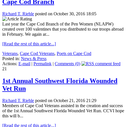
Cape Cod Branch
Richard T. Riehle
posted on October 30, 2016 18:05
Last year the Cape Cod Branch of the Pen Women (NLAPW)
created over 100 valentines that you distributed to our troops abroad
in February. We again ar...
[Read the rest of this article...]
Veterans
,
Cape Cod Veterans
,
Poets on Cape Cod
Posted in:
News & Press
Actions:
E-mail
|
Permalink
|
Comments (0)
21
1st Annual Southwest Florida Wounded
Vet Run
Richard T. Riehle
posted on October 21, 2016 21:29
Members of Cape Cod Veterans assisted in the creation and success
of the 1st Annual Southwest Florida Wounded Vet Run. CCVI hope
this will b...
[Read the rest of this article...]