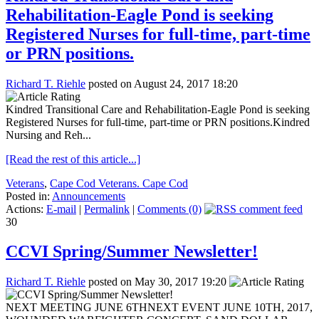
Rehabilitation-Eagle Pond is seeking
Registered Nurses for full-time, part-time
or PRN positions.
Richard T. Riehle
posted on August 24, 2017 18:20
Kindred Transitional Care and Rehabilitation-Eagle Pond is seeking
Registered Nurses for full-time, part-time or PRN positions.Kindred
Nursing and Reh...
[Read the rest of this article...]
Veterans
,
Cape Cod Veterans. Cape Cod
Posted in:
Announcements
Actions:
E-mail
|
Permalink
|
Comments (0)
30
CCVI Spring/Summer Newsletter!
Richard T. Riehle
posted on May 30, 2017 19:20
NEXT MEETING JUNE 6THNEXT EVENT JUNE 10TH, 2017,