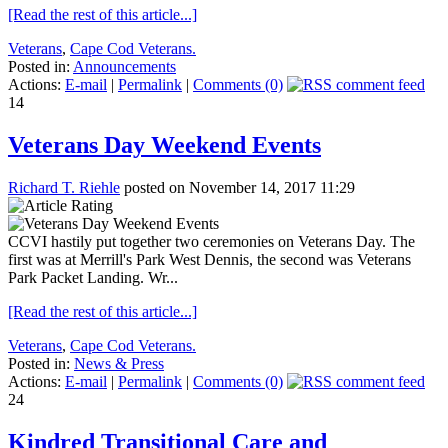
[Read the rest of this article...]
Veterans
,
Cape Cod Veterans.
Posted in:
Announcements
Actions:
E-mail
|
Permalink
|
Comments (0)
14
Veterans Day Weekend Events
Richard T. Riehle
posted on November 14, 2017 11:29
CCVI hastily put together two ceremonies on Veterans Day. The
first was at Merrill's Park West Dennis, the second was Veterans
Park Packet Landing. Wr...
[Read the rest of this article...]
Veterans
,
Cape Cod Veterans.
Posted in:
News & Press
Actions:
E-mail
|
Permalink
|
Comments (0)
24
Kindred Transitional Care and