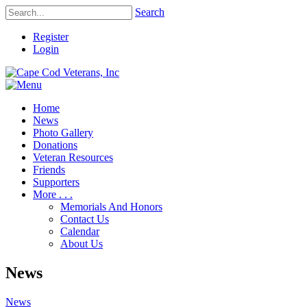
Search
Register
Login
Home
News
Photo Gallery
Donations
Veteran Resources
Friends
Supporters
More . . .
Memorials And Honors
Contact Us
Calendar
About Us
News
News