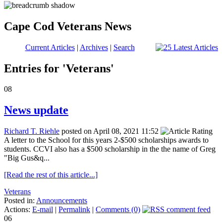
Cape Cod Veterans News
Current Articles
|
Archives
|
Search
Entries for 'Veterans'
08
News update
Richard T. Riehle
posted on April 08, 2021 11:52
A letter to the School for this years 2-$500 scholarships awards to
students. CCVI also has a $500 scholarship in the the name of Greg
"Big Gus&q...
[Read the rest of this article...]
Veterans
Posted in:
Announcements
Actions:
E-mail
|
Permalink
|
Comments (0)
06