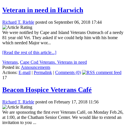
Veteran in need in Harwich
Richard T. Riehle
posted on September 06, 2018 17:44
We were notified by Cape and Island Veterans Outreach of a needy
81 year old Vet. They asked if we could help him with his home
which needed Major wor...
[Read the rest of this article...]
Veterans
,
Cape Cod Veterans. Veterans in need
Posted in:
Announcements
Actions:
E-mail
|
Permalink
|
Comments (0)
17
Beacon Hospice Veterans Café
Richard T. Riehle
posted on February 17, 2018 11:56
We are sponsoring the first ever Veterans Café, on Monday Feb.26,
at 1:00, at the Chatham Senior Center. We would like to extend an
invitation to you ...