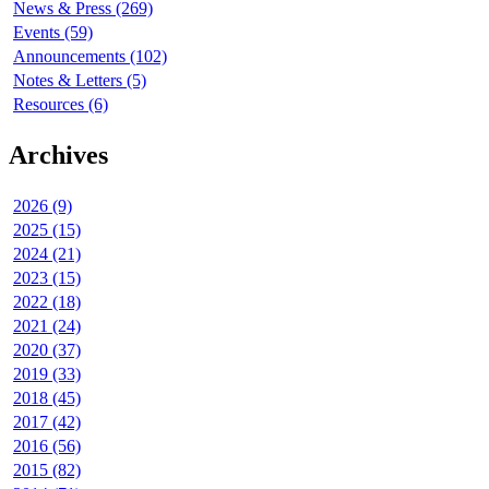
News & Press (269)
Events (59)
Announcements (102)
Notes & Letters (5)
Resources (6)
Archives
2026 (9)
2025 (15)
2024 (21)
2023 (15)
2022 (18)
2021 (24)
2020 (37)
2019 (33)
2018 (45)
2017 (42)
2016 (56)
2015 (82)