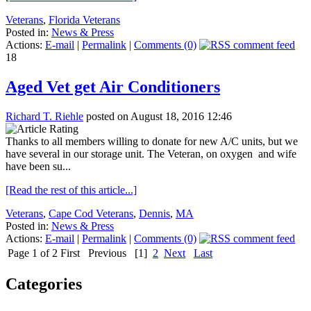
Veterans
,
Florida Veterans
Posted in:
News & Press
Actions:
E-mail
|
Permalink
|
Comments (0)
18
Aged Vet get Air Conditioners
Richard T. Riehle
posted on August 18, 2016 12:46
Thanks to all members willing to donate for new A/C units, but we
have several in our storage unit. The Veteran, on oxygen and wife
have been su...
[Read the rest of this article...]
Veterans
,
Cape Cod Veterans
,
Dennis
,
MA
Posted in:
News & Press
Actions:
E-mail
|
Permalink
|
Comments (0)
Page 1 of 2
First
Previous
[1]
2
Next
Last
Categories