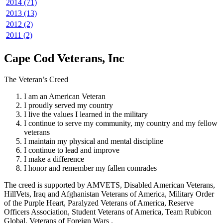
2014 (71)
2013 (13)
2012 (2)
2011 (2)
Cape Cod Veterans, Inc
The Veteran’s Creed
I am an American Veteran
I proudly served my country
I live the values I learned in the military
I continue to serve my community, my country and my fellow
veterans
I maintain my physical and mental discipline
I continue to lead and improve
I make a difference
I honor and remember my fallen comrades
The creed is supported by AMVETS, Disabled American Veterans,
HillVets, Iraq and Afghanistan Veterans of America, Military Order
of the Purple Heart, Paralyzed Veterans of America, Reserve
Officers Association, Student Veterans of America, Team Rubicon
Global, Veterans of Foreign Wars .