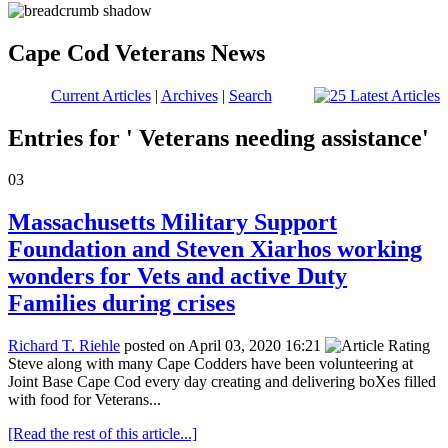
Cape Cod Veterans News
Current Articles
|
Archives
|
Search
Entries for ' Veterans needing assistance'
03
Massachusetts Military Support
Foundation and Steven Xiarhos working
wonders for Vets and active Duty
Families during crises
Richard T. Riehle
posted on April 03, 2020 16:21
Steve along with many Cape Codders have been volunteering at
Joint Base Cape Cod every day creating and delivering boXes filled
with food for Veterans...
[Read the rest of this article...]