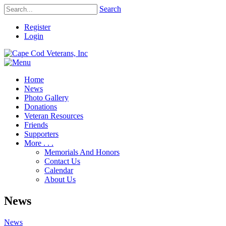
Search
Register
Login
Home
News
Photo Gallery
Donations
Veteran Resources
Friends
Supporters
More . . .
Memorials And Honors
Contact Us
Calendar
About Us
News
News