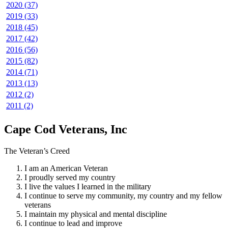
2020 (37)
2019 (33)
2018 (45)
2017 (42)
2016 (56)
2015 (82)
2014 (71)
2013 (13)
2012 (2)
2011 (2)
Cape Cod Veterans, Inc
The Veteran’s Creed
I am an American Veteran
I proudly served my country
I live the values I learned in the military
I continue to serve my community, my country and my fellow
veterans
I maintain my physical and mental discipline
I continue to lead and improve