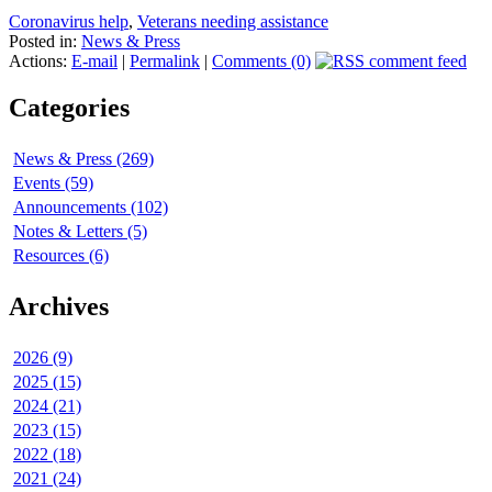
Coronavirus help
,
Veterans needing assistance
Posted in:
News & Press
Actions:
E-mail
|
Permalink
|
Comments (0)
Categories
News & Press (269)
Events (59)
Announcements (102)
Notes & Letters (5)
Resources (6)
Archives
2026 (9)
2025 (15)
2024 (21)
2023 (15)
2022 (18)
2021 (24)