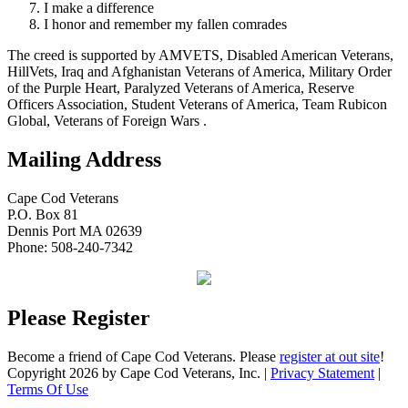
I make a difference
I honor and remember my fallen comrades
The creed is supported by AMVETS, Disabled American Veterans,
HillVets, Iraq and Afghanistan Veterans of America, Military Order
of the Purple Heart, Paralyzed Veterans of America, Reserve
Officers Association, Student Veterans of America, Team Rubicon
Global, Veterans of Foreign Wars .
Mailing Address
Cape Cod Veterans
P.O. Box 81
Dennis Port MA 02639
Phone: 508-240-7342
Please Register
Become a friend of Cape Cod Veterans. Please
register at out site
!
Copyright 2026 by Cape Cod Veterans, Inc.
|
Privacy Statement
|
Terms Of Use