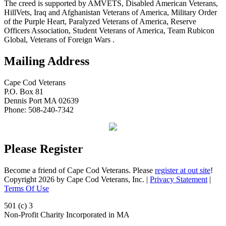
The creed is supported by AMVETS, Disabled American Veterans,
HillVets, Iraq and Afghanistan Veterans of America, Military Order
of the Purple Heart, Paralyzed Veterans of America, Reserve
Officers Association, Student Veterans of America, Team Rubicon
Global, Veterans of Foreign Wars .
Mailing Address
Cape Cod Veterans
P.O. Box 81
Dennis Port MA 02639
Phone: 508-240-7342
Please Register
Become a friend of Cape Cod Veterans. Please
register at out site
!
Copyright 2026 by Cape Cod Veterans, Inc.
|
Privacy Statement
|
Terms Of Use
501 (c) 3
Non-Profit Charity Incorporated in MA