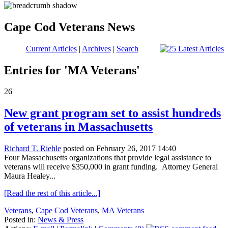
Cape Cod Veterans News
Current Articles
|
Archives
|
Search
Entries for 'MA Veterans'
26
New grant program set to assist hundreds
of veterans in Massachusetts
Richard T. Riehle
posted on February 26, 2017 14:40
Four Massachusetts organizations that provide legal assistance to
veterans will receive $350,000 in grant funding. Attorney General
Maura Healey...
[Read the rest of this article...]
Veterans
,
Cape Cod Veterans
,
MA Veterans
Posted in:
News & Press