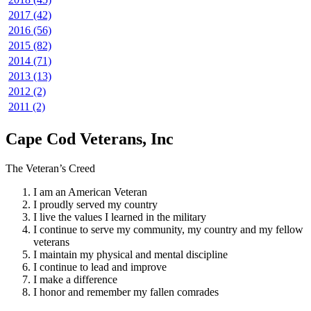
2017 (42)
2016 (56)
2015 (82)
2014 (71)
2013 (13)
2012 (2)
2011 (2)
Cape Cod Veterans, Inc
The Veteran’s Creed
I am an American Veteran
I proudly served my country
I live the values I learned in the military
I continue to serve my community, my country and my fellow
veterans
I maintain my physical and mental discipline
I continue to lead and improve
I make a difference
I honor and remember my fallen comrades