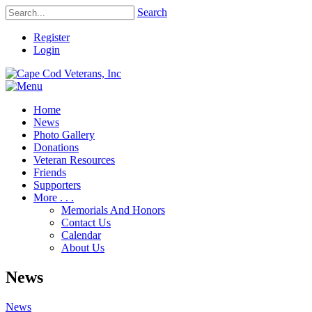
Search
Register
Login
Home
News
Photo Gallery
Donations
Veteran Resources
Friends
Supporters
More . . .
Memorials And Honors
Contact Us
Calendar
About Us
News
News