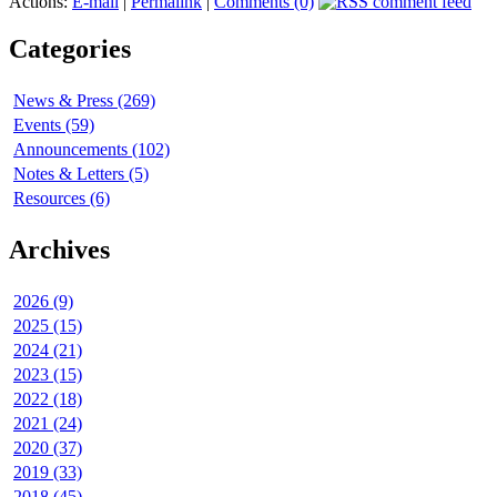
Actions:
E-mail
|
Permalink
|
Comments (0)
Categories
News & Press (269)
Events (59)
Announcements (102)
Notes & Letters (5)
Resources (6)
Archives
2026 (9)
2025 (15)
2024 (21)
2023 (15)
2022 (18)
2021 (24)
2020 (37)
2019 (33)
2018 (45)