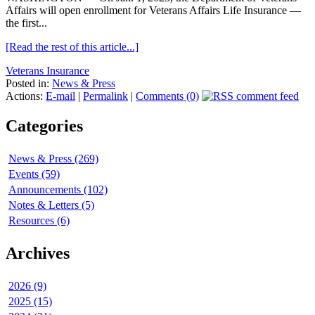
Affairs will open enrollment for Veterans Affairs Life Insurance —
the first...
[Read the rest of this article...]
Veterans Insurance
Posted in:
News & Press
Actions:
E-mail
|
Permalink
|
Comments (0)
Categories
News & Press (269)
Events (59)
Announcements (102)
Notes & Letters (5)
Resources (6)
Archives
2026 (9)
2025 (15)