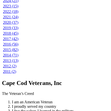
2024 (21)
2023 (15)
2022 (18)
2021 (24)
2020 (37)
2019 (33)
2018 (45)
2017 (42)
2016 (56)
2015 (82)
2014 (71)
2013 (13)
2012 (2)
2011 (2)
Cape Cod Veterans, Inc
The Veteran’s Creed
I am an American Veteran
I proudly served my country
I live the values I learned in the military