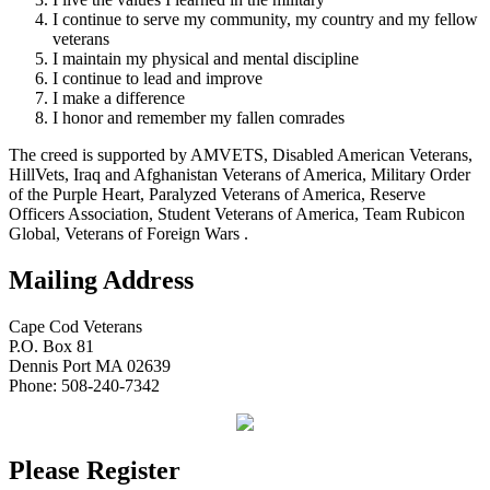
I continue to serve my community, my country and my fellow
veterans
I maintain my physical and mental discipline
I continue to lead and improve
I make a difference
I honor and remember my fallen comrades
The creed is supported by AMVETS, Disabled American Veterans,
HillVets, Iraq and Afghanistan Veterans of America, Military Order
of the Purple Heart, Paralyzed Veterans of America, Reserve
Officers Association, Student Veterans of America, Team Rubicon
Global, Veterans of Foreign Wars .
Mailing Address
Cape Cod Veterans
P.O. Box 81
Dennis Port MA 02639
Phone: 508-240-7342
Please Register