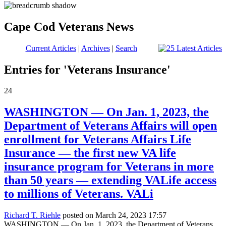
Cape Cod Veterans News
Current Articles
|
Archives
|
Search
Entries for 'Veterans Insurance'
24
WASHINGTON — On Jan. 1, 2023, the
Department of Veterans Affairs will open
enrollment for Veterans Affairs Life
Insurance — the first new VA life
insurance program for Veterans in more
than 50 years — extending VALife access
to millions of Veterans. VALi
Richard T. Riehle
posted on March 24, 2023 17:57
WASHINGTON — On Jan. 1, 2023, the Department of Veterans