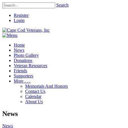
Search
Register
Login
Home
News
Photo Gallery
Donations
Veteran Resources
Friends
Supporters
More . . .
Memorials And Honors
Contact Us
Calendar
About Us
News
News