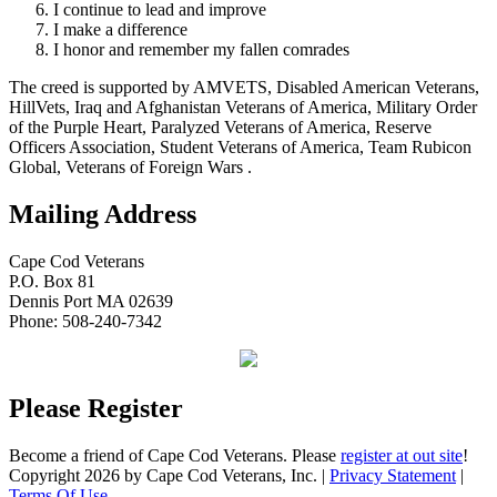
I continue to lead and improve
I make a difference
I honor and remember my fallen comrades
The creed is supported by AMVETS, Disabled American Veterans,
HillVets, Iraq and Afghanistan Veterans of America, Military Order
of the Purple Heart, Paralyzed Veterans of America, Reserve
Officers Association, Student Veterans of America, Team Rubicon
Global, Veterans of Foreign Wars .
Mailing Address
Cape Cod Veterans
P.O. Box 81
Dennis Port MA 02639
Phone: 508-240-7342
Please Register
Become a friend of Cape Cod Veterans. Please
register at out site
!
Copyright 2026 by Cape Cod Veterans, Inc.
|
Privacy Statement
|
Terms Of Use