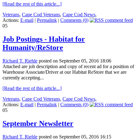
[Read the rest of this article...]
Veterans
,
Cape Cod Veterans
,
Cape Cod News
,
Actions:
E-mail
|
Permalink
|
Comments (0)
05
Job Postings - Habitat for
Humanity/ReStore
Richard T. Riehle
posted on September 05, 2016 18:06
Attached are job description and copy of recent ad for a position of
Warehouse Associate/Driver at our Habitat ReStore that we are
currently accepting...
[Read the rest of this article...]
Veterans
,
Cape Cod Veterans
,
Cape Cod News
,
Actions:
E-mail
|
Permalink
|
Comments (0)
05
September Newsletter
Richard T. Riehle
posted on September 05, 2016 16:15