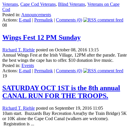
Veterans
,
Cape Cod Veterans
,
Blind Veterans
,
Veterans on Cape
Cod
Posted in:
Announcements
Actions:
E-mail
|
Permalink
|
Comments (0)
08
Wings Fest 12 PM Sunday
Richard T. Riehle
posted on October 08, 2016 13:15
Annual Wings Fest at the Irish Village, 12PM after the parade. Taste
the best wings the cape has to offer. $10 donation live music.
Posted in:
Events
Actions:
E-mail
|
Permalink
|
Comments (0)
19
SATURDAY OCT 1ST is the 8th annual
CANAL RUN FOR THE TROOPS.
Richard T. Riehle
posted on September 19, 2016 11:05
10am start. Buzzards Bay Recreation Area(by the Train Bridge) 5K
or 10K alone the Cape Cod Canal (walkers are welcome).
Registration is ...