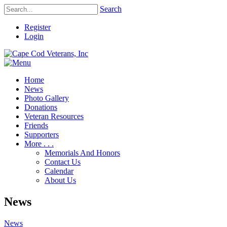
Search
Register
Login
Home
News
Photo Gallery
Donations
Veteran Resources
Friends
Supporters
More . . .
Memorials And Honors
Contact Us
Calendar
About Us
News
News