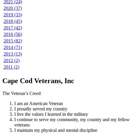
2021 (24)
2020 (37)
2019 (33)
2018 (45)
2017 (42)
2016 (56)
2015 (82)
2014 (71)
2013 (13)
2012 (2)
2011 (2)
Cape Cod Veterans, Inc
The Veteran’s Creed
I am an American Veteran
I proudly served my country
I live the values I learned in the military
I continue to serve my community, my country and my fellow
veterans
I maintain my physical and mental discipline