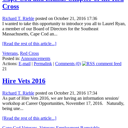
Cross
Richard T. Riehle
posted on October 21, 2016 17:36
I wanted to take this opportunity to introduce you all to Laurel Ryan,
a member of our Board of Directors for the Southeast
Massachusetts, Cape Cod an...
[Read the rest of this article...]
Veterans
,
Red Cross
Posted in:
Announcements
Actions:
E-mail
|
Permalink
|
Comments (0)
21
Hire Vets 2016
Richard T. Riehle
posted on October 21, 2016 17:34
As part of Hire Vets 2016, we are having an information session/
workshop at Career Opportunities, November 17, 2016. Naturally,
being une...
[Read the rest of this article...]
Cape Cod Veterans
,
Veterans Employment Barnstable