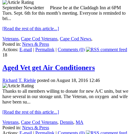
September Newsletter Please be at the Claddagh Inn at 6PM
Tues. Sept. 6th for this month’s meeting. Everyone is reminded to
bri...
[Read the rest of this article...]
Veterans
,
Cape Cod Veterans
,
Cape Cod News
,
Posted in:
News & Press
Actions:
E-mail
|
Permalink
|
Comments (0)
18
Aged Vet get Air Conditioners
Richard T. Riehle
posted on August 18, 2016 12:46
Thanks to all members willing to donate for new A/C units, but we
have several in our storage unit. The Veteran, on oxygen and wife
have been su...
[Read the rest of this article...]
Veterans
,
Cape Cod Veterans
,
Dennis
,
MA
Posted in:
News & Press
Actions:
E-mail
|
Permalink
|
Comments (0)