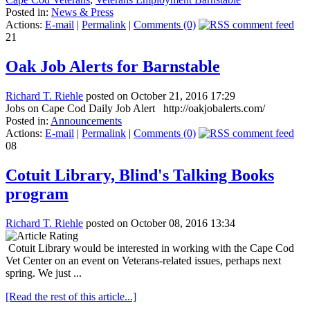
Posted in:
News & Press
Actions:
E-mail
|
Permalink
|
Comments (0)
21
Oak Job Alerts for Barnstable
Richard T. Riehle
posted on October 21, 2016 17:29
Jobs on Cape Cod Daily Job Alert http://oakjobalerts.com/
Posted in:
Announcements
Actions:
E-mail
|
Permalink
|
Comments (0)
08
Cotuit Library, Blind's Talking Books
program
Richard T. Riehle
posted on October 08, 2016 13:34
Cotuit Library would be interested in working with the Cape Cod
Vet Center on an event on Veterans-related issues, perhaps next
spring. We just ...
[Read the rest of this article...]