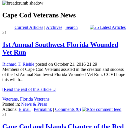
Cape Cod Veterans News
Current Articles
|
Archives
|
Search
21
1st Annual Southwest Florida Wounded
Vet Run
Richard T. Riehle
posted on October 21, 2016 21:29
Members of Cape Cod Veterans assisted in the creation and success
of the 1st Annual Southwest Florida Wounded Vet Run. CCVI hope
this will b...
[Read the rest of this article...]
Veterans
,
Florida Veterans
Posted in:
News & Press
Actions:
E-mail
|
Permalink
|
Comments (0)
21
Cape Cod and Islands Chapter of the Red