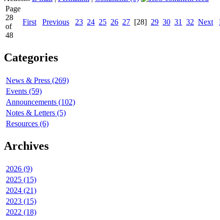
Page
28
First
Previous
23
24
25
26
27
[28]
29
30
31
32
Next
of
48
Categories
News & Press (269)
Events (59)
Announcements (102)
Notes & Letters (5)
Resources (6)
Archives
2026 (9)
2025 (15)
2024 (21)
2023 (15)
2022 (18)