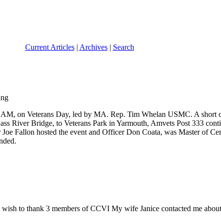
Current Articles
|
Archives
|
Search
0:45 AM, on Veterans Day, led by MA. Rep. Tim Whelan USMC. A short
 Bass River Bridge, to Veterans Park in Yarmouth, Amvets Post 333 con
oe Fallon hosted the event and Officer Don Coata, was Master of Cer
ended.
 wish to thank 3 members of CCVI My wife Janice contacted me about an 