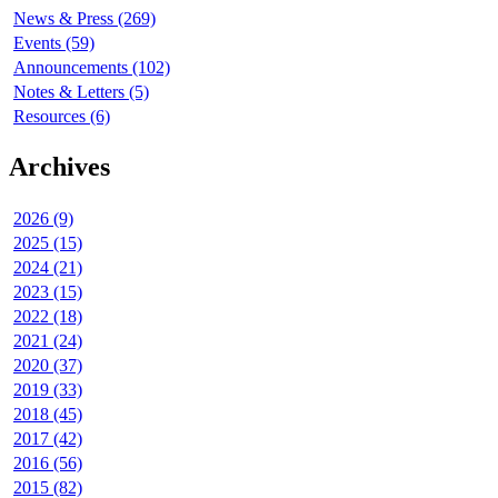
News & Press (269)
Events (59)
Announcements (102)
Notes & Letters (5)
Resources (6)
Archives
2026 (9)
2025 (15)
2024 (21)
2023 (15)
2022 (18)
2021 (24)
2020 (37)
2019 (33)
2018 (45)
2017 (42)
2016 (56)
2015 (82)