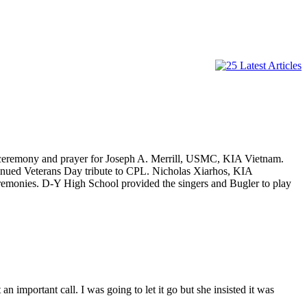
 ceremony and prayer for Joseph A. Merrill, USMC, KIA Vietnam.
tinued Veterans Day tribute to CPL. Nicholas Xiarhos, KIA
emonies. D-Y High School provided the singers and Bugler to play
important call. I was going to let it go but she insisted it was