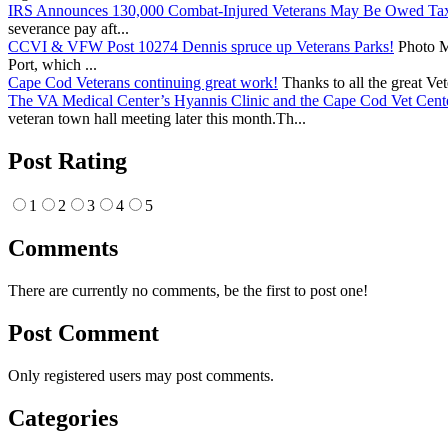
IRS Announces 130,000 Combat-Injured Veterans May Be Owed Ta
severance pay aft...
CCVI & VFW Post 10274 Dennis spruce up Veterans Parks!
Photo Me
Port, which ...
Cape Cod Veterans continuing great work!
Thanks to all the great Ve
The VA Medical Center’s Hyannis Clinic and the Cape Cod Vet Cente
veteran town hall meeting later this month.Th...
Post Rating
1
2
3
4
5
Comments
There are currently no comments, be the first to post one!
Post Comment
Only registered users may post comments.
Categories