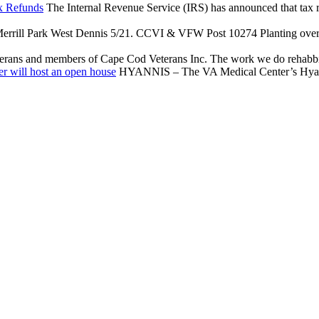
x Refunds
The Internal Revenue Service (IRS) has announced that tax reli
rrill Park West Dennis 5/21. CCVI & VFW Post 10274 Planting over $
terans and members of Cape Cod Veterans Inc. The work we do rehabbing
r will host an open house
HYANNIS – The VA Medical Center’s Hyannis