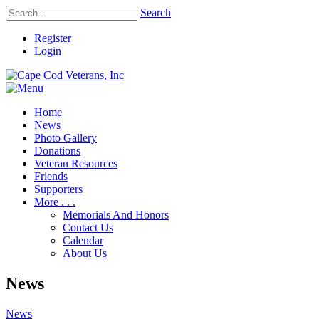
Search
Register
Login
Home
News
Photo Gallery
Donations
Veteran Resources
Friends
Supporters
More . . .
Memorials And Honors
Contact Us
Calendar
About Us
News
News