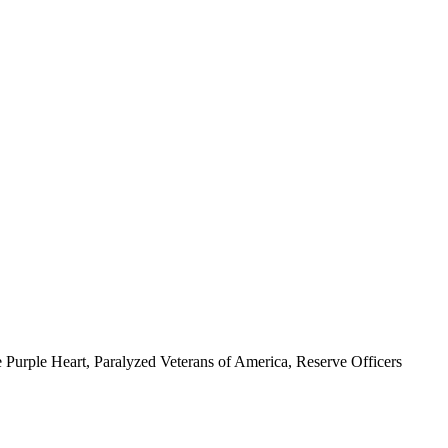
 Purple Heart, Paralyzed Veterans of America, Reserve Officers