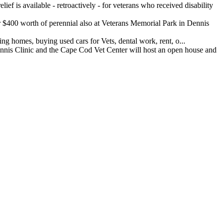
ef is available - retroactively - for veterans who received disability
400 worth of perennial also at Veterans Memorial Park in Dennis
 homes, buying used cars for Vets, dental work, rent, o...
 Clinic and the Cape Cod Vet Center will host an open house and