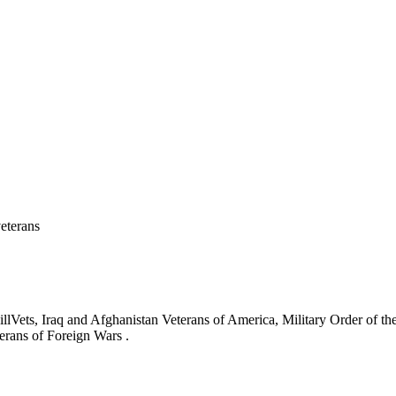
eterans
ets, Iraq and Afghanistan Veterans of America, Military Order of the
erans of Foreign Wars .