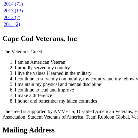
2014 (71)
2013 (13)
2012 (2)
2011 (2)
Cape Cod Veterans, Inc
The Veteran’s Creed
I am an American Veteran
I proudly served my country
I live the values I learned in the military
I continue to serve my community, my country and my fellow v
I maintain my physical and mental discipline
I continue to lead and improve
I make a difference
I honor and remember my fallen comrades
The creed is supported by AMVETS, Disabled American Veterans, HillV
Association, Student Veterans of America, Team Rubicon Global, Vet
Mailing Address