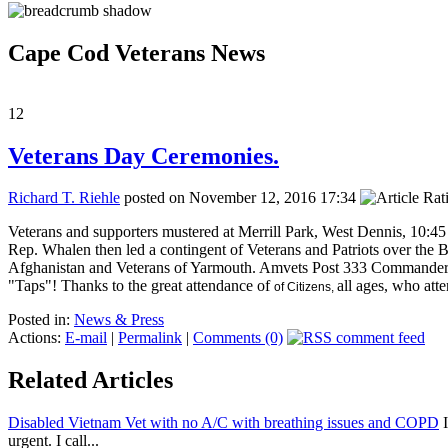
Cape Cod Veterans News
12
Veterans Day Ceremonies.
Richard T. Riehle
posted on November 12, 2016 17:34
Veterans and supporters mustered at Merrill Park, West Dennis, 1
Rep. Whalen then led a contingent of Veterans and Patriots over the
Afghanistan and Veterans of Yarmouth. Amvets Post 333 Commander J
"Taps"! Thanks to the great attendance of
all ages, who att
of Citizens,
Posted in:
News & Press
Actions:
E-mail
|
Permalink
|
Comments (0)
Related Articles
Disabled Vietnam Vet with no A/C with breathing issues and COPD
I
urgent. I call...