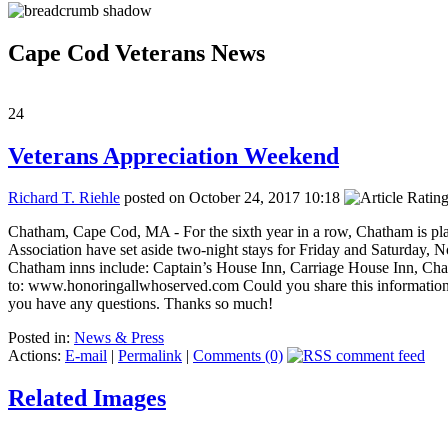
Cape Cod Veterans News
24
Veterans Appreciation Weekend
Richard T. Riehle
posted on October 24, 2017 10:18
Chatham, Cape Cod, MA - For the sixth year in a row, Chatham is p
Association have set aside two-night stays for Friday and Saturday, N
Chatham inns include: Captain’s House Inn, Carriage House Inn, Cha
to: www.honoringallwhoserved.com Could you share this information 
you have any questions. Thanks so much!
Posted in:
News & Press
Actions:
E-mail
|
Permalink
|
Comments (0)
Related Images