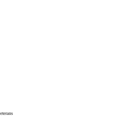
eterans