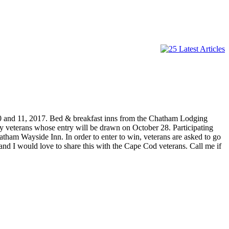
0 and 11, 2017. Bed & breakfast inns from the Chatham Lodging
ky veterans whose entry will be drawn on October 28. Participating
am Wayside Inn. In order to enter to win, veterans are asked to go
 I would love to share this with the Cape Cod veterans. Call me if