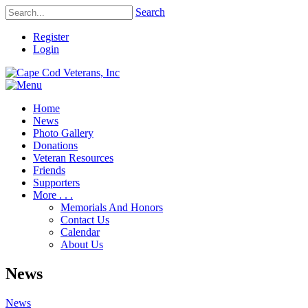
Search
Register
Login
Home
News
Photo Gallery
Donations
Veteran Resources
Friends
Supporters
More . . .
Memorials And Honors
Contact Us
Calendar
About Us
News
News