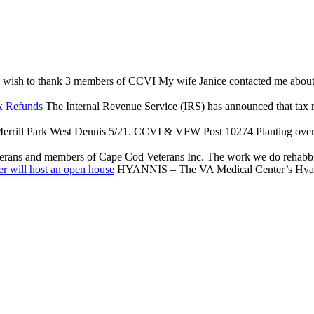
 wish to thank 3 members of CCVI My wife Janice contacted me about an 
x Refunds
The Internal Revenue Service (IRS) has announced that tax reli
rrill Park West Dennis 5/21. CCVI & VFW Post 10274 Planting over $
terans and members of Cape Cod Veterans Inc. The work we do rehabbing
r will host an open house
HYANNIS – The VA Medical Center’s Hyannis