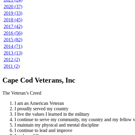
2020 (37)
2019 (33)
2018 (45)
2017 (42)
2016 (56)
2015 (82)
2014 (71)
2013 (13)
2012 (2)
2011 (2)
Cape Cod Veterans, Inc
The Veteran’s Creed
I am an American Veteran
I proudly served my country
I live the values I learned in the military
I continue to serve my community, my country and my fellow v
I maintain my physical and mental discipline
I continue to lead and improve