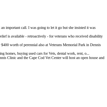
important call. I was going to let it go but she insisted it was
ef is available - retroactively - for veterans who received disability
400 worth of perennial also at Veterans Memorial Park in Dennis
 homes, buying used cars for Vets, dental work, rent, o...
 Clinic and the Cape Cod Vet Center will host an open house and