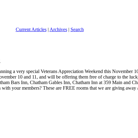
Current Articles
|
Archives
|
Search
lanning a very special Veterans Appreciation Weekend this November 1
ovember 10 and 11, and will be offering them free of charge to the luc
tham Bars Inn, Chatham Gables Inn, Chatham Inn at 359 Main and Chath
with your members? These are FREE rooms that we are giving away and