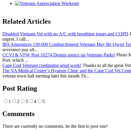
Related Articles
Disabled Vietnam Vet with no A/C with breathing issues and COPD
I
urgent. I call...
IRS Announces 130,000 Combat-Injured Veterans May Be Owed Ta
severance pay aft...
CCVI & VFW Post 10274 Dennis spruce up Veterans Parks!
Photo Me
Port, which ...
Cape Cod Veterans continuing great work!
Thanks to all the great Ve
The VA Medical Center’s Hyannis Clinic and the Cape Cod Vet Cente
veteran town hall meeting later this month.Th...
Post Rating
1
2
3
4
5
Comments
There are currently no comments, be the first to post one!