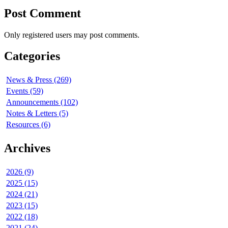
Post Comment
Only registered users may post comments.
Categories
News & Press (269)
Events (59)
Announcements (102)
Notes & Letters (5)
Resources (6)
Archives
2026 (9)
2025 (15)
2024 (21)
2023 (15)
2022 (18)
2021 (24)