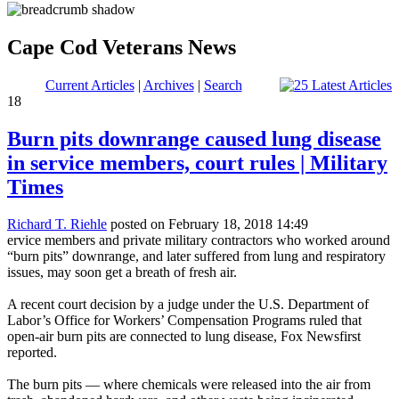
Cape Cod Veterans News
Current Articles
|
Archives
|
Search
18
Burn pits downrange caused lung disease
in service members, court rules | Military
Times
Richard T. Riehle
posted on February 18, 2018 14:49
ervice members and private military contractors who worked around
“burn pits” downrange, and later suffered from lung and respiratory
issues, may soon get a breath of fresh air.
A recent court decision by a judge under the U.S. Department of
Labor’s Office for Workers’ Compensation Programs ruled that
open-air burn pits are connected to lung disease, Fox Newsfirst
reported.
The burn pits — where chemicals were released into the air from