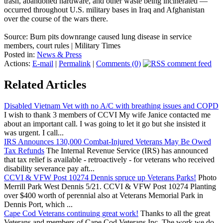
trash, abandoned hardware, and other waste being incinerated —
occurred throughout U.S. military bases in Iraq and Afghanistan
over the course of the wars there.
Source: Burn pits downrange caused lung disease in service
members, court rules | Military Times
Posted in:
News & Press
Actions:
E-mail
|
Permalink
|
Comments (0)
Related Articles
Disabled Vietnam Vet with no A/C with breathing issues and COPD
I wish to thank 3 members of CCVI My wife Janice contacted me
about an important call. I was going to let it go but she insisted it
was urgent. I call...
IRS Announces 130,000 Combat-Injured Veterans May Be Owed
Tax Refunds
The Internal Revenue Service (IRS) has announced
that tax relief is available - retroactively - for veterans who received
disability severance pay aft...
CCVI & VFW Post 10274 Dennis spruce up Veterans Parks!
Photo
Merrill Park West Dennis 5/21. CCVI & VFW Post 10274 Planting
over $400 worth of perennial also at Veterans Memorial Park in
Dennis Port, which ...
Cape Cod Veterans continuing great work!
Thanks to all the great
Veterans and members of Cape Cod Veterans Inc. The work we do