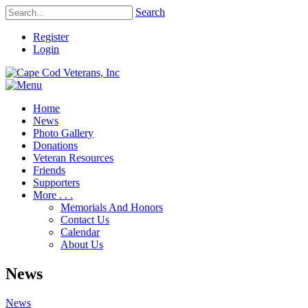
Search
Register
Login
Home
News
Photo Gallery
Donations
Veteran Resources
Friends
Supporters
More . . .
Memorials And Honors
Contact Us
Calendar
About Us
News
News