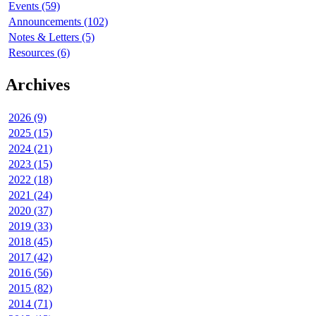
Events (59)
Announcements (102)
Notes & Letters (5)
Resources (6)
Archives
2026 (9)
2025 (15)
2024 (21)
2023 (15)
2022 (18)
2021 (24)
2020 (37)
2019 (33)
2018 (45)
2017 (42)
2016 (56)
2015 (82)
2014 (71)