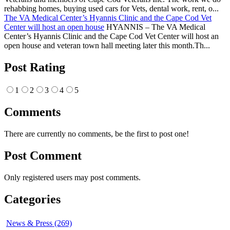
rehabbing homes, buying used cars for Vets, dental work, rent, o...
The VA Medical Center’s Hyannis Clinic and the Cape Cod Vet
Center will host an open house
HYANNIS – The VA Medical
Center’s Hyannis Clinic and the Cape Cod Vet Center will host an
open house and veteran town hall meeting later this month.Th...
Post Rating
1
2
3
4
5
Comments
There are currently no comments, be the first to post one!
Post Comment
Only registered users may post comments.
Categories
News & Press (269)