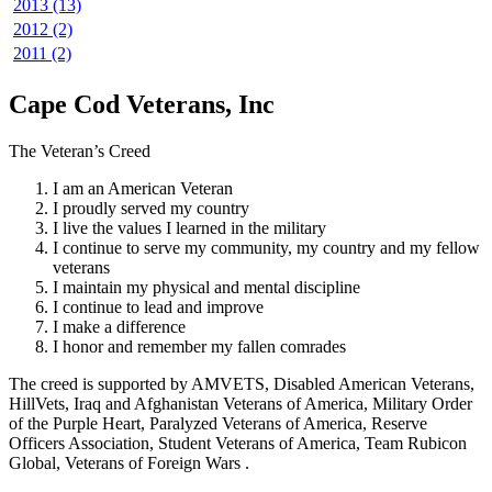
2013 (13)
2012 (2)
2011 (2)
Cape Cod Veterans, Inc
The Veteran’s Creed
I am an American Veteran
I proudly served my country
I live the values I learned in the military
I continue to serve my community, my country and my fellow
veterans
I maintain my physical and mental discipline
I continue to lead and improve
I make a difference
I honor and remember my fallen comrades
The creed is supported by AMVETS, Disabled American Veterans,
HillVets, Iraq and Afghanistan Veterans of America, Military Order
of the Purple Heart, Paralyzed Veterans of America, Reserve
Officers Association, Student Veterans of America, Team Rubicon
Global, Veterans of Foreign Wars .