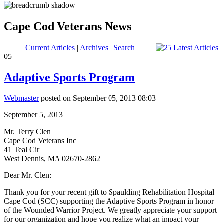
Cape Cod Veterans News
Current Articles
|
Archives
|
Search
05
Adaptive Sports Program
Webmaster
posted on September 05, 2013 08:03
September 5, 2013
Mr. Terry Clen
Cape Cod Veterans Inc
41 Teal Cir
West Dennis, MA 02670-2862
Dear Mr. Clen:
Thank you for your recent gift to Spaulding Rehabilitation Hospital
Cape Cod (SCC) supporting the Adaptive Sports Program in honor
of the Wounded Warrior Project. We greatly appreciate your support
for our organization and hope you realize what an impact your