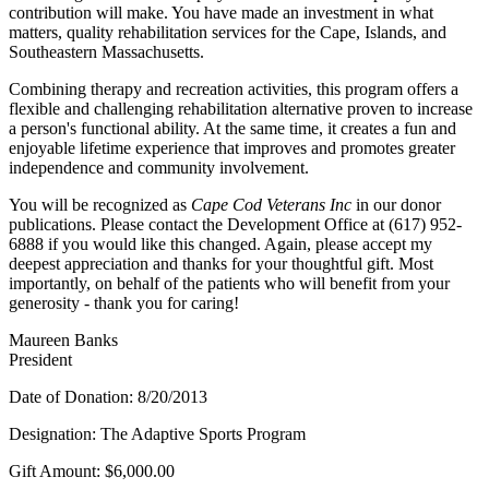
contribution will make. You have made an investment in what
matters, quality rehabilitation services for the Cape, Islands, and
Southeastern Massachusetts.
Combining therapy and recreation activities, this program offers a
flexible and challenging rehabilitation alternative proven to increase
a person's functional ability. At the same time, it creates a fun and
enjoyable lifetime experience that improves and promotes greater
independence and community involvement.
You will be recognized as
Cape Cod Veterans Inc
in our donor
publications. Please contact the Development Office at (617) 952-
6888 if you would like this changed. Again, please accept my
deepest appreciation and thanks for your thoughtful gift. Most
importantly, on behalf of the patients who will benefit from your
generosity - thank you for caring!
Maureen Banks
President
Date of Donation: 8/20/2013
Designation: The Adaptive Sports Program
Gift Amount: $6,000.00