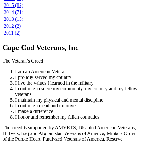
2015 (82)
2014 (71)
2013 (13)
2012 (2)
2011 (2)
Cape Cod Veterans, Inc
The Veteran’s Creed
I am an American Veteran
I proudly served my country
I live the values I learned in the military
I continue to serve my community, my country and my fellow
veterans
I maintain my physical and mental discipline
I continue to lead and improve
I make a difference
I honor and remember my fallen comrades
The creed is supported by AMVETS, Disabled American Veterans,
HillVets, Iraq and Afghanistan Veterans of America, Military Order
of the Purple Heart, Paralyzed Veterans of America, Reserve