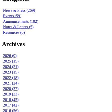
News & Press (269)
Events (59)
Announcements (102)
Notes & Letters (5)
Resources (6)
Archives
2026 (9)
2025 (15)
2024 (21)
2023 (15)
2022 (18)
2021 (24)
2020 (37)
2019 (33)
2018 (45)
2017 (42)
2016 (56)