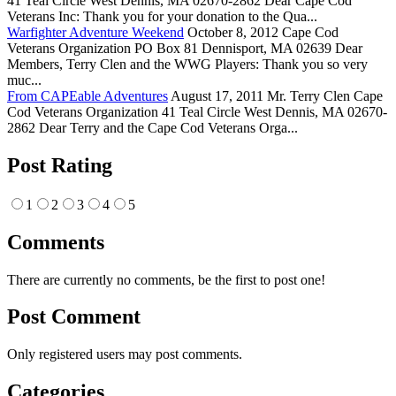
41 Teal Circle West Dennis, MA 02670-2862 Dear Cape Cod
Veterans Inc: Thank you for your donation to the Qua...
Warfighter Adventure Weekend
October 8, 2012 Cape Cod
Veterans Organization PO Box 81 Dennisport, MA 02639 Dear
Members, Terry Clen and the WWG Players: Thank you so very
muc...
From CAPEable Adventures
August 17, 2011 Mr. Terry Clen Cape
Cod Veterans Organization 41 Teal Circle West Dennis, MA 02670-
2862 Dear Terry and the Cape Cod Veterans Orga...
Post Rating
1
2
3
4
5
Comments
There are currently no comments, be the first to post one!
Post Comment
Only registered users may post comments.
Categories