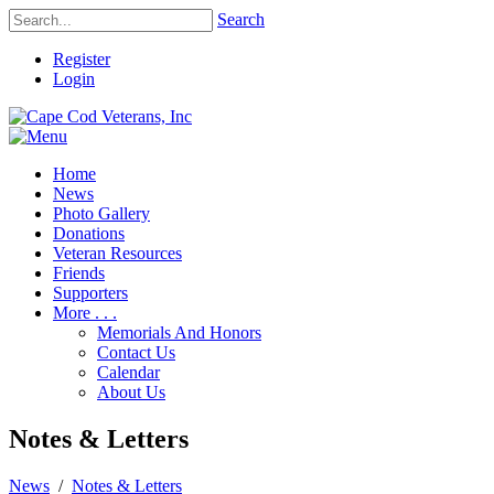
Search
Register
Login
Home
News
Photo Gallery
Donations
Veteran Resources
Friends
Supporters
More . . .
Memorials And Honors
Contact Us
Calendar
About Us
Notes & Letters
News
/
Notes & Letters