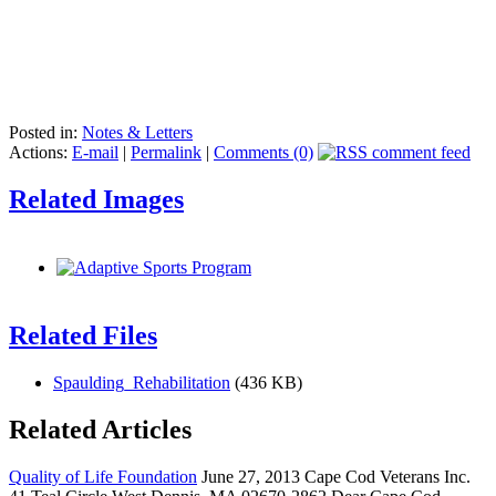
Posted in:
Notes & Letters
Actions:
E-mail
|
Permalink
|
Comments (0)
Related Images
Related Files
Spaulding_Rehabilitation
(436 KB)
Related Articles
Quality of Life Foundation
June 27, 2013 Cape Cod Veterans Inc.