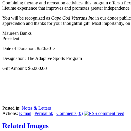
Combining therapy and recreation activities, this program offers a flexi
lifetime experience that improves and promotes greater independenc
You will be recognized as
Cape Cod Veterans Inc
in our donor public
appreciation and thanks for your thoughtful gift. Most importantly, on
Maureen Banks
President
Date of Donation: 8/20/2013
Designation: The Adaptive Sports Program
Gift Amount: $6,000.00
Posted in:
Notes & Letters
Actions:
E-mail
|
Permalink
|
Comments (0)
Related Images