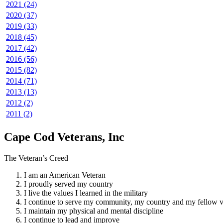
2021 (24)
2020 (37)
2019 (33)
2018 (45)
2017 (42)
2016 (56)
2015 (82)
2014 (71)
2013 (13)
2012 (2)
2011 (2)
Cape Cod Veterans, Inc
The Veteran’s Creed
I am an American Veteran
I proudly served my country
I live the values I learned in the military
I continue to serve my community, my country and my fellow v
I maintain my physical and mental discipline
I continue to lead and improve