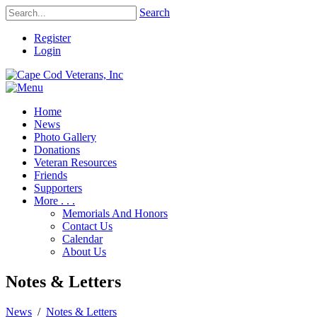
Search
Register
Login
Home
News
Photo Gallery
Donations
Veteran Resources
Friends
Supporters
More . . .
Memorials And Honors
Contact Us
Calendar
About Us
Notes & Letters
News
/
Notes & Letters