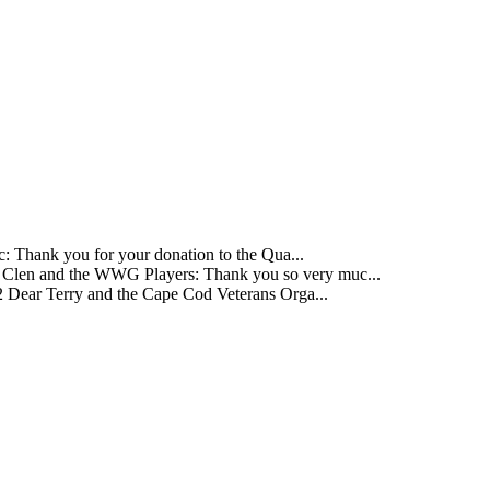
 Thank you for your donation to the Qua...
Clen and the WWG Players: Thank you so very muc...
 Dear Terry and the Cape Cod Veterans Orga...