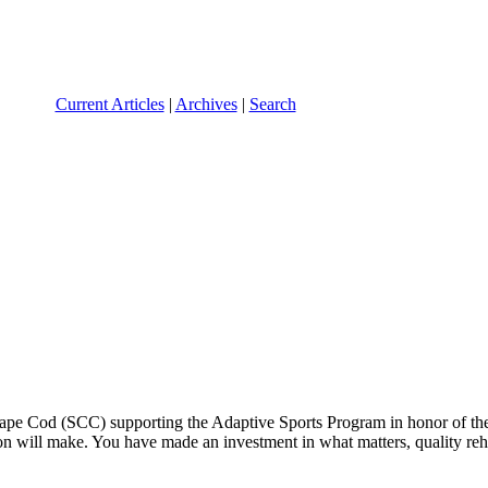
Current Articles
|
Archives
|
Search
 Cape Cod (SCC) supporting the Adaptive Sports Program in honor of th
n will make. You have made an investment in what matters, quality rehab