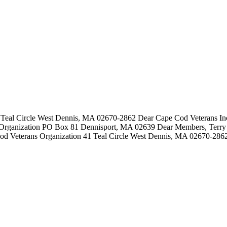
Teal Circle West Dennis, MA 02670-2862 Dear Cape Cod Veterans Inc:
Organization PO Box 81 Dennisport, MA 02639 Dear Members, Terry 
od Veterans Organization 41 Teal Circle West Dennis, MA 02670-2862