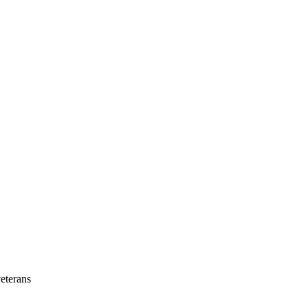
eterans