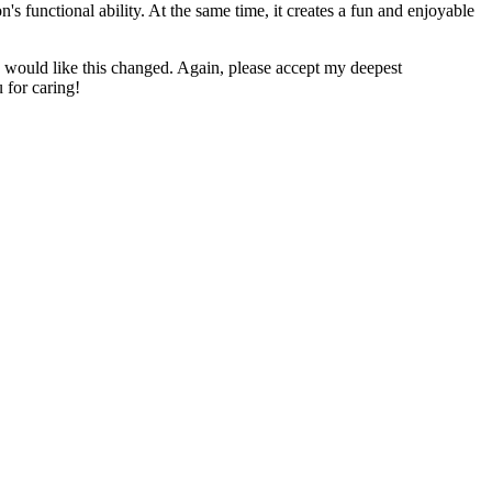
n's functional ability. At the same time, it creates a fun and enjoyable
u would like this changed. Again, please accept my deepest
 for caring!