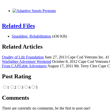
Related Files
Spaulding_Rehabilitation
(436 KB)
Related Articles
Quality of Life Foundation
June 27, 2013 Cape Cod Veterans Inc. 41 
Warfighter Adventure Weekend
October 8, 2012 Cape Cod Veterans 
From CAPEable Adventures
August 17, 2011 Mr. Terry Clen Cape C
Post Rating
1
2
3
4
5
Comments
There are currently no comments, be the first to post one!