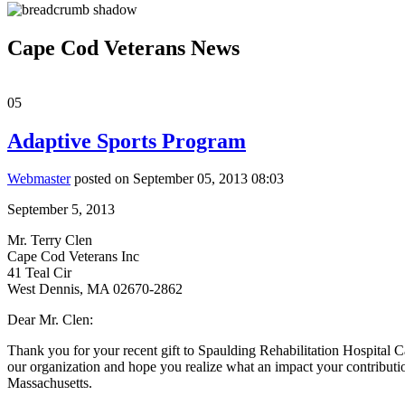
Cape Cod Veterans News
05
Adaptive Sports Program
Webmaster
posted on September 05, 2013 08:03
September 5, 2013
Mr. Terry Clen
Cape Cod Veterans Inc
41 Teal Cir
West Dennis, MA 02670-2862
Dear Mr. Clen:
Thank you for your recent gift to Spaulding Rehabilitation Hospital
our organization and hope you realize what an impact your contributio
Massachusetts.