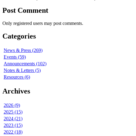
Post Comment
Only registered users may post comments.
Categories
News & Press (269)
Events (59)
Announcements (102)
Notes & Letters (5)
Resources (6)
Archives
2026 (9)
2025 (15)
2024 (21)
2023 (15)
2022 (18)