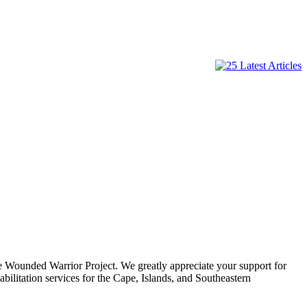
e Wounded Warrior Project. We greatly appreciate your support for
ilitation services for the Cape, Islands, and Southeastern