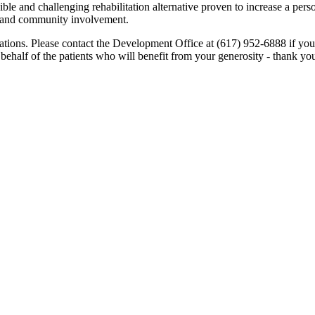
ble and challenging rehabilitation alternative proven to increase a perso
e and community involvement.
ations. Please contact the Development Office at (617) 952-6888 if yo
 behalf of the patients who will benefit from your generosity - thank you