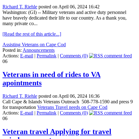
Richard T. Riehle
posted on April 06, 2024 16:42
Washington: (GI) -- Military veterans and active duty personnel
have bravely dedicated their life to our country. As a thank you,
many private co...
[Read the rest of this article...]
Assisting Veterans on Cape Cod
Posted in:
Announcements
Actions:
E-mail
|
Permalink
|
Comments (0)
06
Veterans in need of rides to VA
apointments
Richard T. Riehle
posted on April 06, 2024 16:36
Call Cape & Islands Veterans Outreach 508-778-1590 and press 9
for transportation
Veterans Travel needs on Cape Cod
Actions:
E-mail
|
Permalink
|
Comments (0)
06
Veteran travel Applying for travel