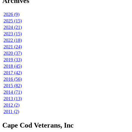
Archives
2026 (9)
2025 (15)
2024 (21)
2023 (15)
2022 (18)
2021 (24)
2020 (37)
2019 (33)
2018 (45)
2017 (42)
2016 (56)
2015 (82)
2014 (71)
2013 (13)
2012 (2)
2011 (2)
Cape Cod Veterans, Inc