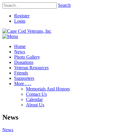
Search
Register
Login
Home
News
Photo Gallery
Donations
Veteran Resources
Friends
Supporters
More . . .
Memorials And Honors
Contact Us
Calendar
About Us
News
News