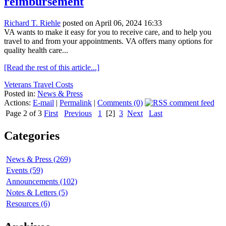
reimbursement
Richard T. Riehle
posted on April 06, 2024 16:33
VA wants to make it easy for you to receive care, and to help you
travel to and from your appointments. VA offers many options for
quality health care...
[Read the rest of this article...]
Veterans Travel Costs
Posted in:
News & Press
Actions:
E-mail
|
Permalink
|
Comments (0)
Page 2 of 3
First
Previous
1
[2]
3
Next
Last
Categories
News & Press (269)
Events (59)
Announcements (102)
Notes & Letters (5)
Resources (6)