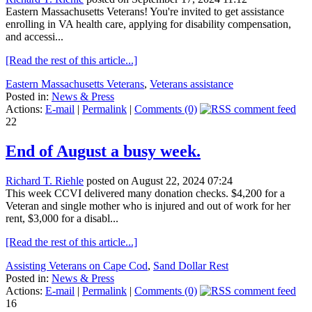
Eastern Massachusetts Veterans! You're invited to get assistance
enrolling in VA health care, applying for disability compensation,
and accessi...
[Read the rest of this article...]
Eastern Massachusetts Veterans
,
Veterans assistance
Posted in:
News & Press
Actions:
E-mail
|
Permalink
|
Comments (0)
22
End of August a busy week.
Richard T. Riehle
posted on August 22, 2024 07:24
This week CCVI delivered many donation checks. $4,200 for a
Veteran and single mother who is injured and out of work for her
rent, $3,000 for a disabl...
[Read the rest of this article...]
Assisting Veterans on Cape Cod
,
Sand Dollar Rest
Posted in:
News & Press
Actions:
E-mail
|
Permalink
|
Comments (0)
16