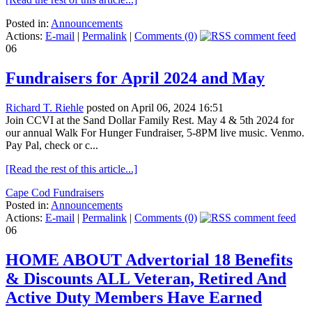
Posted in:
Announcements
Actions:
E-mail
|
Permalink
|
Comments (0)
06
Fundraisers for April 2024 and May
Richard T. Riehle
posted on April 06, 2024 16:51
Join CCVI at the Sand Dollar Family Rest. May 4 & 5th 2024 for
our annual Walk For Hunger Fundraiser, 5-8PM live music. Venmo.
Pay Pal, check or c...
[Read the rest of this article...]
Cape Cod Fundraisers
Posted in:
Announcements
Actions:
E-mail
|
Permalink
|
Comments (0)
06
HOME ABOUT Advertorial 18 Benefits
& Discounts ALL Veteran, Retired And
Active Duty Members Have Earned