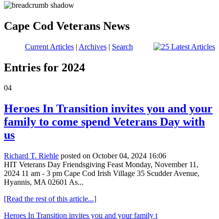
Cape Cod Veterans News
Current Articles
|
Archives
|
Search
Entries for 2024
04
Heroes In Transition invites you and your
family to come spend Veterans Day with
us
Richard T. Riehle
posted on October 04, 2024 16:06
HIT Veterans Day Friendsgiving Feast Monday, November 11,
2024 11 am - 3 pm Cape Cod Irish Village 35 Scudder Avenue,
Hyannis, MA 02601 As...
[Read the rest of this article...]
Heroes In Transition invites you and your family t