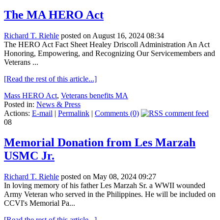
The MA HERO Act
Richard T. Riehle
posted on August 16, 2024 08:34
The HERO Act Fact Sheet Healey Driscoll Administration An Act
Honoring, Empowering, and Recognizing Our Servicemembers and
Veterans ...
[Read the rest of this article...]
Mass HERO Act
,
Veterans benefits MA
Posted in:
News & Press
Actions:
E-mail
|
Permalink
|
Comments (0)
08
Memorial Donation from Les Marzah
USMC Jr.
Richard T. Riehle
posted on May 08, 2024 09:27
In loving memory of his father Les Marzah Sr. a WWII wounded
Army Veteran who served in the Philippines. He will be included on
CCVI's Memorial Pa...
[Read the rest of this article...]