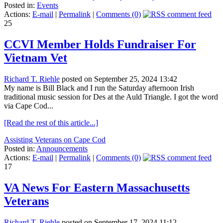
Posted in:
Events
Actions:
E-mail
|
Permalink
|
Comments (0)
25
CCVI Member Holds Fundraiser For
Vietnam Vet
Richard T. Riehle
posted on September 25, 2024 13:42
My name is Bill Black and I run the Saturday afternoon Irish
traditional music session for Des at the Auld Triangle. I got the word
via Cape Cod...
[Read the rest of this article...]
Assisting Veterans on Cape Cod
Posted in:
Announcements
Actions:
E-mail
|
Permalink
|
Comments (0)
17
VA News For Eastern Massachusetts
Veterans
Richard T. Riehle
posted on September 17, 2024 11:12