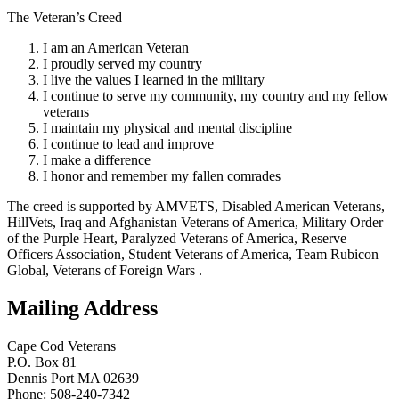
The Veteran’s Creed
I am an American Veteran
I proudly served my country
I live the values I learned in the military
I continue to serve my community, my country and my fellow
veterans
I maintain my physical and mental discipline
I continue to lead and improve
I make a difference
I honor and remember my fallen comrades
The creed is supported by AMVETS, Disabled American Veterans,
HillVets, Iraq and Afghanistan Veterans of America, Military Order
of the Purple Heart, Paralyzed Veterans of America, Reserve
Officers Association, Student Veterans of America, Team Rubicon
Global, Veterans of Foreign Wars .
Mailing Address
Cape Cod Veterans
P.O. Box 81
Dennis Port MA 02639
Phone: 508-240-7342