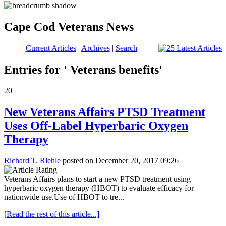
Cape Cod Veterans News
Current Articles
|
Archives
|
Search
Entries for ' Veterans benefits'
20
New Veterans Affairs PTSD Treatment
Uses Off-Label Hyperbaric Oxygen
Therapy
Richard T. Riehle
posted on December 20, 2017 09:26
Veterans Affairs plans to start a new PTSD treatment using
hyperbaric oxygen therapy (HBOT) to evaluate efficacy for
nationwide use.Use of HBOT to tre...
[Read the rest of this article...]