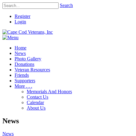
Search
Register
Login
Home
News
Photo Gallery
Donations
Veteran Resources
Friends
Supporters
More . . .
Memorials And Honors
Contact Us
Calendar
About Us
News
News