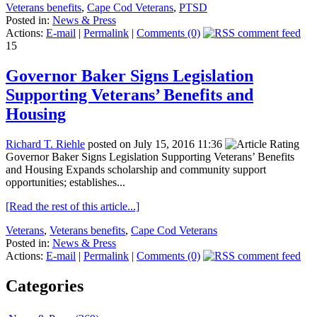
Veterans benefits
,
Cape Cod Veterans
,
PTSD
Posted in:
News & Press
Actions:
E-mail
|
Permalink
|
Comments (0)
15
Governor Baker Signs Legislation
Supporting Veterans’ Benefits and
Housing
Richard T. Riehle
posted on July 15, 2016 11:36
Governor Baker Signs Legislation Supporting Veterans’ Benefits
and Housing Expands scholarship and community support
opportunities; establishes...
[Read the rest of this article...]
Veterans
,
Veterans benefits
,
Cape Cod Veterans
Posted in:
News & Press
Actions:
E-mail
|
Permalink
|
Comments (0)
Categories