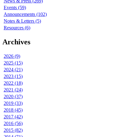
News & Press (269)
Events (59)
Announcements (102)
Notes & Letters (5)
Resources (6)
Archives
2026 (9)
2025 (15)
2024 (21)
2023 (15)
2022 (18)
2021 (24)
2020 (37)
2019 (33)
2018 (45)
2017 (42)
2016 (56)
2015 (82)
2014 (71)