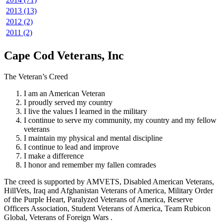
2013 (13)
2012 (2)
2011 (2)
Cape Cod Veterans, Inc
The Veteran’s Creed
I am an American Veteran
I proudly served my country
I live the values I learned in the military
I continue to serve my community, my country and my fellow
veterans
I maintain my physical and mental discipline
I continue to lead and improve
I make a difference
I honor and remember my fallen comrades
The creed is supported by AMVETS, Disabled American Veterans,
HillVets, Iraq and Afghanistan Veterans of America, Military Order
of the Purple Heart, Paralyzed Veterans of America, Reserve
Officers Association, Student Veterans of America, Team Rubicon
Global, Veterans of Foreign Wars .