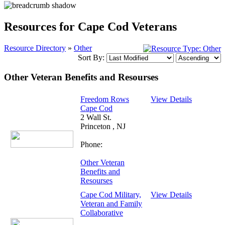
Resources for Cape Cod Veterans
Resource Directory
»
Other
Sort By:
Other Veteran Benefits and Resourses
Freedom Rows
View Details
Cape Cod
2 Wall St.
Princeton , NJ
Phone:
Other Veteran
Benefits and
Resourses
Cape Cod Military,
View Details
Veteran and Family
Collaborative