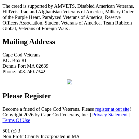
The creed is supported by AMVETS, Disabled American Veterans,
HillVets, Iraq and Afghanistan Veterans of America, Military Order
of the Purple Heart, Paralyzed Veterans of America, Reserve
Officers Association, Student Veterans of America, Team Rubicon
Global, Veterans of Foreign Wars .
Mailing Address
Cape Cod Veterans
P.O. Box 81
Dennis Port MA 02639
Phone: 508-240-7342
Please Register
Become a friend of Cape Cod Veterans. Please
register at out site
!
Copyright 2026 by Cape Cod Veterans, Inc.
|
Privacy Statement
|
Terms Of Use
501 (c) 3
Non-Profit Charity Incorporated in MA