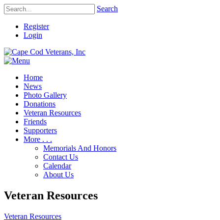
Search
Register
Login
Home
News
Photo Gallery
Donations
Veteran Resources
Friends
Supporters
More . . .
Memorials And Honors
Contact Us
Calendar
About Us
Veteran Resources
Veteran Resources