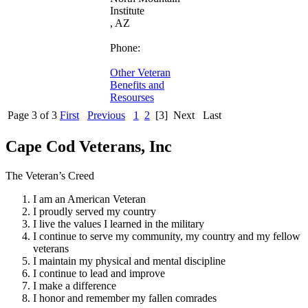
Institute
, AZ
Phone:
Other Veteran
Benefits and
Resourses
Page 3 of 3
First
Previous
1
2
[3]
Next
Last
Cape Cod Veterans, Inc
The Veteran’s Creed
I am an American Veteran
I proudly served my country
I live the values I learned in the military
I continue to serve my community, my country and my fellow
veterans
I maintain my physical and mental discipline
I continue to lead and improve
I make a difference
I honor and remember my fallen comrades