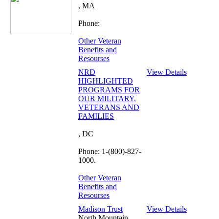
, MA
Phone:
Other Veteran
Benefits and
Resourses
NRD
View Details
HIGHLIGHTED
PROGRAMS FOR
OUR MILITARY,
VETERANS AND
FAMILIES
, DC
Phone: 1-(800)-827-
1000.
Other Veteran
Benefits and
Resourses
Madison Trust
View Details
North Mountain