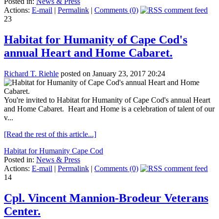
Posted in:
News & Press
Actions:
E-mail
|
Permalink
|
Comments (0)
23
Habitat for Humanity of Cape Cod's
annual Heart and Home Cabaret.
Richard T. Riehle
posted on January 23, 2017 20:24
You're invited to Habitat for Humanity of Cape Cod's annual Heart
and Home Cabaret. Heart and Home is a celebration of talent of our
v...
[Read the rest of this article...]
Habitat for Humanity Cape Cod
Posted in:
News & Press
Actions:
E-mail
|
Permalink
|
Comments (0)
14
Cpl. Vincent Mannion-Brodeur Veterans
Center.