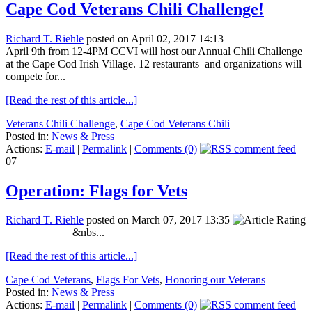
Cape Cod Veterans Chili Challenge!
Richard T. Riehle
posted on April 02, 2017 14:13
April 9th from 12-4PM CCVI will host our Annual Chili Challenge
at the Cape Cod Irish Village. 12 restaurants and organizations will
compete for...
[Read the rest of this article...]
Veterans Chili Challenge
,
Cape Cod Veterans Chili
Posted in:
News & Press
Actions:
E-mail
|
Permalink
|
Comments (0)
07
Operation: Flags for Vets
Richard T. Riehle
posted on March 07, 2017 13:35
&nbs...
[Read the rest of this article...]
Cape Cod Veterans
,
Flags For Vets
,
Honoring our Veterans
Posted in:
News & Press
Actions:
E-mail
|
Permalink
|
Comments (0)