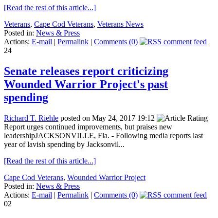
[Read the rest of this article...]
Veterans
,
Cape Cod Veterans
,
Veterans News
Posted in:
News & Press
Actions:
E-mail
|
Permalink
|
Comments (0)
24
Senate releases report criticizing
Wounded Warrior Project's past
spending
Richard T. Riehle
posted on May 24, 2017 19:12
Report urges continued improvements, but praises new
leadershipJACKSONVILLE, Fla. - Following media reports last
year of lavish spending by Jacksonvil...
[Read the rest of this article...]
Cape Cod Veterans
,
Wounded Warrior Project
Posted in:
News & Press
Actions:
E-mail
|
Permalink
|
Comments (0)
02