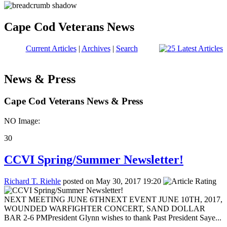
Cape Cod Veterans News
Current Articles
|
Archives
|
Search
News & Press
Cape Cod Veterans News & Press
NO Image:
30
CCVI Spring/Summer Newsletter!
Richard T. Riehle
posted on May 30, 2017 19:20
NEXT MEETING JUNE 6THNEXT EVENT JUNE 10TH, 2017,
WOUNDED WARFIGHTER CONCERT, SAND DOLLAR
BAR 2-6 PMPresident Glynn wishes to thank Past President Saye...