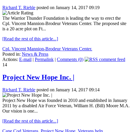
Richard T. Riehle
posted on January 14, 2017 09:19
The Warrior Thunder Foundation is leading the way to erect the
Cpl. Vincent Mannion-Brodeur Veterans Center. The proposed site
is a 20 acre plot on Ft...
[Read the rest of this article...]
Cpl. Vincent Mannion-Brodeur Veterans Center.
Posted in:
News & Press
Actions:
E-mail
|
Permalink
|
Comments (0)
14
Project New Hope Inc. |
Richard T. Riehle
posted on January 14, 2017 09:14
Project New Hope was founded in 2010 and established in January
2011 by a disabled Air Force Veteran, William H. (Bill) Moore M.A.
Our vision is one...
[Read the rest of this article...]
Cape Cod Veterans
,
Project New Hope
,
Veterans help