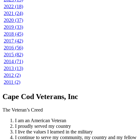
2022 (18)
2021 (24)
2020 (37)
2019 (33)
2018 (45)
2017 (42)
2016 (56)
2015 (82)
2014 (71)
2013 (13)
2012 (2)
2011 (2)
Cape Cod Veterans, Inc
The Veteran’s Creed
I am an American Veteran
I proudly served my country
I live the values I learned in the military
I continue to serve my community, my country and my fellow