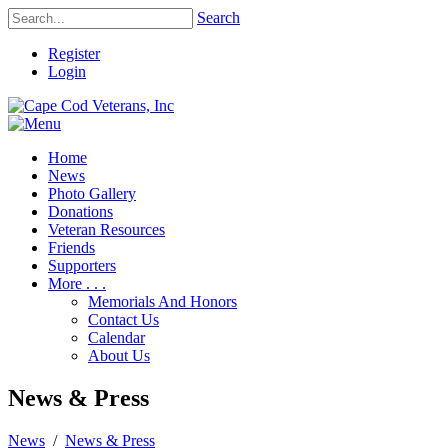
Search
Register
Login
Home
News
Photo Gallery
Donations
Veteran Resources
Friends
Supporters
More . . .
Memorials And Honors
Contact Us
Calendar
About Us
News & Press
News
/
News & Press