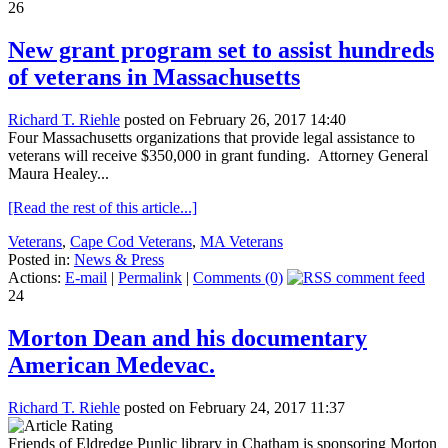
26
New grant program set to assist hundreds
of veterans in Massachusetts
Richard T. Riehle
posted on February 26, 2017 14:40
Four Massachusetts organizations that provide legal assistance to
veterans will receive $350,000 in grant funding. Attorney General
Maura Healey...
[Read the rest of this article...]
Veterans
,
Cape Cod Veterans
,
MA Veterans
Posted in:
News & Press
Actions:
E-mail
|
Permalink
|
Comments (0)
24
Morton Dean and his documentary
American Medevac.
Richard T. Riehle
posted on February 24, 2017 11:37
Friends of Eldredge Punlic library in Chatham is sponsoring Morton