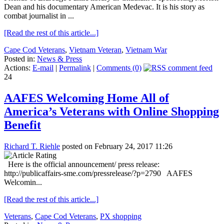
Dean and his documentary American Medevac. It is his story as
combat journalist in ...
[Read the rest of this article...]
Cape Cod Veterans
,
Vietnam Veteran
,
Vietnam War
Posted in:
News & Press
Actions:
E-mail
|
Permalink
|
Comments (0)
24
AAFES Welcoming Home All of
America’s Veterans with Online Shopping
Benefit
Richard T. Riehle
posted on February 24, 2017 11:26
Here is the official announcement/ press release:
http://publicaffairs-sme.com/pressrelease/?p=2790 AAFES
Welcomin...
[Read the rest of this article...]
Veterans
,
Cape Cod Veterans
,
PX shopping