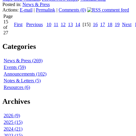
Posted in:
News & Press
Actions:
E-mail
|
Permalink
|
Comments (0)
Page
15
First
Previous
10
11
12
13
14
[15]
16
17
18
19
Next
of
27
Categories
News & Press (269)
Events (59)
Announcements (102)
Notes & Letters (5)
Resources (6)
Archives
2026 (9)
2025 (15)
2024 (21)
2023 (15)