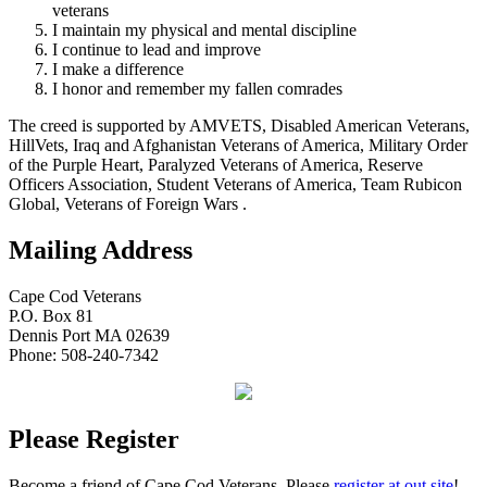
veterans
I maintain my physical and mental discipline
I continue to lead and improve
I make a difference
I honor and remember my fallen comrades
The creed is supported by AMVETS, Disabled American Veterans,
HillVets, Iraq and Afghanistan Veterans of America, Military Order
of the Purple Heart, Paralyzed Veterans of America, Reserve
Officers Association, Student Veterans of America, Team Rubicon
Global, Veterans of Foreign Wars .
Mailing Address
Cape Cod Veterans
P.O. Box 81
Dennis Port MA 02639
Phone: 508-240-7342
Please Register
Become a friend of Cape Cod Veterans. Please
register at out site
!