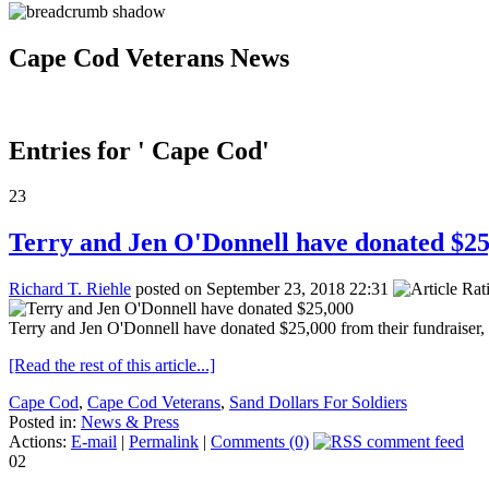
Cape Cod Veterans News
Entries for ' Cape Cod'
23
Terry and Jen O'Donnell have donated $25
Richard T. Riehle
posted on September 23, 2018 22:31
Terry and Jen O'Donnell have donated $25,000 from their fundraiser, 
[Read the rest of this article...]
Cape Cod
,
Cape Cod Veterans
,
Sand Dollars For Soldiers
Posted in:
News & Press
Actions:
E-mail
|
Permalink
|
Comments (0)
02