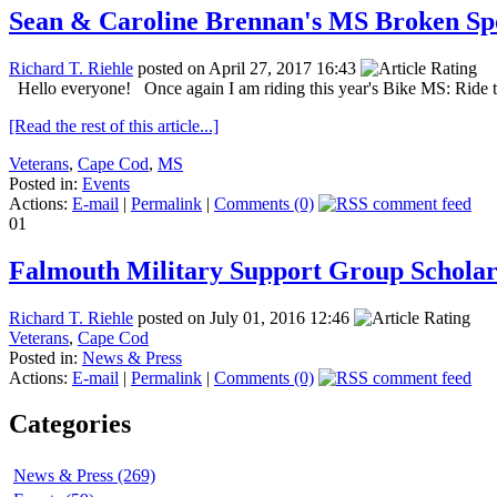
Sean & Caroline Brennan's MS Broken Sp
Richard T. Riehle
posted on April 27, 2017 16:43
Hello everyone! Once again I am riding this year's Bike MS: Ride t
[Read the rest of this article...]
Veterans
,
Cape Cod
,
MS
Posted in:
Events
Actions:
E-mail
|
Permalink
|
Comments (0)
01
Falmouth Military Support Group Scholar
Richard T. Riehle
posted on July 01, 2016 12:46
Veterans
,
Cape Cod
Posted in:
News & Press
Actions:
E-mail
|
Permalink
|
Comments (0)
Categories
News & Press (269)