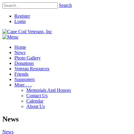
Search
Register
Login
Home
News
Photo Gallery
Donations
Veteran Resources
Friends
Supporters
More . . .
Memorials And Honors
Contact Us
Calendar
About Us
News
News