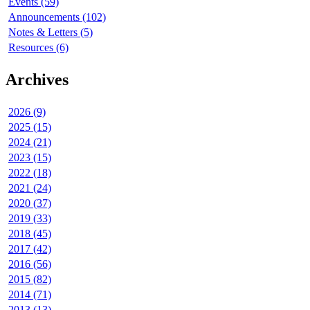
Events (59)
Announcements (102)
Notes & Letters (5)
Resources (6)
Archives
2026 (9)
2025 (15)
2024 (21)
2023 (15)
2022 (18)
2021 (24)
2020 (37)
2019 (33)
2018 (45)
2017 (42)
2016 (56)
2015 (82)
2014 (71)
2013 (13)