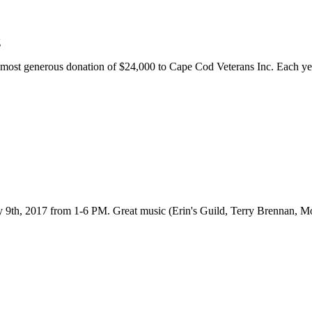
r most generous donation of $24,000 to Cape Cod Veterans Inc. Each yea
 9th, 2017 from 1-6 PM. Great music (Erin's Guild, Terry Brennan, Mo