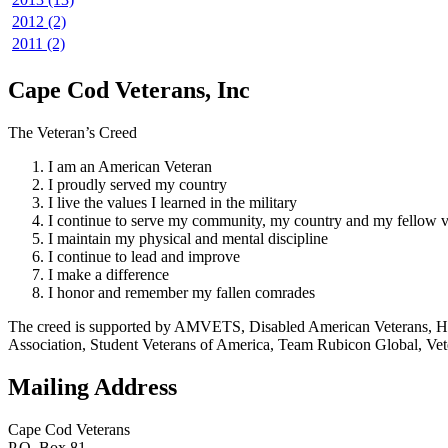
2012 (2)
2011 (2)
Cape Cod Veterans, Inc
The Veteran’s Creed
I am an American Veteran
I proudly served my country
I live the values I learned in the military
I continue to serve my community, my country and my fellow v
I maintain my physical and mental discipline
I continue to lead and improve
I make a difference
I honor and remember my fallen comrades
The creed is supported by AMVETS, Disabled American Veterans, HillV
Association, Student Veterans of America, Team Rubicon Global, Vet
Mailing Address
Cape Cod Veterans
P.O. Box 81