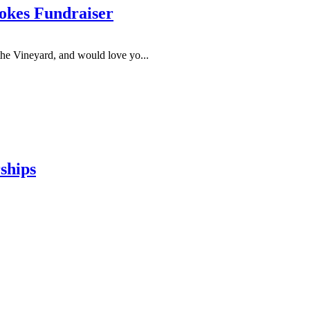
okes Fundraiser
he Vineyard, and would love yo...
ships