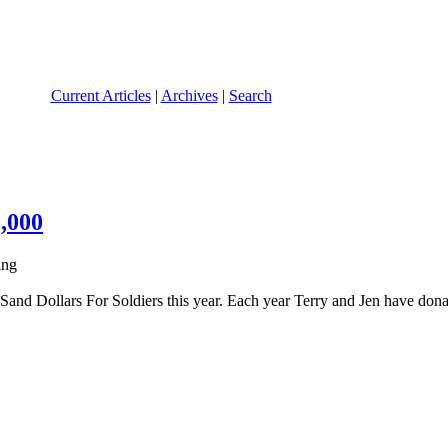
Current Articles
|
Archives
|
Search
,000
Sand Dollars For Soldiers this year. Each year Terry and Jen have dona