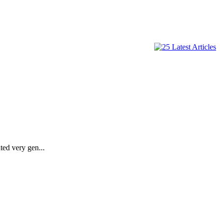
ted very gen...