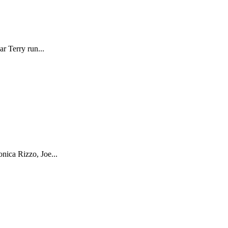
r Terry run...
nica Rizzo, Joe...