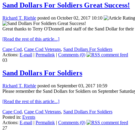
Sand Dollars For Soldiers Great Success!
Richard T. Riehle
posted on October 02, 2017 10:10
Great thanks to Terry O'Donnell and staff of the Sand Dollar for thei
[Read the rest of this article...]
Cape Cod
,
Cape Cod Veterans
,
Sand Dollars For Soldiers
Actions:
E-mail
|
Permalink
|
Comments (0)
03
Sand Dollars For Soldiers
Richard T. Riehle
posted on September 03, 2017 10:59
Please remember the Sand Dollars for Soldiers on September Saturday
[Read the rest of this article...]
Cape Cod
,
Cape Cod Veterans
,
Sand Dollars For Soldiers
Posted in:
Events
Actions:
E-mail
|
Permalink
|
Comments (0)
27