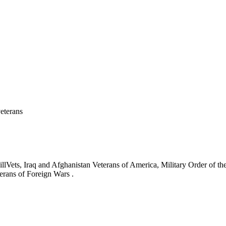
eterans
ets, Iraq and Afghanistan Veterans of America, Military Order of the
erans of Foreign Wars .