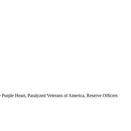
 Purple Heart, Paralyzed Veterans of America, Reserve Officers