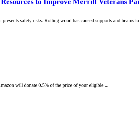
Resources to Improve Merrill Veterans Pa
 presents safety risks. Rotting wood has caused supports and beams to f
zon will donate 0.5% of the price of your eligible ...