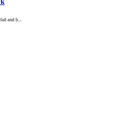
rk
ail and b...