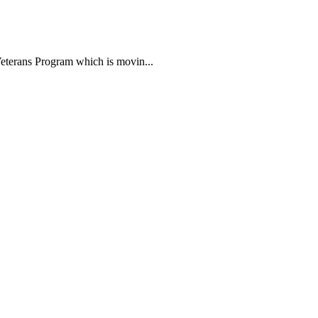
ans Program which is movin...