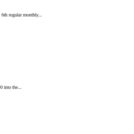
 regular monthly...
 into the...