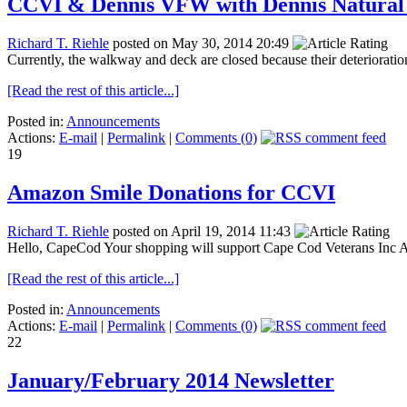
CCVI & Dennis VFW with Dennis Natural 
Richard T. Riehle
posted on May 30, 2014 20:49
Currently, the walkway and deck are closed because their deterioration
[Read the rest of this article...]
Posted in:
Announcements
Actions:
E-mail
|
Permalink
|
Comments (0)
19
Amazon Smile Donations for CCVI
Richard T. Riehle
posted on April 19, 2014 11:43
Hello, CapeCod Your shopping will support Cape Cod Veterans Inc Ama
[Read the rest of this article...]
Posted in:
Announcements
Actions:
E-mail
|
Permalink
|
Comments (0)
22
January/February 2014 Newsletter