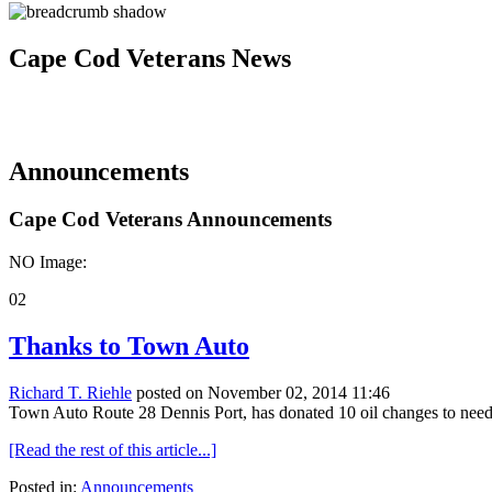
Cape Cod Veterans News
Announcements
Cape Cod Veterans Announcements
NO Image:
02
Thanks to Town Auto
Richard T. Riehle
posted on November 02, 2014 11:46
Town Auto Route 28 Dennis Port, has donated 10 oil changes to needy
[Read the rest of this article...]
Posted in:
Announcements