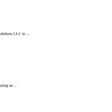
ions LLC in ...
ring an ...