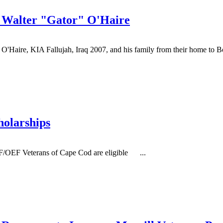
 Walter "Gator" O'Haire
O'Haire, KIA Fallujah, Iraq 2007, and his family from their home to Bo
holarships
OEF Veterans of Cape Cod are eligible ...