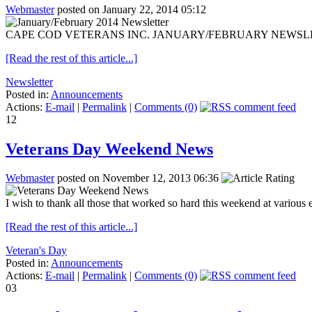
Webmaster
posted on January 22, 2014 05:12
CAPE COD VETERANS INC. JANUARY/FEBRUARY NEWSLETTER Jan. 2
[Read the rest of this article...]
Newsletter
Posted in:
Announcements
Actions:
E-mail
|
Permalink
|
Comments (0)
12
Veterans Day Weekend News
Webmaster
posted on November 12, 2013 06:36
I wish to thank all those that worked so hard this weekend at various 
[Read the rest of this article...]
Veteran's Day
Posted in:
Announcements
Actions:
E-mail
|
Permalink
|
Comments (0)
03