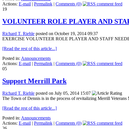
Actions:
E-mail
|
Permalink
|
Comments (0)
19
VOLUNTEER ROLE PLAYER AND STA
Richard T. Riehle
posted on October 19, 2014 09:37
EXERCISE VOLUNTEER ROLE PLAYER AND STAFF NEEDED! 23 Octo
[Read the rest of this article...]
Posted in:
Announcements
Actions:
E-mail
|
Permalink
|
Comments (0)
05
Support Merrill Park
Richard T. Riehle
posted on July 05, 2014 15:07
The Town of Dennis is in the process of revitalizing Merrill Veterans 
[Read the rest of this article...]
Posted in:
Announcements
Actions:
E-mail
|
Permalink
|
Comments (0)
26