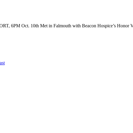
ct. 10th Met in Falmouth with Beacon Hospice’s Honor Veter
ast