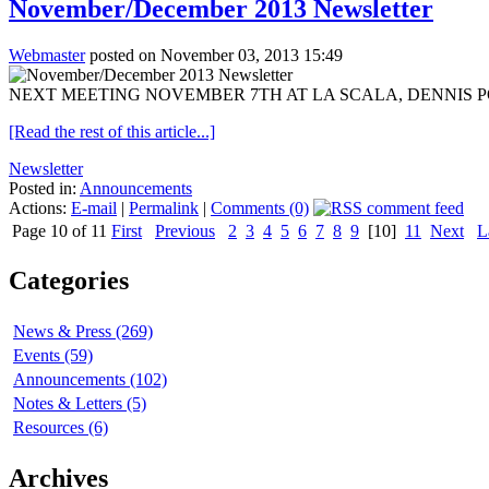
November/December 2013 Newsletter
Webmaster
posted on November 03, 2013 15:49
NEXT MEETING NOVEMBER 7TH AT LA SCALA, DENNIS PORT, 6PM O
[Read the rest of this article...]
Newsletter
Posted in:
Announcements
Actions:
E-mail
|
Permalink
|
Comments (0)
Page 10 of 11
First
Previous
2
3
4
5
6
7
8
9
[10]
11
Next
L
Categories
News & Press (269)
Events (59)
Announcements (102)
Notes & Letters (5)
Resources (6)
Archives