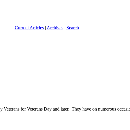
Current Articles
|
Archives
|
Search
 Veterans for Veterans Day and later. They have on numerous occasion