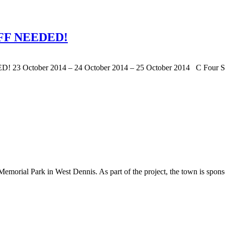
FF NEEDED!
ber 2014 – 24 October 2014 – 25 October 2014 C Four Solut
Memorial Park in West Dennis. As part of the project, the town is sponso