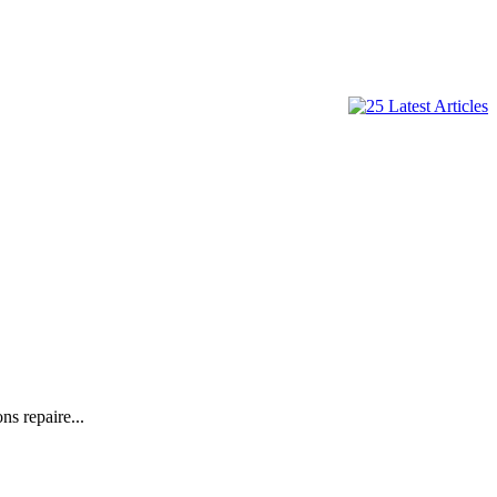
s repaire...