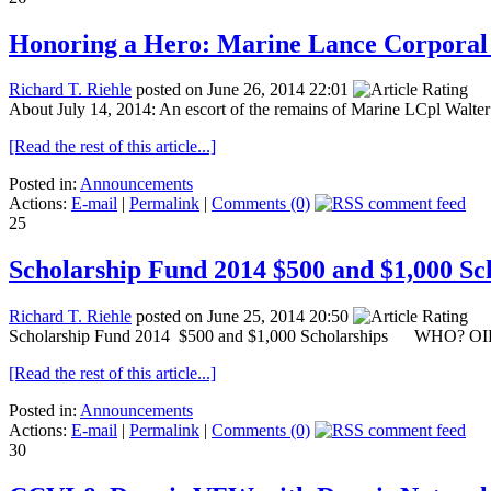
Honoring a Hero: Marine Lance Corporal
Richard T. Riehle
posted on June 26, 2014 22:01
About July 14, 2014: An escort of the remains of Marine LCpl Walter 
[Read the rest of this article...]
Posted in:
Announcements
Actions:
E-mail
|
Permalink
|
Comments (0)
25
Scholarship Fund 2014 $500 and $1,000 Sc
Richard T. Riehle
posted on June 25, 2014 20:50
Scholarship Fund 2014 $500 and $1,000 Scholarships WHO? OIF/
[Read the rest of this article...]
Posted in:
Announcements
Actions:
E-mail
|
Permalink
|
Comments (0)
30