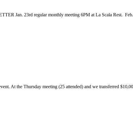
3rd regular monthly meeting 6PM at La Scala Rest. Feb. 6th
event. At the Thursday meeting (25 attended) and we transferred $10,000