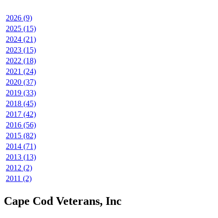
2026 (9)
2025 (15)
2024 (21)
2023 (15)
2022 (18)
2021 (24)
2020 (37)
2019 (33)
2018 (45)
2017 (42)
2016 (56)
2015 (82)
2014 (71)
2013 (13)
2012 (2)
2011 (2)
Cape Cod Veterans, Inc