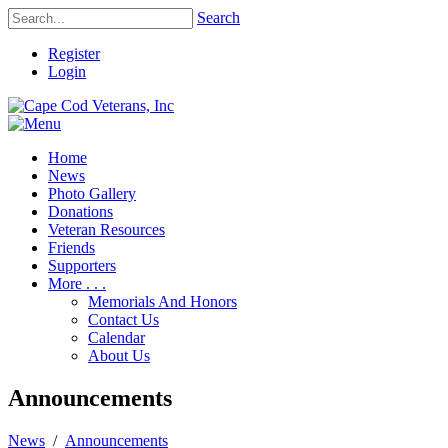
Search
Register
Login
Home
News
Photo Gallery
Donations
Veteran Resources
Friends
Supporters
More . . .
Memorials And Honors
Contact Us
Calendar
About Us
Announcements
News
/
Announcements