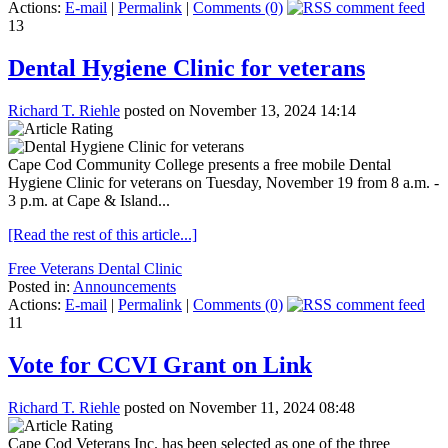
Actions:
E-mail
|
Permalink
|
Comments (0)
13
Dental Hygiene Clinic for veterans
Richard T. Riehle
posted on November 13, 2024 14:14
Cape Cod Community College presents a free mobile Dental
Hygiene Clinic for veterans on Tuesday, November 19 from 8 a.m. -
3 p.m. at Cape & Island...
[Read the rest of this article...]
Free Veterans Dental Clinic
Posted in:
Announcements
Actions:
E-mail
|
Permalink
|
Comments (0)
11
Vote for CCVI Grant on Link
Richard T. Riehle
posted on November 11, 2024 08:48
Cape Cod Veterans Inc. has been selected as one of the three