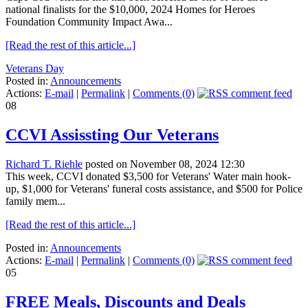
national finalists for the $10,000, 2024 Homes for Heroes
Foundation Community Impact Awa...
[Read the rest of this article...]
Veterans Day
Posted in:
Announcements
Actions:
E-mail
|
Permalink
|
Comments (0)
08
CCVI Assissting Our Veterans
Richard T. Riehle
posted on November 08, 2024 12:30
This week, CCVI donated $3,500 for Veterans' Water main hook-
up, $1,000 for Veterans' funeral costs assistance, and $500 for Police
family mem...
[Read the rest of this article...]
Posted in:
Announcements
Actions:
E-mail
|
Permalink
|
Comments (0)
05
FREE Meals, Discounts and Deals