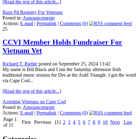
[Read the rest of this article...]
Burn Pit Registry For Veterans
Posted in:
Announcements
Actions:
E-mail
|
Permalink
|
Comments (0)
25
CCVI Member Holds Fundraiser For
Vietnam Vet
Richard T. Riehle
posted on September 25, 2024 13:42
My name is Bill Black and I run the Saturday afternoon Irish
traditional music session for Des at the Auld Triangle. I got the word
via Cape Cod...
[Read the rest of this article...]
Assisting Veterans on Cape Cod
Posted in:
Announcements
Actions:
E-mail
|
Permalink
|
Comments (0)
Page 1
First
Previous
[1]
2
3
4
5
6
7
8
9
10
Next
Last
of 11