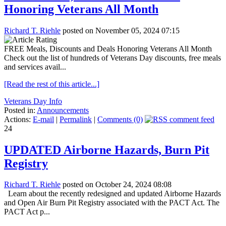
Honoring Veterans All Month
Richard T. Riehle
posted on November 05, 2024 07:15
FREE Meals, Discounts and Deals Honoring Veterans All Month
Check out the list of hundreds of Veterans Day discounts, free meals
and services avail...
[Read the rest of this article...]
Veterans Day Info
Posted in:
Announcements
Actions:
E-mail
|
Permalink
|
Comments (0)
24
UPDATED Airborne Hazards, Burn Pit
Registry
Richard T. Riehle
posted on October 24, 2024 08:08
Learn about the recently redesigned and updated Airborne Hazards
and Open Air Burn Pit Registry associated with the PACT Act. The
PACT Act p...