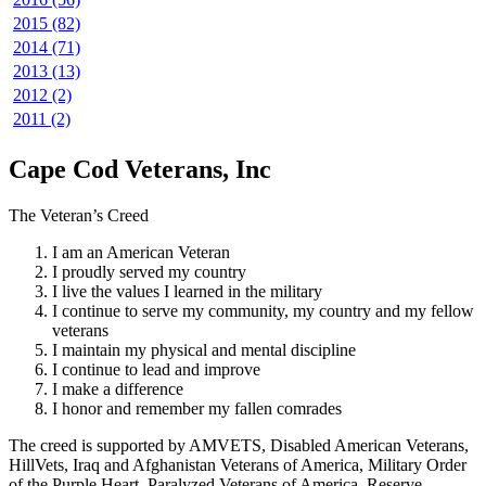
2015 (82)
2014 (71)
2013 (13)
2012 (2)
2011 (2)
Cape Cod Veterans, Inc
The Veteran’s Creed
I am an American Veteran
I proudly served my country
I live the values I learned in the military
I continue to serve my community, my country and my fellow
veterans
I maintain my physical and mental discipline
I continue to lead and improve
I make a difference
I honor and remember my fallen comrades
The creed is supported by AMVETS, Disabled American Veterans,
HillVets, Iraq and Afghanistan Veterans of America, Military Order
of the Purple Heart, Paralyzed Veterans of America, Reserve