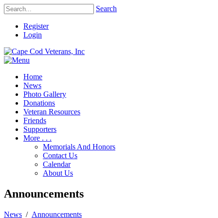
Search
Register
Login
Home
News
Photo Gallery
Donations
Veteran Resources
Friends
Supporters
More . . .
Memorials And Honors
Contact Us
Calendar
About Us
Announcements
News
/
Announcements