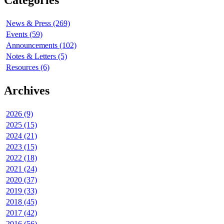
Categories
News & Press (269)
Events (59)
Announcements (102)
Notes & Letters (5)
Resources (6)
Archives
2026 (9)
2025 (15)
2024 (21)
2023 (15)
2022 (18)
2021 (24)
2020 (37)
2019 (33)
2018 (45)
2017 (42)
2016 (56)