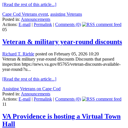
[Read the rest of this article...]
Cape Cod Veterans event
,
assisting Veterans
Posted in:
Announcements
Actions:
E-mail
|
Permalink
|
Comments (0)
05
Veteran & military year-round discounts
Richard T. Riehle
posted on February 05, 2026 10:20
Veteran & military year-round discounts Discounts that passed
inspection https://news.va.gov/85765/veteran-discounts-available-
year-round/?u...
[Read the rest of this article...]
Assisting Veterans on Cape Cod
Posted in:
Announcements
Actions:
E-mail
|
Permalink
|
Comments (0)
11
VA Providence is hosting a Virtual Town
Hall