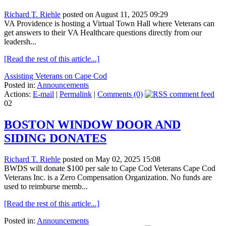
Richard T. Riehle
posted on August 11, 2025 09:29
VA Providence is hosting a Virtual Town Hall where Veterans can
get answers to their VA Healthcare questions directly from our
leadersh...
[Read the rest of this article...]
Assisting Veterans on Cape Cod
Posted in:
Announcements
Actions:
E-mail
|
Permalink
|
Comments (0)
02
BOSTON WINDOW DOOR AND
SIDING DONATES
Richard T. Riehle
posted on May 02, 2025 15:08
BWDS will donate $100 per sale to Cape Cod Veterans Cape Cod
Veterans Inc. is a Zero Compensation Organization. No funds are
used to reimburse memb...
[Read the rest of this article...]
Posted in:
Announcements