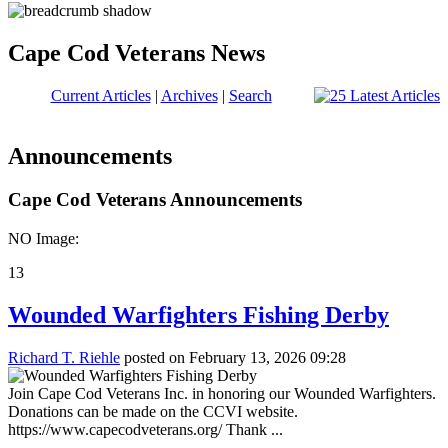
Cape Cod Veterans News
Current Articles
|
Archives
|
Search
Announcements
Cape Cod Veterans Announcements
NO Image:
13
Wounded Warfighters Fishing Derby
Richard T. Riehle
posted on February 13, 2026 09:28
Join Cape Cod Veterans Inc. in honoring our Wounded Warfighters.
Donations can be made on the CCVI website.
https://www.capecodveterans.org/ Thank ...