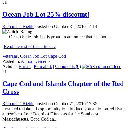
31
Ocean Job Lot 25% discount!
Richard T. Riehle
posted on October 31, 2016 14:13
Ocean State Job Lot is proud to announce that its annu...
[Read the rest of this article...]
Veterans
,
Ocean Job Lot Cape Cod
Posted in:
Announcements
Actions:
E-mail
|
Permalink
|
Comments (0)
21
Cape Cod and Islands Chapter of the Red
Cross
Richard T. Riehle
posted on October 21, 2016 17:36
I wanted to take this opportunity to introduce you all to Laurel Ryan,
a member of our Board of Directors for the Southeast
Massachusetts, Cape Cod an...