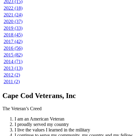
2023 (15)
2022 (18)
2021 (24)
2020 (37)
2019 (33)
2018 (45)
2017 (42)
2016 (56)
2015 (82)
2014 (71)
2013 (13)
2012 (2)
2011 (2)
Cape Cod Veterans, Inc
The Veteran’s Creed
I am an American Veteran
I proudly served my country
I live the values I learned in the military
I continue to serve my community, my country and my fellow