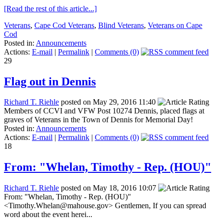
[Read the rest of this article...]
Veterans
,
Cape Cod Veterans
,
Blind Veterans
,
Veterans on Cape
Cod
Posted in:
Announcements
Actions:
E-mail
|
Permalink
|
Comments (0)
29
Flag out in Dennis
Richard T. Riehle
posted on May 29, 2016 11:40
Members of CCVI and VFW Post 10274 Dennis, placed flags at
graves of Veterans in the Town of Dennis for Memorial Day!
Posted in:
Announcements
Actions:
E-mail
|
Permalink
|
Comments (0)
18
From: "Whelan, Timothy - Rep. (HOU)"
Richard T. Riehle
posted on May 18, 2016 10:07
From: "Whelan, Timothy - Rep. (HOU)"
<Timothy.Whelan@mahouse.gov> Gentlemen, If you can spread
word about the event herei...