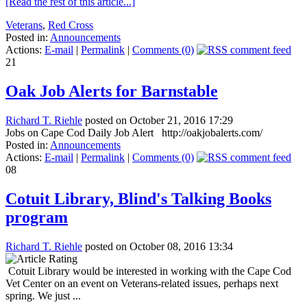
[Read the rest of this article...]
Veterans
,
Red Cross
Posted in:
Announcements
Actions:
E-mail
|
Permalink
|
Comments (0)
21
Oak Job Alerts for Barnstable
Richard T. Riehle
posted on October 21, 2016 17:29
Jobs on Cape Cod Daily Job Alert http://oakjobalerts.com/
Posted in:
Announcements
Actions:
E-mail
|
Permalink
|
Comments (0)
08
Cotuit Library, Blind's Talking Books
program
Richard T. Riehle
posted on October 08, 2016 13:34
Cotuit Library would be interested in working with the Cape Cod
Vet Center on an event on Veterans-related issues, perhaps next
spring. We just ...