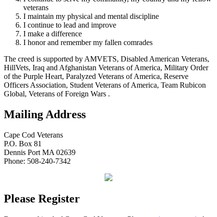
veterans
I maintain my physical and mental discipline
I continue to lead and improve
I make a difference
I honor and remember my fallen comrades
The creed is supported by AMVETS, Disabled American Veterans,
HillVets, Iraq and Afghanistan Veterans of America, Military Order
of the Purple Heart, Paralyzed Veterans of America, Reserve
Officers Association, Student Veterans of America, Team Rubicon
Global, Veterans of Foreign Wars .
Mailing Address
Cape Cod Veterans
P.O. Box 81
Dennis Port MA 02639
Phone: 508-240-7342
Please Register