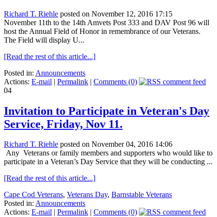
Richard T. Riehle
posted on November 12, 2016 17:15
November 11th to the 14th Amvets Post 333 and DAV Post 96 will
host the Annual Field of Honor in remembrance of our Veterans.
The Field will display U...
[Read the rest of this article...]
Posted in:
Announcements
Actions:
E-mail
|
Permalink
|
Comments (0)
04
Invitation to Participate in Veteran's Day
Service, Friday, Nov 11.
Richard T. Riehle
posted on November 04, 2016 14:06
Any Veterans or family members and supporters who would like to
participate in a Veteran’s Day Service that they will be conducting ...
[Read the rest of this article...]
Cape Cod Veterans
,
Veterans Day
,
Barnstable Veterans
Posted in:
Announcements
Actions:
E-mail
|
Permalink
|
Comments (0)