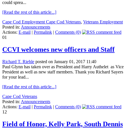
could sprea...
[Read the rest of this article...]
Cape Cod Employment Cape Cod Veterans
,
Veterans Employment
Posted in:
Announcements
Actions:
E-mail
|
Permalink
|
Comments (0)
01
CCVI welcomes new officers and Staff
Richard T. Riehle
posted on January 01, 2017 11:40
Paul Glynn has taken over as President and Harry Authelet as Vice
President as well as new staff members. Thank you Richard Sayers
for your lead...
[Read the rest of this article...]
Cape Cod Veterans
Posted in:
Announcements
Actions:
E-mail
|
Permalink
|
Comments (0)
12
Field of Honor, Kelly Park, South Dennis