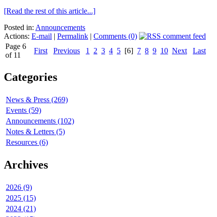
[Read the rest of this article...]
Posted in:
Announcements
Actions:
E-mail
|
Permalink
|
Comments (0)
Page 6
First
Previous
1
2
3
4
5
[6]
7
8
9
10
Next
Last
of 11
Categories
News & Press (269)
Events (59)
Announcements (102)
Notes & Letters (5)
Resources (6)
Archives
2026 (9)
2025 (15)
2024 (21)