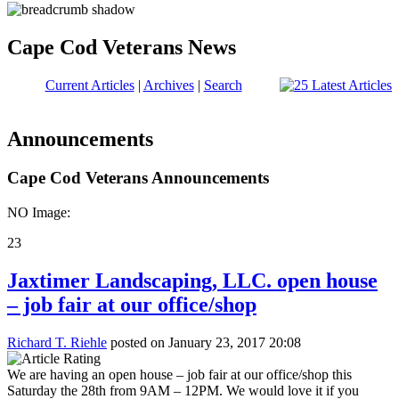
Cape Cod Veterans News
Current Articles
|
Archives
|
Search
Announcements
Cape Cod Veterans Announcements
NO Image:
23
Jaxtimer Landscaping, LLC. open house
– job fair at our office/shop
Richard T. Riehle
posted on January 23, 2017 20:08
We are having an open house – job fair at our office/shop this
Saturday the 28th from 9AM – 12PM. We would love it if you