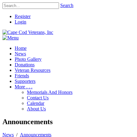
Search
Register
Login
Home
News
Photo Gallery
Donations
Veteran Resources
Friends
Supporters
More . . .
Memorials And Honors
Contact Us
Calendar
About Us
Announcements
News
/
Announcements