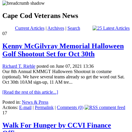
Cape Cod Veterans News
Current Articles
|
Archives
|
Search
07
Kenny McGilvray Memorial Halloween
Golf Shootout Set for Oct 30th
Richard T. Riehle
posted on June 07, 2021 13:36
Our 8th Annual KMMGT Halloween Shootout in costume
(optional). We have several teams already so get the word out Sat.
Oct 30th 10AM sign-up, 11 AM tee...
[Read the rest of this article...]
Posted in:
News & Press
Actions:
E-mail
|
Permalink
|
Comments (0)
17
Walk For Hunger by CCVI Finance