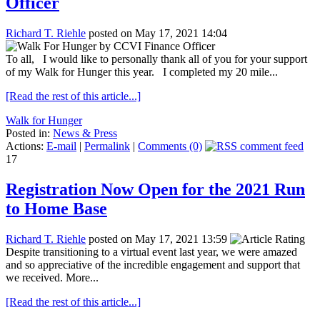
Officer
Richard T. Riehle
posted on May 17, 2021 14:04
To all, I would like to personally thank all of you for your support
of my Walk for Hunger this year. I completed my 20 mile...
[Read the rest of this article...]
Walk for Hunger
Posted in:
News & Press
Actions:
E-mail
|
Permalink
|
Comments (0)
17
Registration Now Open for the 2021 Run
to Home Base
Richard T. Riehle
posted on May 17, 2021 13:59
Despite transitioning to a virtual event last year, we were amazed
and so appreciative of the incredible engagement and support that
we received. More...
[Read the rest of this article...]