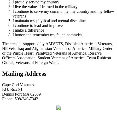
I proudly served my country
I live the values I learned in the military
I continue to serve my community, my country and my fellow
veterans
I maintain my physical and mental discipline
I continue to lead and improve
I make a difference
I honor and remember my fallen comrades
The creed is supported by AMVETS, Disabled American Veterans,
HillVets, Iraq and Afghanistan Veterans of America, Military Order
of the Purple Heart, Paralyzed Veterans of America, Reserve
Officers Association, Student Veterans of America, Team Rubicon
Global, Veterans of Foreign Wars .
Mailing Address
Cape Cod Veterans
P.O. Box 81
Dennis Port MA 02639
Phone: 508-240-7342