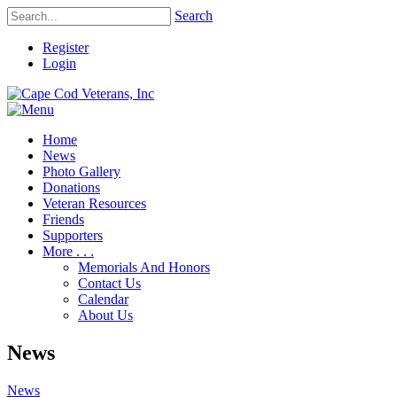
Search
Register
Login
Home
News
Photo Gallery
Donations
Veteran Resources
Friends
Supporters
More . . .
Memorials And Honors
Contact Us
Calendar
About Us
News
News