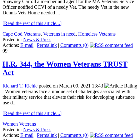
Shawney Carroll a member and agent for the MA Veterans Service
Officer notified CCVI of a needy Vet. The needy Vet in the new
Dennis Vets Home needed ...
[Read the rest of this article...]
Cape Cod Veterans
,
Veterans in need
,
Homeless Veterans
Posted in:
News & Press
Actions:
E-mail
|
Permalink
|
Comments (0)
09
H.R. 344, the Women Veterans TRUST
Act
Richard T. Riehle
posted on March 09, 2021 13:43
Women veterans face a unique set of challenges associated with
their military service that elevate their risk for developing substance
use d...
[Read the rest of this article...]
Women Veterans
Posted in:
News & Press
Actions:
E-mail
|
Permalink
|
Comments (0)