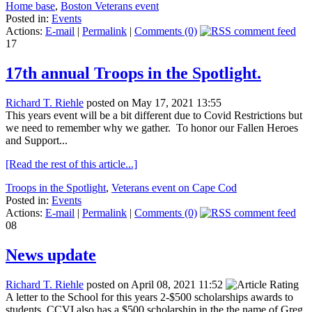
Home base
,
Boston Veterans event
Posted in:
Events
Actions:
E-mail
|
Permalink
|
Comments (0)
17
17th annual Troops in the Spotlight.
Richard T. Riehle
posted on May 17, 2021 13:55
This years event will be a bit different due to Covid Restrictions but
we need to remember why we gather. To honor our Fallen Heroes
and Support...
[Read the rest of this article...]
Troops in the Spotlight
,
Veterans event on Cape Cod
Posted in:
Events
Actions:
E-mail
|
Permalink
|
Comments (0)
08
News update
Richard T. Riehle
posted on April 08, 2021 11:52
A letter to the School for this years 2-$500 scholarships awards to
students. CCVI also has a $500 scholarship in the the name of Greg