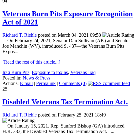
04
Veterans Burn Pits Exposure Recognition
Act of 2021
Richard T. Riehle
posted on March 04, 2021 09:58
On February 24, 2021, Senator Dan Sullivan (AK) and Senator
Joe Manchin (WV), introduced S. 437—the Veterans Burn Pits
Expos...
[Read the rest of this article...]
Iraq Burn Pits
,
Exposure to toxins
,
Veterans Iraq
Posted in:
News & Press
Actions:
E-mail
|
Permalink
|
Comments (0)
25
Disabled Veterans Tax Termination Act.
Richard T. Riehle
posted on February 25, 2021 18:49
On January 15, 2021, Rep. Sanford Bishop (GA) introduced
H.R. 333, the Disabled Veterans Tax Termination Act. ...