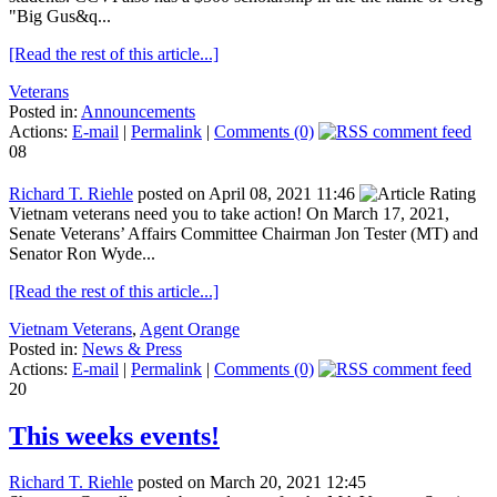
"Big Gus&q...
[Read the rest of this article...]
Veterans
Posted in:
Announcements
Actions:
E-mail
|
Permalink
|
Comments (0)
08
Richard T. Riehle
posted on April 08, 2021 11:46
Vietnam veterans need you to take action! On March 17, 2021,
Senate Veterans’ Affairs Committee Chairman Jon Tester (MT) and
Senator Ron Wyde...
[Read the rest of this article...]
Vietnam Veterans
,
Agent Orange
Posted in:
News & Press
Actions:
E-mail
|
Permalink
|
Comments (0)
20
This weeks events!
Richard T. Riehle
posted on March 20, 2021 12:45