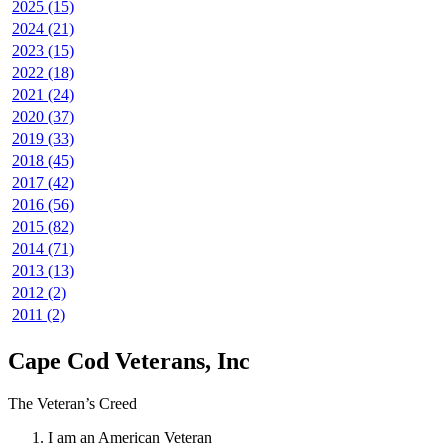
2025 (15)
2024 (21)
2023 (15)
2022 (18)
2021 (24)
2020 (37)
2019 (33)
2018 (45)
2017 (42)
2016 (56)
2015 (82)
2014 (71)
2013 (13)
2012 (2)
2011 (2)
Cape Cod Veterans, Inc
The Veteran’s Creed
I am an American Veteran