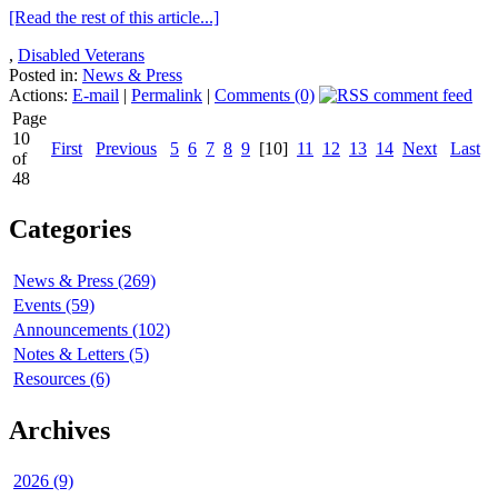
[Read the rest of this article...]
,
Disabled Veterans
Posted in:
News & Press
Actions:
E-mail
|
Permalink
|
Comments (0)
Page
10
First
Previous
5
6
7
8
9
[10]
11
12
13
14
Next
Last
of
48
Categories
News & Press (269)
Events (59)
Announcements (102)
Notes & Letters (5)
Resources (6)
Archives
2026 (9)