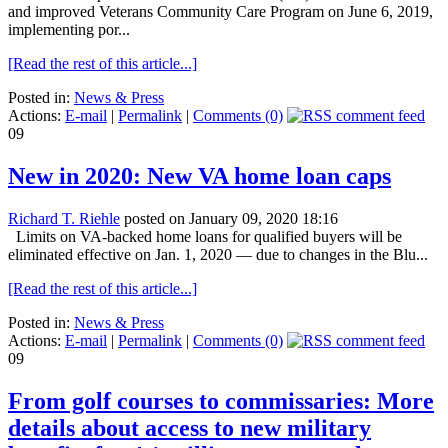
and improved Veterans Community Care Program on June 6, 2019,
implementing por...
[Read the rest of this article...]
Posted in:
News & Press
Actions:
E-mail
|
Permalink
|
Comments (0)
09
New in 2020: New VA home loan caps
Richard T. Riehle
posted on January 09, 2020 18:16
Limits on VA-backed home loans for qualified buyers will be
eliminated effective on Jan. 1, 2020 — due to changes in the Blu...
[Read the rest of this article...]
Posted in:
News & Press
Actions:
E-mail
|
Permalink
|
Comments (0)
09
From golf courses to commissaries: More
details about access to new military