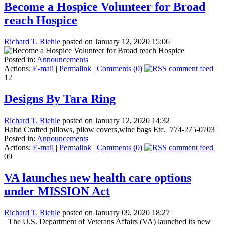
Become a Hospice Volunteer for Broad
reach Hospice
Richard T. Riehle
posted on January 12, 2020 15:06
Posted in:
Announcements
Actions:
E-mail
|
Permalink
|
Comments (0)
12
Designs By Tara Ring
Richard T. Riehle
posted on January 12, 2020 14:32
Habd Crafted pillows, pilow covers,wine bags Etc. 774-275-0703
Posted in:
Announcements
Actions:
E-mail
|
Permalink
|
Comments (0)
09
VA launches new health care options
under MISSION Act
Richard T. Riehle
posted on January 09, 2020 18:27
The U.S. Department of Veterans Affairs (VA) launched its new