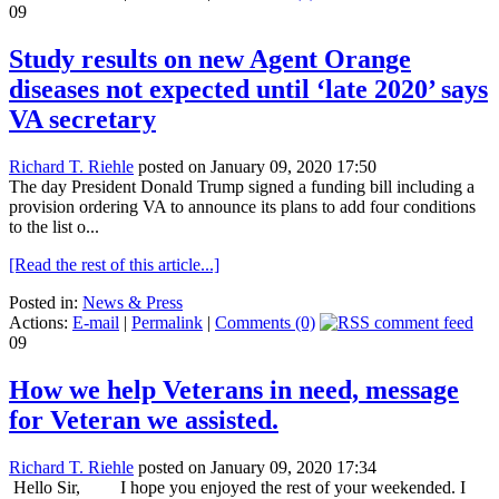
09
Study results on new Agent Orange
diseases not expected until ‘late 2020’ says
VA secretary
Richard T. Riehle
posted on January 09, 2020 17:50
The day President Donald Trump signed a funding bill including a
provision ordering VA to announce its plans to add four conditions
to the list o...
[Read the rest of this article...]
Posted in:
News & Press
Actions:
E-mail
|
Permalink
|
Comments (0)
09
How we help Veterans in need, message
for Veteran we assisted.
Richard T. Riehle
posted on January 09, 2020 17:34
Hello Sir, I hope you enjoyed the rest of your weekended. I