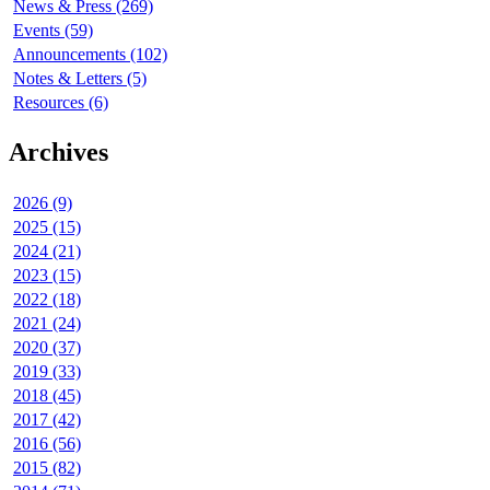
News & Press (269)
Events (59)
Announcements (102)
Notes & Letters (5)
Resources (6)
Archives
2026 (9)
2025 (15)
2024 (21)
2023 (15)
2022 (18)
2021 (24)
2020 (37)
2019 (33)
2018 (45)
2017 (42)
2016 (56)
2015 (82)