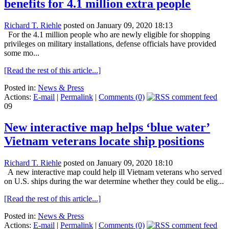
benefits for 4.1 million extra people
Richard T. Riehle
posted on January 09, 2020 18:13
For the 4.1 million people who are newly eligible for shopping
privileges on military installations, defense officials have provided
some mo...
[Read the rest of this article...]
Posted in:
News & Press
Actions:
E-mail
|
Permalink
|
Comments (0)
09
New interactive map helps ‘blue water’
Vietnam veterans locate ship positions
Richard T. Riehle
posted on January 09, 2020 18:10
A new interactive map could help ill Vietnam veterans who served
on U.S. ships during the war determine whether they could be elig...
[Read the rest of this article...]
Posted in:
News & Press
Actions:
E-mail
|
Permalink
|
Comments (0)