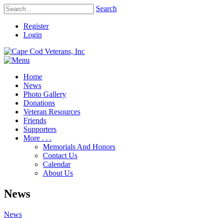
Search
Register
Login
Home
News
Photo Gallery
Donations
Veteran Resources
Friends
Supporters
More . . .
Memorials And Honors
Contact Us
Calendar
About Us
News
News