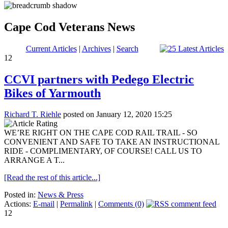
Cape Cod Veterans News
Current Articles
|
Archives
|
Search
12
CCVI partners with Pedego Electric
Bikes of Yarmouth
Richard T. Riehle
posted on January 12, 2020 15:25
WE’RE RIGHT ON THE CAPE COD RAIL TRAIL - SO
CONVENIENT AND SAFE TO TAKE AN INSTRUCTIONAL
RIDE - COMPLIMENTARY, OF COURSE! CALL US TO
ARRANGE A T...
[Read the rest of this article...]
Posted in:
News & Press
Actions:
E-mail
|
Permalink
|
Comments (0)
12