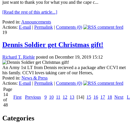
just want to thank you for what you and the cape c...
[Read the rest of this article...]
Posted in:
Announcements
Actions:
E-mail
|
Permalink
|
Comments (0)
19
Dennis Soldier get Christmas gift!
Richard T. Riehle
posted on December 19, 2019 15:12
An Army 1st LT from Dennis recieved a a package after CCVI met
his family. CCVI loves taking care of our Heroes,
Posted in:
News & Press
Actions:
E-mail
|
Permalink
|
Comments (0)
Page
14
First
Previous
9
10
11
12
13
[14]
15
16
17
18
Next
L
of
48
Categories