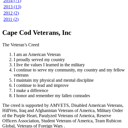
2014 (71)
2013 (13)
2012 (2)
2011 (2)
Cape Cod Veterans, Inc
The Veteran’s Creed
I am an American Veteran
I proudly served my country
I live the values I learned in the military
I continue to serve my community, my country and my fellow
veterans
I maintain my physical and mental discipline
I continue to lead and improve
I make a difference
I honor and remember my fallen comrades
The creed is supported by AMVETS, Disabled American Veterans,
HillVets, Iraq and Afghanistan Veterans of America, Military Order
of the Purple Heart, Paralyzed Veterans of America, Reserve
Officers Association, Student Veterans of America, Team Rubicon
Global, Veterans of Foreign Wars .