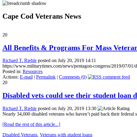
Cape Cod Veterans News
20
All Benefits & Programs For Mass Vetera
Richard T. Riehle
posted on July 20, 2019 14:11
https://www.militarytimes.com/news/pentagon-congress/2019/07/01/dis
Posted in:
Resources
Actions:
E-mail
|
Permalink
|
Comments (0)
20
Disabled vets could see their student loan 
Richard T. Riehle
posted on July 20, 2019 13:30
Nearly 34,000 disabled veterans who haven’t paid back their federal st
[Read the rest of this article...]
Disabled Veterans
,
Veterans with student loans