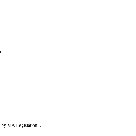
...
 by MA Legislation...