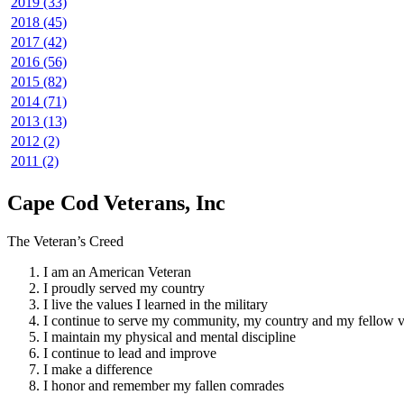
2019 (33)
2018 (45)
2017 (42)
2016 (56)
2015 (82)
2014 (71)
2013 (13)
2012 (2)
2011 (2)
Cape Cod Veterans, Inc
The Veteran’s Creed
I am an American Veteran
I proudly served my country
I live the values I learned in the military
I continue to serve my community, my country and my fellow v
I maintain my physical and mental discipline
I continue to lead and improve
I make a difference
I honor and remember my fallen comrades