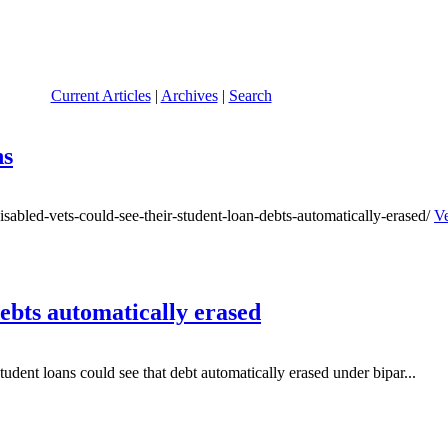
Current Articles
|
Archives
|
Search
ns
abled-vets-could-see-their-student-loan-debts-automatically-erased/
Ve
debts automatically erased
udent loans could see that debt automatically erased under bipar...