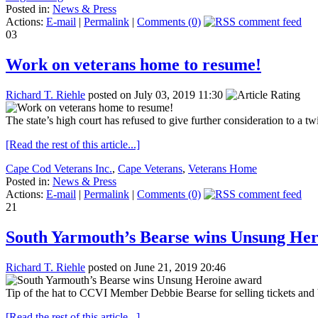
Posted in:
News & Press
Actions:
E-mail
|
Permalink
|
Comments (0)
03
Work on veterans home to resume!
Richard T. Riehle
posted on July 03, 2019 11:30
The state’s high court has refused to give further consideration to a t
[Read the rest of this article...]
Cape Cod Veterans Inc.
,
Cape Veterans
,
Veterans Home
Posted in:
News & Press
Actions:
E-mail
|
Permalink
|
Comments (0)
21
South Yarmouth’s Bearse wins Unsung He
Richard T. Riehle
posted on June 21, 2019 20:46
Tip of the hat to CCVI Member Debbie Bearse for selling tickets a
[Read the rest of this article...]