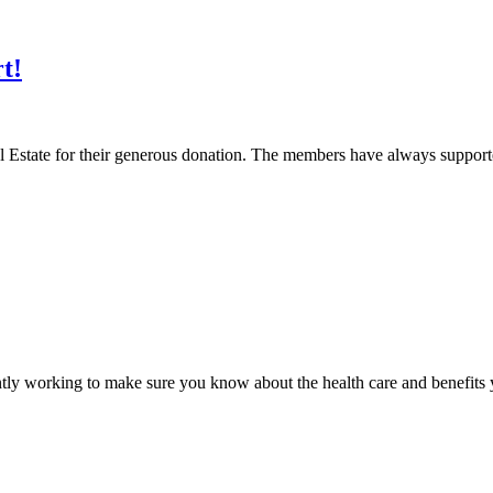
t!
al Estate for their generous donation. The members have always suppo
ntly working to make sure you know about the health care and benefits y