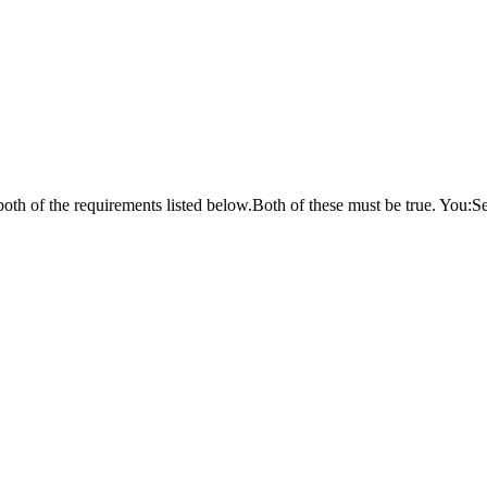
oth of the requirements listed below.Both of these must be true. You:Se