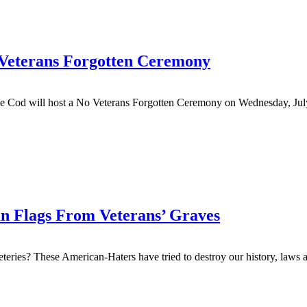
 Veterans Forgotten Ceremony
Cod will host a No Veterans Forgotten Ceremony on Wednesday, July 
an Flags From Veterans’ Graves
ries? These American-Haters have tried to destroy our history, laws an