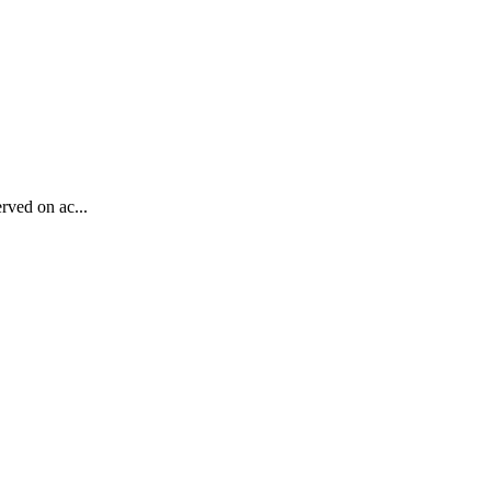
rved on ac...