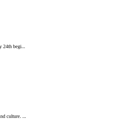
24th begi...
d culture. ...