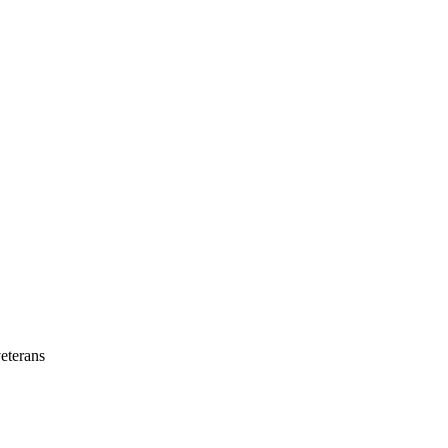
eterans