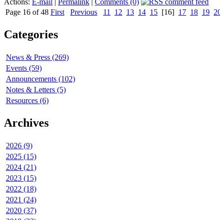
Actions:
E-mail
|
Permalink
|
Comments (0)
Page 16 of 48
First
Previous
11
12
13
14
15
[16]
17
18
19
2
Categories
News & Press (269)
Events (59)
Announcements (102)
Notes & Letters (5)
Resources (6)
Archives
2026 (9)
2025 (15)
2024 (21)
2023 (15)
2022 (18)
2021 (24)
2020 (37)