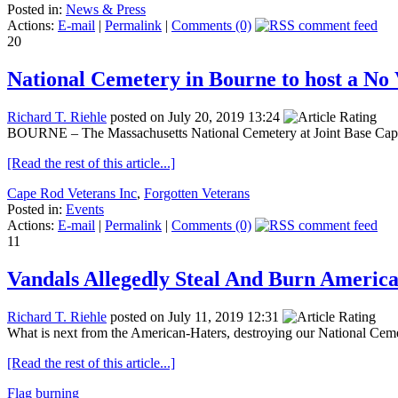
Posted in:
News & Press
Actions:
E-mail
|
Permalink
|
Comments (0)
20
National Cemetery in Bourne to host a No
Richard T. Riehle
posted on July 20, 2019 13:24
BOURNE – The Massachusetts National Cemetery at Joint Base Cape 
[Read the rest of this article...]
Cape Rod Veterans Inc
,
Forgotten Veterans
Posted in:
Events
Actions:
E-mail
|
Permalink
|
Comments (0)
11
Vandals Allegedly Steal And Burn Americ
Richard T. Riehle
posted on July 11, 2019 12:31
What is next from the American-Haters, destroying our National Cemete
[Read the rest of this article...]
Flag burning