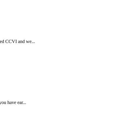
rted CCVI and we...
ou have ear...