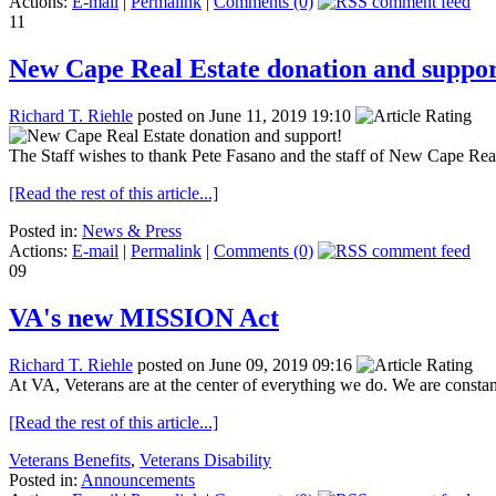
Actions:
E-mail
|
Permalink
|
Comments (0)
11
New Cape Real Estate donation and suppor
Richard T. Riehle
posted on June 11, 2019 19:10
The Staff wishes to thank Pete Fasano and the staff of New Cape Re
[Read the rest of this article...]
Posted in:
News & Press
Actions:
E-mail
|
Permalink
|
Comments (0)
09
VA's new MISSION Act
Richard T. Riehle
posted on June 09, 2019 09:16
At VA, Veterans are at the center of everything we do. We are consta
[Read the rest of this article...]
Veterans Benefits
,
Veterans Disability
Posted in:
Announcements