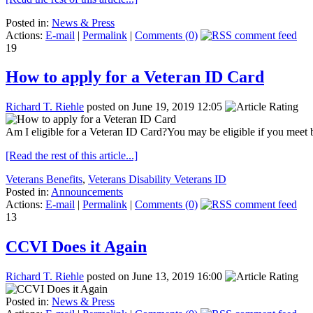
Posted in:
News & Press
Actions:
E-mail
|
Permalink
|
Comments (0)
19
How to apply for a Veteran ID Card
Richard T. Riehle
posted on June 19, 2019 12:05
Am I eligible for a Veteran ID Card?You may be eligible if you meet b
[Read the rest of this article...]
Veterans Benefits
,
Veterans Disability Veterans ID
Posted in:
Announcements
Actions:
E-mail
|
Permalink
|
Comments (0)
13
CCVI Does it Again
Richard T. Riehle
posted on June 13, 2019 16:00
Posted in:
News & Press