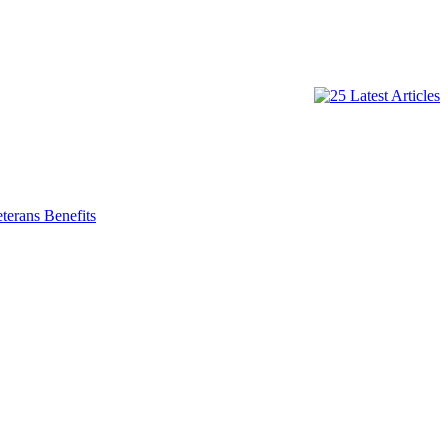
terans Benefits