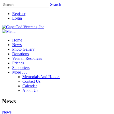
Search
Register
Login
Home
News
Photo Gallery
Donations
Veteran Resources
Friends
Supporters
More . . .
Memorials And Honors
Contact Us
Calendar
About Us
News
News