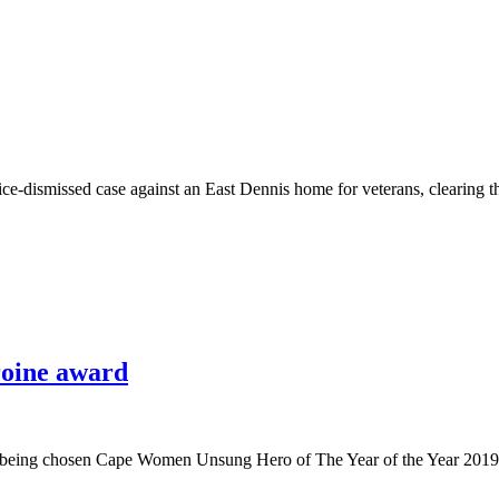
wice-dismissed case against an East Dennis home for veterans, clearing th
roine award
nd being chosen Cape Women Unsung Hero of The Year of the Year 2019