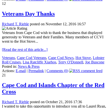
12
Veterans Day Thanks
Richard T. Riehle
posted on November 12, 2016 16:57
Veterans from Cape Cod wish to thank the business that displayed
generosity to Veterans and their Families. Many members of CCVI
went to the Hot Stove...
[Read the rest of this article...]
Veterans
,
Cape Cod Veterans
,
Cape Cod News
,
Hot Stove
,
Lobster
Roll Cruises
,
Lisa Ratcliffe Xiarhos
,
Terry O'Donnell
,
Joe Buscone
Posted in:
News & Press
Actions:
E-mail
|
Permalink
|
Comments (0)
21
Cape Cod and Islands Chapter of the Red
Cross
Richard T. Riehle
posted on October 21, 2016 17:36
I wanted to take this opportunity to introduce you all to Laurel Ryan,