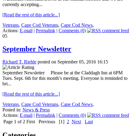
currently accepting...
[Read the rest of this article...]
Veterans
,
Cape Cod Veterans
,
Cape Cod News
,
Actions:
E-mail
|
Permalink
|
Comments (0)
05
September Newsletter
Richard T. Riehle
posted on September 05, 2016 16:15
September Newsletter Please be at the Claddagh Inn at 6PM
Tues. Sept. 6th for this month’s meeting. Everyone is reminded to
bri...
[Read the rest of this article...]
Veterans
,
Cape Cod Veterans
,
Cape Cod News
,
Posted in:
News & Press
Actions:
E-mail
|
Permalink
|
Comments (0)
Page 1 of 2
First
Previous
[1]
2
Next
Last
Categories