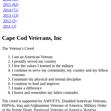
2015 (82)
2014 (71)
2013 (13)
2012 (2)
2011 (2)
Cape Cod Veterans, Inc
The Veteran’s Creed
I am an American Veteran
I proudly served my country
I live the values I learned in the military
I continue to serve my community, my country and my fellow
veterans
I maintain my physical and mental discipline
I continue to lead and improve
I make a difference
I honor and remember my fallen comrades
The creed is supported by AMVETS, Disabled American Veterans,
HillVets, Iraq and Afghanistan Veterans of America, Military Order
of the Purple Heart, Paralyzed Veterans of America, Reserve