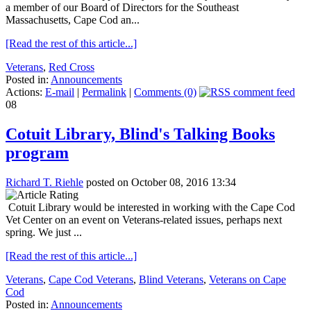
a member of our Board of Directors for the Southeast
Massachusetts, Cape Cod an...
[Read the rest of this article...]
Veterans
,
Red Cross
Posted in:
Announcements
Actions:
E-mail
|
Permalink
|
Comments (0)
08
Cotuit Library, Blind's Talking Books
program
Richard T. Riehle
posted on October 08, 2016 13:34
Cotuit Library would be interested in working with the Cape Cod
Vet Center on an event on Veterans-related issues, perhaps next
spring. We just ...
[Read the rest of this article...]
Veterans
,
Cape Cod Veterans
,
Blind Veterans
,
Veterans on Cape
Cod
Posted in:
Announcements