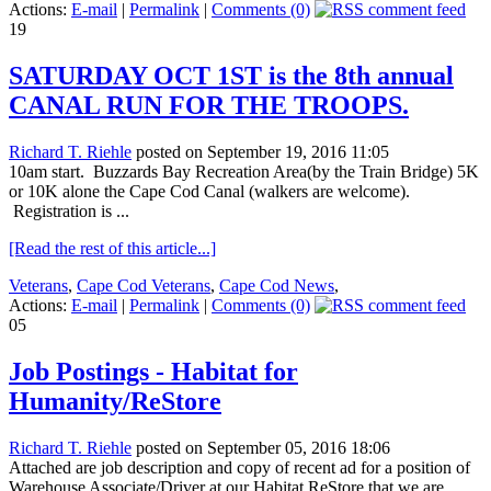
Actions:
E-mail
|
Permalink
|
Comments (0)
19
SATURDAY OCT 1ST is the 8th annual
CANAL RUN FOR THE TROOPS.
Richard T. Riehle
posted on September 19, 2016 11:05
10am start. Buzzards Bay Recreation Area(by the Train Bridge) 5K
or 10K alone the Cape Cod Canal (walkers are welcome).
Registration is ...
[Read the rest of this article...]
Veterans
,
Cape Cod Veterans
,
Cape Cod News
,
Actions:
E-mail
|
Permalink
|
Comments (0)
05
Job Postings - Habitat for
Humanity/ReStore
Richard T. Riehle
posted on September 05, 2016 18:06
Attached are job description and copy of recent ad for a position of
Warehouse Associate/Driver at our Habitat ReStore that we are