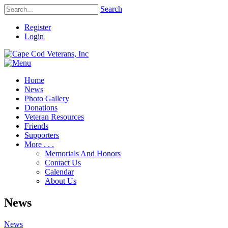
Search
Register
Login
Home
News
Photo Gallery
Donations
Veteran Resources
Friends
Supporters
More . . .
Memorials And Honors
Contact Us
Calendar
About Us
News
News