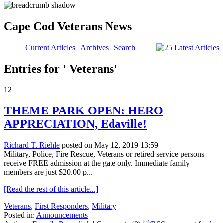
Cape Cod Veterans News
Current Articles
|
Archives
|
Search
Entries for ' Veterans'
12
THEME PARK OPEN: HERO
APPRECIATION, Edaville!
Richard T. Riehle
posted on May 12, 2019 13:59
Military, Police, Fire Rescue, Veterans or retired service persons
receive FREE admission at the gate only. Immediate family
members are just $20.00 p...
[Read the rest of this article...]
Veterans
,
First Responders
,
Military
Posted in:
Announcements