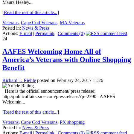
Maura Healey...
[Read the rest of this article...]
Veterans
,
Cape Cod Veterans
,
MA Veterans
Posted in:
News & Press
Actions:
E-mail
|
Permalink
|
Comments (0)
24
AAFES Welcoming Home All of
America’s Veterans with Online Shopping
Benefit
Richard T. Riehle
posted on February 24, 2017 11:26
Here is the official announcement/ press release:
http://publicaffairs-sme.com/pressrelease/?p=2790 AAFES
Welcomin...
[Read the rest of this article...]
Veterans
,
Cape Cod Veterans
,
PX shopping
Posted in:
News & Press
Actions:
E-mail
|
Permalink
|
Comments (0)