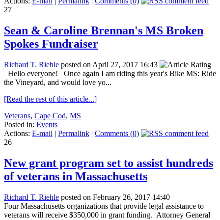
Actions:
E-mail
|
Permalink
|
Comments (0)
27
Sean & Caroline Brennan's MS Broken
Spokes Fundraiser
Richard T. Riehle
posted on April 27, 2017 16:43
Hello everyone! Once again I am riding this year's Bike MS: Ride
the Vineyard, and would love yo...
[Read the rest of this article...]
Veterans
,
Cape Cod
,
MS
Posted in:
Events
Actions:
E-mail
|
Permalink
|
Comments (0)
26
New grant program set to assist hundreds
of veterans in Massachusetts
Richard T. Riehle
posted on February 26, 2017 14:40
Four Massachusetts organizations that provide legal assistance to
veterans will receive $350,000 in grant funding. Attorney General