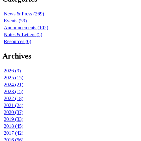
News & Press (269)
Events (59)
Announcements (102)
Notes & Letters (5)
Resources (6)
Archives
2026 (9)
2025 (15)
2024 (21)
2023 (15)
2022 (18)
2021 (24)
2020 (37)
2019 (33)
2018 (45)
2017 (42)
2016 (56)