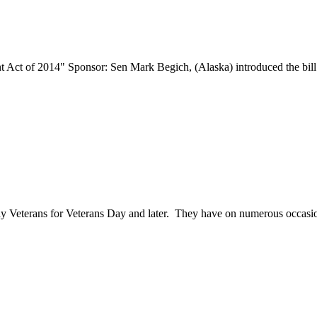
 Act of 2014" Sponsor: Sen Mark Begich, (Alaska) introduced the bill
 Veterans for Veterans Day and later. They have on numerous occasion