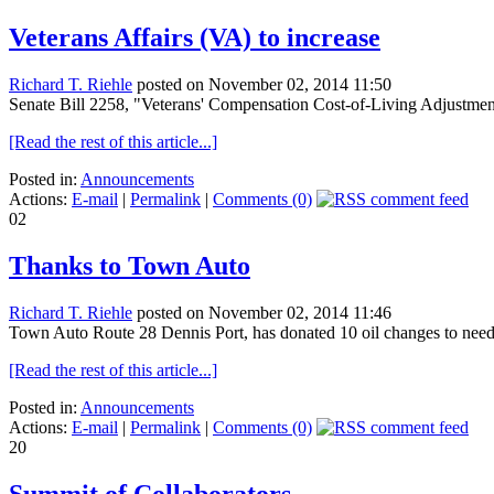
Veterans Affairs (VA) to increase
Richard T. Riehle
posted on November 02, 2014 11:50
Senate Bill 2258, "Veterans' Compensation Cost-of-Living Adjustment
[Read the rest of this article...]
Posted in:
Announcements
Actions:
E-mail
|
Permalink
|
Comments (0)
02
Thanks to Town Auto
Richard T. Riehle
posted on November 02, 2014 11:46
Town Auto Route 28 Dennis Port, has donated 10 oil changes to needy
[Read the rest of this article...]
Posted in:
Announcements
Actions:
E-mail
|
Permalink
|
Comments (0)
20