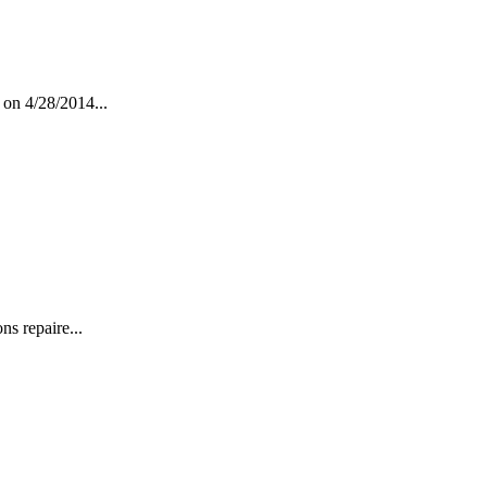
 on 4/28/2014...
s repaire...