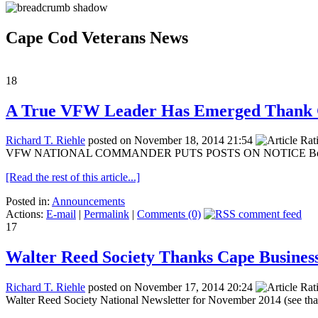
Cape Cod Veterans News
18
A True VFW Leader Has Emerged Thank
Richard T. Riehle
posted on November 18, 2014 21:54
VFW NATIONAL COMMANDER PUTS POSTS ON NOTICE Below is a me
[Read the rest of this article...]
Posted in:
Announcements
Actions:
E-mail
|
Permalink
|
Comments (0)
17
Walter Reed Society Thanks Cape Business
Richard T. Riehle
posted on November 17, 2014 20:24
Walter Reed Society National Newsletter for November 2014 (see than