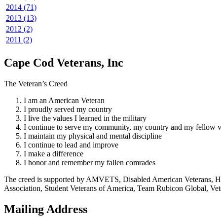
2014 (71)
2013 (13)
2012 (2)
2011 (2)
Cape Cod Veterans, Inc
The Veteran’s Creed
I am an American Veteran
I proudly served my country
I live the values I learned in the military
I continue to serve my community, my country and my fellow v
I maintain my physical and mental discipline
I continue to lead and improve
I make a difference
I honor and remember my fallen comrades
The creed is supported by AMVETS, Disabled American Veterans, HillV
Association, Student Veterans of America, Team Rubicon Global, Vet
Mailing Address