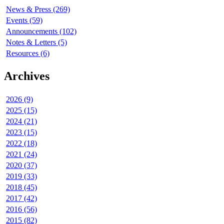
News & Press (269)
Events (59)
Announcements (102)
Notes & Letters (5)
Resources (6)
Archives
2026 (9)
2025 (15)
2024 (21)
2023 (15)
2022 (18)
2021 (24)
2020 (37)
2019 (33)
2018 (45)
2017 (42)
2016 (56)
2015 (82)