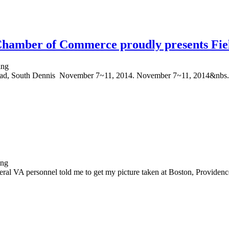
hamber of Commerce proudly presents Fie
oad, South Dennis November 7~11, 2014. November 7~11, 2014&nbs.
al VA personnel told me to get my picture taken at Boston, Providence