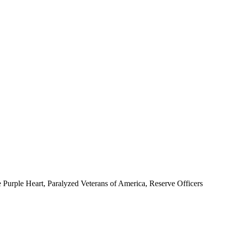
 Purple Heart, Paralyzed Veterans of America, Reserve Officers