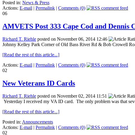
Posted in:
News & Press
Actions:
E-mail
|
Permalink
|
Comments (0)
06
AMVETS Post 333 Cape Cod and Dennis C
Richard T. Riehle
posted on November 06, 2014 12:46
Johnny Kelley Park Corner of Old Bass River Rd & Bob Crowell R
[Read the rest of this article...]
Actions:
E-mail
|
Permalink
|
Comments (0)
02
New Veterans ID Cards
Richard T. Riehle
posted on November 02, 2014 11:51
Yesterday I received my VA ID card. The only problem was that sever
[Read the rest of this article...]
Posted in:
Announcements
Actions:
E-mail
|
Permalink
|
Comments (0)
02