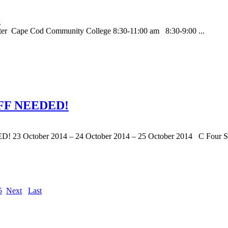
nter Cape Cod Community College 8:30-11:00 am 8:30-9:00 ...
FF NEEDED!
ber 2014 – 24 October 2014 – 25 October 2014 C Four Solut
5
Next
Last