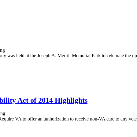
as held at the Joseph A. Merrill Memorial Park to celebrate the upg
ility Act of 2014 Highlights
Require VA to offer an authorization to receive non-VA care to any veter