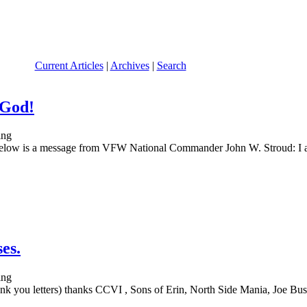
Current Articles
|
Archives
|
Search
 God!
ssage from VFW National Commander John W. Stroud: I am extr
es.
k you letters) thanks CCVI , Sons of Erin, North Side Mania, Joe Busc