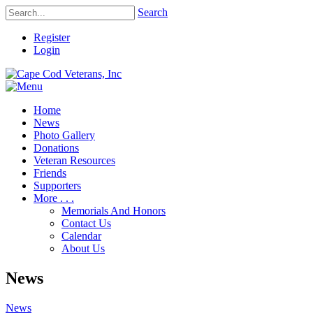
Search
Register
Login
Home
News
Photo Gallery
Donations
Veteran Resources
Friends
Supporters
More . . .
Memorials And Honors
Contact Us
Calendar
About Us
News
News