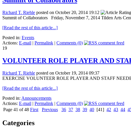
Summit of Collaborators
Richard T. Riehle
posted on October 20, 2014 19:12
Summit of Collaborators Friday, November 7, 2014 Tilden Arts Ce
[Read the rest of this article...]
Posted in:
Events
Actions:
E-mail
|
Permalink
|
Comments (0)
19
VOLUNTEER ROLE PLAYER AND STA
Richard T. Riehle
posted on October 19, 2014 09:37
EXERCISE VOLUNTEER ROLE PLAYER AND STAFF NEEDED! 23 Octo
[Read the rest of this article...]
Posted in:
Announcements
Actions:
E-mail
|
Permalink
|
Comments (0)
Page 41 of 48
First
Previous
36
37
38
39
40
[41]
42
43
44
4
Categories