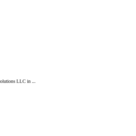
ions LLC in ...