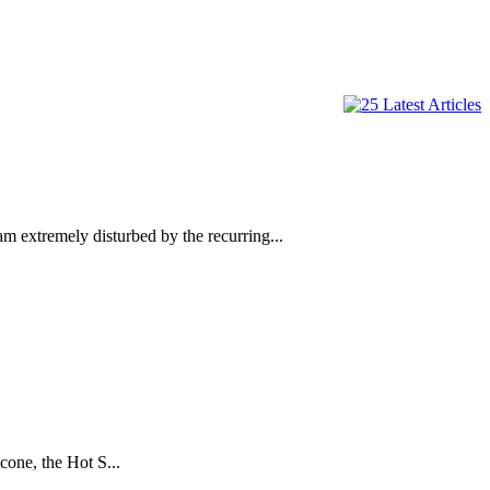
emely disturbed by the recurring...
one, the Hot S...