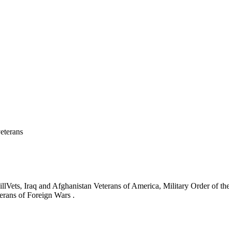
eterans
ets, Iraq and Afghanistan Veterans of America, Military Order of the
erans of Foreign Wars .