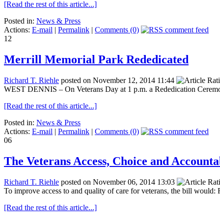
[Read the rest of this article...]
Posted in:
News & Press
Actions:
E-mail
|
Permalink
|
Comments (0)
12
Merrill Memorial Park Rededicated
Richard T. Riehle
posted on November 12, 2014 11:44
WEST DENNIS – On Veterans Day at 1 p.m. a Rededication Ceremony w
[Read the rest of this article...]
Posted in:
News & Press
Actions:
E-mail
|
Permalink
|
Comments (0)
06
The Veterans Access, Choice and Accountab
Richard T. Riehle
posted on November 06, 2014 13:03
To improve access to and quality of care for veterans, the bill would: 
[Read the rest of this article...]