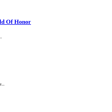
ld Of Honor
..
...