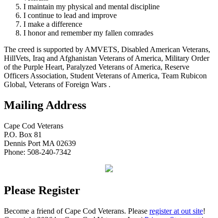
I maintain my physical and mental discipline
I continue to lead and improve
I make a difference
I honor and remember my fallen comrades
The creed is supported by AMVETS, Disabled American Veterans,
HillVets, Iraq and Afghanistan Veterans of America, Military Order
of the Purple Heart, Paralyzed Veterans of America, Reserve
Officers Association, Student Veterans of America, Team Rubicon
Global, Veterans of Foreign Wars .
Mailing Address
Cape Cod Veterans
P.O. Box 81
Dennis Port MA 02639
Phone: 508-240-7342
Please Register
Become a friend of Cape Cod Veterans. Please
register at out site
!