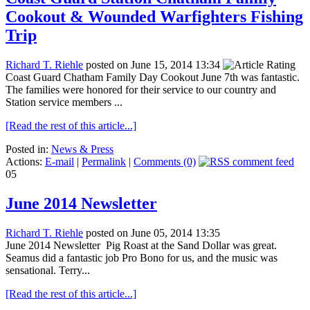
Cookout & Wounded Warfighters Fishing
Trip
Richard T. Riehle
posted on June 15, 2014 13:34
Coast Guard Chatham Family Day Cookout June 7th was fantastic.
The families were honored for their service to our country and
Station service members ...
[Read the rest of this article...]
Posted in:
News & Press
Actions:
E-mail
|
Permalink
|
Comments (0)
05
June 2014 Newsletter
Richard T. Riehle
posted on June 05, 2014 13:35
June 2014 Newsletter Pig Roast at the Sand Dollar was great.
Seamus did a fantastic job Pro Bono for us, and the music was
sensational. Terry...
[Read the rest of this article...]