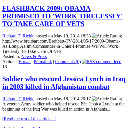
FLASHBACK 2009: OBAMA
PROMISED TO 'WORK TIRELESSLY'
TO TAKE CARE OF VETS
Richard T. Riehle
posted on May 19, 2014 18:33
http://www.breitbart.com/Breitbart-TV/2014/05/17/2009-Obama-
As-Long-As-Im-Commander-in-Chief-I-Promise-We-Will-Work-
Tirelessly-To-Take-Care-Of-Vets
Posted in:
News & Press
Actions:
E-mail
|
Permalink
|
Comments (0)
18
Soldier who rescued Jessica Lynch in Iraq
in 2003 killed in Afghanistan combat
Richard T. Riehle
posted on May 18, 2014 20:17
A veteran Army soldier who helped rescue Pfc. Jessica Lynch at the
beginning of the Iraq War was killed in action in Afghanis...
[Read the rest of this article...]