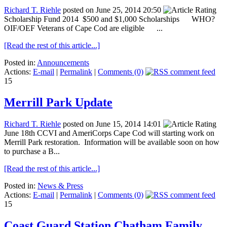
Richard T. Riehle
posted on June 25, 2014 20:50
Scholarship Fund 2014 $500 and $1,000 Scholarships WHO?
OIF/OEF Veterans of Cape Cod are eligible ...
[Read the rest of this article...]
Posted in:
Announcements
Actions:
E-mail
|
Permalink
|
Comments (0)
15
Merrill Park Update
Richard T. Riehle
posted on June 15, 2014 14:01
June 18th CCVI and AmeriCorps Cape Cod will starting work on
Merrill Park restoration. Information will be available soon on how
to purchase a B...
[Read the rest of this article...]
Posted in:
News & Press
Actions:
E-mail
|
Permalink
|
Comments (0)
15
Coast Guard Station Chatham Family