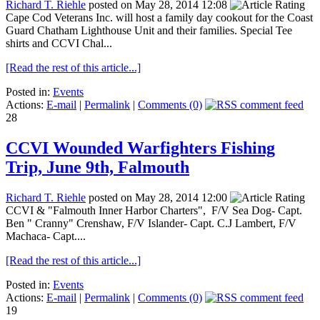
Richard T. Riehle
posted on May 28, 2014 12:08
Cape Cod Veterans Inc. will host a family day cookout for the Coast
Guard Chatham Lighthouse Unit and their families. Special Tee
shirts and CCVI Chal...
[Read the rest of this article...]
Posted in:
Events
Actions:
E-mail
|
Permalink
|
Comments (0)
28
CCVI Wounded Warfighters Fishing
Trip, June 9th, Falmouth
Richard T. Riehle
posted on May 28, 2014 12:00
CCVI & "Falmouth Inner Harbor Charters", F/V Sea Dog- Capt.
Ben " Cranny" Crenshaw, F/V Islander- Capt. C.J Lambert, F/V
Machaca- Capt....
[Read the rest of this article...]
Posted in:
Events
Actions:
E-mail
|
Permalink
|
Comments (0)
19