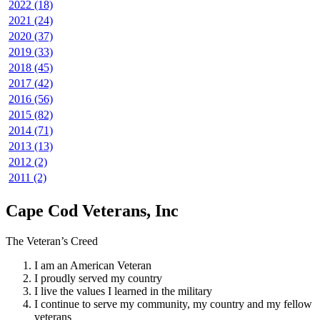
2022 (18)
2021 (24)
2020 (37)
2019 (33)
2018 (45)
2017 (42)
2016 (56)
2015 (82)
2014 (71)
2013 (13)
2012 (2)
2011 (2)
Cape Cod Veterans, Inc
The Veteran’s Creed
I am an American Veteran
I proudly served my country
I live the values I learned in the military
I continue to serve my community, my country and my fellow
veterans