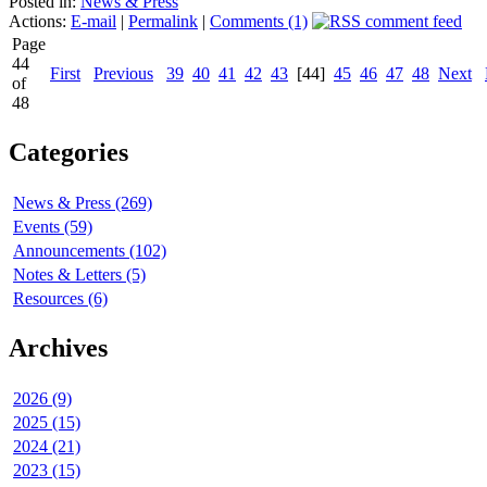
Posted in:
News & Press
Actions:
E-mail
|
Permalink
|
Comments (1)
Page
44
First
Previous
39
40
41
42
43
[44]
45
46
47
48
Next
of
48
Categories
News & Press (269)
Events (59)
Announcements (102)
Notes & Letters (5)
Resources (6)
Archives
2026 (9)
2025 (15)
2024 (21)
2023 (15)