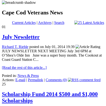
Cape Cod Veterans News
Current Articles
|
Archives
|
Search
01
July Newsletter
Richard T. Riehle
posted on July 01, 2014 19:39
JULY NEWSLETTER NEXT MEETING July 3rd 6PM at
O’Shea’s Olde Inn June was a super busy month. The Cookout at
Coast Guard Station C...
[Read the rest of this article...]
Posted in:
News & Press
Actions:
E-mail
|
Permalink
|
Comments (0)
25
Scholarship Fund 2014 $500 and $1,000
Scholarships