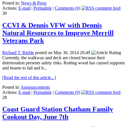
Posted in:
News & Press
Actions:
E-mail
|
Permalink
|
Comments (0)
30
CCVI & Dennis VFW with Dennis
Natural Resources to Improve Merrill
Veterans Park
Richard T. Riehle
posted on May 30, 2014 20:49
Currently, the walkway and deck are closed because their
deterioration presents safety risks. Rotting wood has caused supports
and beams to fail and b...
[Read the rest of this article...]
Posted in:
Announcements
Actions:
E-mail
|
Permalink
|
Comments (0)
28
Coast Guard Station Chatham Family
Cookout Day, June 7th