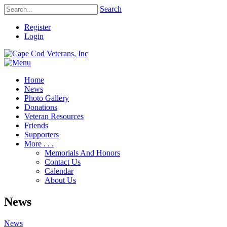
Search
Register
Login
Home
News
Photo Gallery
Donations
Veteran Resources
Friends
Supporters
More . . .
Memorials And Honors
Contact Us
Calendar
About Us
News
News