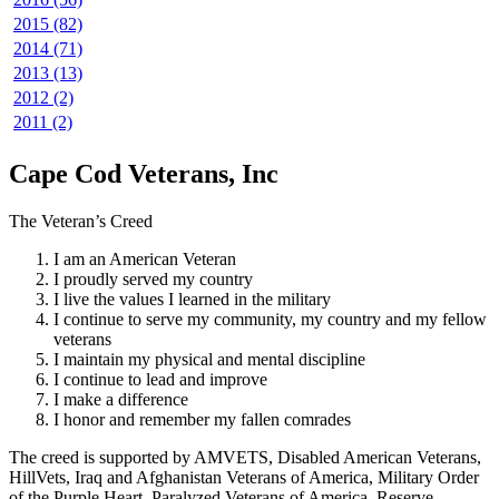
2015 (82)
2014 (71)
2013 (13)
2012 (2)
2011 (2)
Cape Cod Veterans, Inc
The Veteran’s Creed
I am an American Veteran
I proudly served my country
I live the values I learned in the military
I continue to serve my community, my country and my fellow
veterans
I maintain my physical and mental discipline
I continue to lead and improve
I make a difference
I honor and remember my fallen comrades
The creed is supported by AMVETS, Disabled American Veterans,
HillVets, Iraq and Afghanistan Veterans of America, Military Order
of the Purple Heart, Paralyzed Veterans of America, Reserve