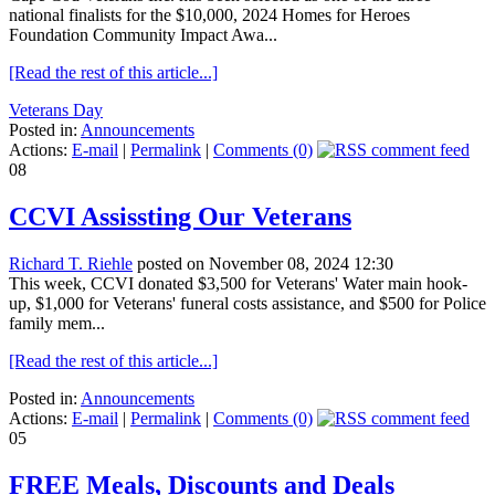
national finalists for the $10,000, 2024 Homes for Heroes
Foundation Community Impact Awa...
[Read the rest of this article...]
Veterans Day
Posted in:
Announcements
Actions:
E-mail
|
Permalink
|
Comments (0)
08
CCVI Assissting Our Veterans
Richard T. Riehle
posted on November 08, 2024 12:30
This week, CCVI donated $3,500 for Veterans' Water main hook-
up, $1,000 for Veterans' funeral costs assistance, and $500 for Police
family mem...
[Read the rest of this article...]
Posted in:
Announcements
Actions:
E-mail
|
Permalink
|
Comments (0)
05
FREE Meals, Discounts and Deals