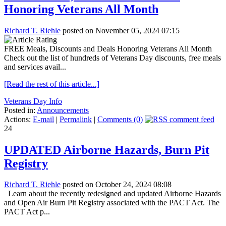
Honoring Veterans All Month
Richard T. Riehle
posted on November 05, 2024 07:15
FREE Meals, Discounts and Deals Honoring Veterans All Month
Check out the list of hundreds of Veterans Day discounts, free meals
and services avail...
[Read the rest of this article...]
Veterans Day Info
Posted in:
Announcements
Actions:
E-mail
|
Permalink
|
Comments (0)
24
UPDATED Airborne Hazards, Burn Pit
Registry
Richard T. Riehle
posted on October 24, 2024 08:08
Learn about the recently redesigned and updated Airborne Hazards
and Open Air Burn Pit Registry associated with the PACT Act. The
PACT Act p...