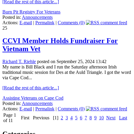
[Read the rest of this article...]
Burn Pit Registry For Veterans
Posted in:
Announcements
Actions:
E-mail
|
Permalink
|
Comments (0)
25
CCVI Member Holds Fundraiser For
Vietnam Vet
Richard T. Riehle
posted on September 25, 2024 13:42
My name is Bill Black and I run the Saturday afternoon Irish
traditional music session for Des at the Auld Triangle. I got the word
via Cape Cod...
[Read the rest of this article...]
Assisting Veterans on Cape Cod
Posted in:
Announcements
Actions:
E-mail
|
Permalink
|
Comments (0)
Page 1
First
Previous
[1]
2
3
4
5
6
7
8
9
10
Next
Last
of 11