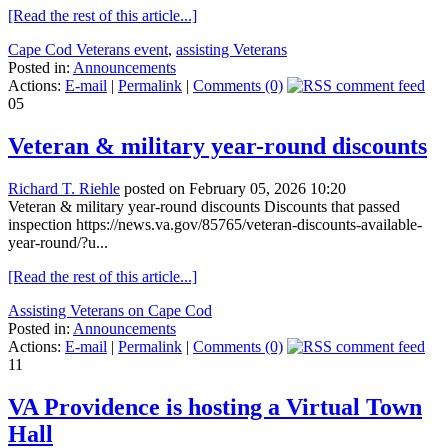
[Read the rest of this article...]
Cape Cod Veterans event
,
assisting Veterans
Posted in:
Announcements
Actions:
E-mail
|
Permalink
|
Comments (0)
05
Veteran & military year-round discounts
Richard T. Riehle
posted on February 05, 2026 10:20
Veteran & military year-round discounts Discounts that passed
inspection https://news.va.gov/85765/veteran-discounts-available-
year-round/?u...
[Read the rest of this article...]
Assisting Veterans on Cape Cod
Posted in:
Announcements
Actions:
E-mail
|
Permalink
|
Comments (0)
11
VA Providence is hosting a Virtual Town
Hall