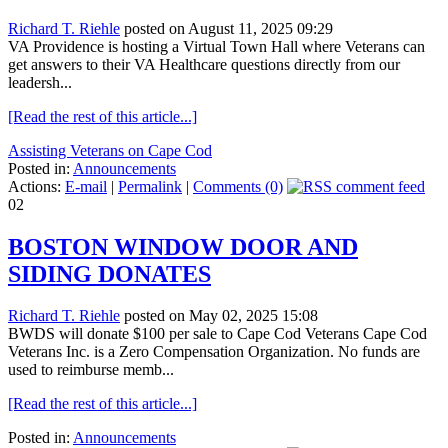
Richard T. Riehle
posted on August 11, 2025 09:29
VA Providence is hosting a Virtual Town Hall where Veterans can
get answers to their VA Healthcare questions directly from our
leadersh...
[Read the rest of this article...]
Assisting Veterans on Cape Cod
Posted in:
Announcements
Actions:
E-mail
|
Permalink
|
Comments (0)
02
BOSTON WINDOW DOOR AND
SIDING DONATES
Richard T. Riehle
posted on May 02, 2025 15:08
BWDS will donate $100 per sale to Cape Cod Veterans Cape Cod
Veterans Inc. is a Zero Compensation Organization. No funds are
used to reimburse memb...
[Read the rest of this article...]
Posted in:
Announcements