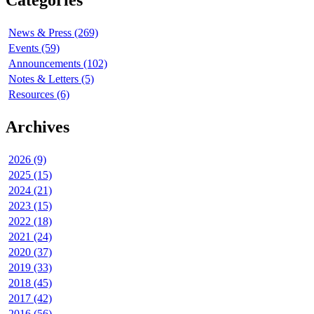
Categories
News & Press (269)
Events (59)
Announcements (102)
Notes & Letters (5)
Resources (6)
Archives
2026 (9)
2025 (15)
2024 (21)
2023 (15)
2022 (18)
2021 (24)
2020 (37)
2019 (33)
2018 (45)
2017 (42)
2016 (56)