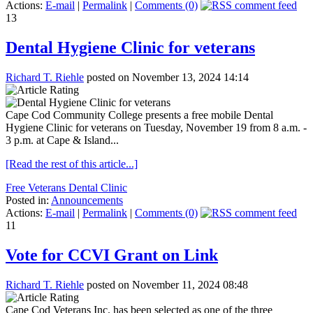
Actions:
E-mail
|
Permalink
|
Comments (0)
13
Dental Hygiene Clinic for veterans
Richard T. Riehle
posted on November 13, 2024 14:14
Cape Cod Community College presents a free mobile Dental
Hygiene Clinic for veterans on Tuesday, November 19 from 8 a.m. -
3 p.m. at Cape & Island...
[Read the rest of this article...]
Free Veterans Dental Clinic
Posted in:
Announcements
Actions:
E-mail
|
Permalink
|
Comments (0)
11
Vote for CCVI Grant on Link
Richard T. Riehle
posted on November 11, 2024 08:48
Cape Cod Veterans Inc. has been selected as one of the three