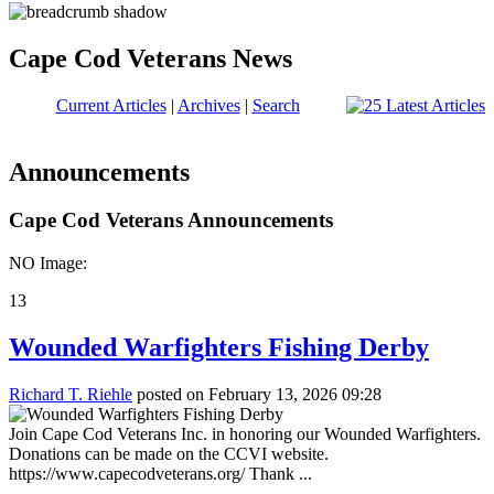
Cape Cod Veterans News
Current Articles
|
Archives
|
Search
Announcements
Cape Cod Veterans Announcements
NO Image:
13
Wounded Warfighters Fishing Derby
Richard T. Riehle
posted on February 13, 2026 09:28
Join Cape Cod Veterans Inc. in honoring our Wounded Warfighters.
Donations can be made on the CCVI website.
https://www.capecodveterans.org/ Thank ...