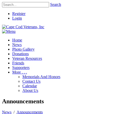
Search
Register
Login
Home
News
Photo Gallery
Donations
Veteran Resources
Friends
Supporters
More . . .
Memorials And Honors
Contact Us
Calendar
About Us
Announcements
News
/
Announcements