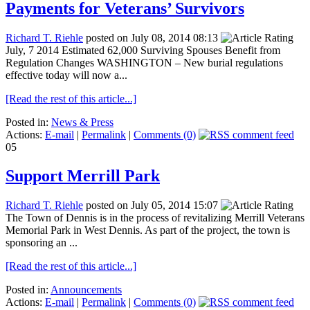
Payments for Veterans’ Survivors
Richard T. Riehle
posted on July 08, 2014 08:13
July, 7 2014 Estimated 62,000 Surviving Spouses Benefit from
Regulation Changes WASHINGTON – New burial regulations
effective today will now a...
[Read the rest of this article...]
Posted in:
News & Press
Actions:
E-mail
|
Permalink
|
Comments (0)
05
Support Merrill Park
Richard T. Riehle
posted on July 05, 2014 15:07
The Town of Dennis is in the process of revitalizing Merrill Veterans
Memorial Park in West Dennis. As part of the project, the town is
sponsoring an ...
[Read the rest of this article...]
Posted in:
Announcements
Actions:
E-mail
|
Permalink
|
Comments (0)