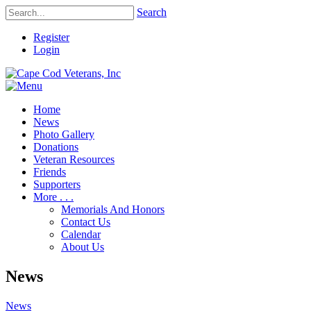
Search
Register
Login
Home
News
Photo Gallery
Donations
Veteran Resources
Friends
Supporters
More . . .
Memorials And Honors
Contact Us
Calendar
About Us
News
News