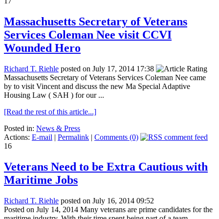
17
Massachusetts Secretary of Veterans
Services Coleman Nee visit CCVI
Wounded Hero
Richard T. Riehle
posted on July 17, 2014 17:38
Massachusetts Secretary of Veterans Services Coleman Nee came
by to visit Vincent and discuss the new Ma Special Adaptive
Housing Law ( SAH ) for our ...
[Read the rest of this article...]
Posted in:
News & Press
Actions:
E-mail
|
Permalink
|
Comments (0)
16
Veterans Need to be Extra Cautious with
Maritime Jobs
Richard T. Riehle
posted on July 16, 2014 09:52
Posted on July 14, 2014 Many veterans are prime candidates for the
maritime industry. With their time spent being part of a team