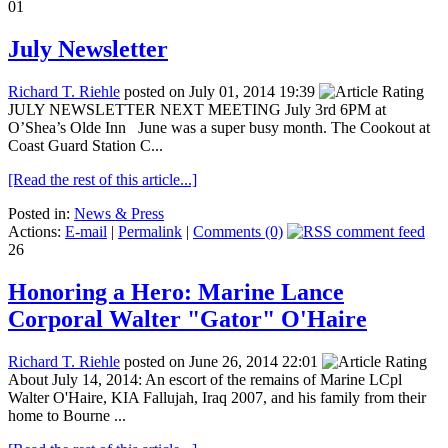
01
July Newsletter
Richard T. Riehle
posted on July 01, 2014 19:39
JULY NEWSLETTER NEXT MEETING July 3rd 6PM at
O’Shea’s Olde Inn June was a super busy month. The Cookout at
Coast Guard Station C...
[Read the rest of this article...]
Posted in:
News & Press
Actions:
E-mail
|
Permalink
|
Comments (0)
26
Honoring a Hero: Marine Lance
Corporal Walter "Gator" O'Haire
Richard T. Riehle
posted on June 26, 2014 22:01
About July 14, 2014: An escort of the remains of Marine LCpl
Walter O'Haire, KIA Fallujah, Iraq 2007, and his family from their
home to Bourne ...