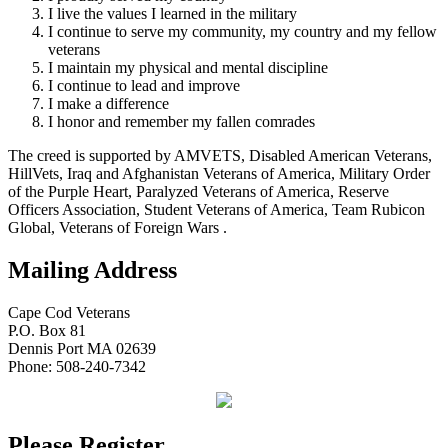
I live the values I learned in the military
I continue to serve my community, my country and my fellow
veterans
I maintain my physical and mental discipline
I continue to lead and improve
I make a difference
I honor and remember my fallen comrades
The creed is supported by AMVETS, Disabled American Veterans,
HillVets, Iraq and Afghanistan Veterans of America, Military Order
of the Purple Heart, Paralyzed Veterans of America, Reserve
Officers Association, Student Veterans of America, Team Rubicon
Global, Veterans of Foreign Wars .
Mailing Address
Cape Cod Veterans
P.O. Box 81
Dennis Port MA 02639
Phone: 508-240-7342
Please Register