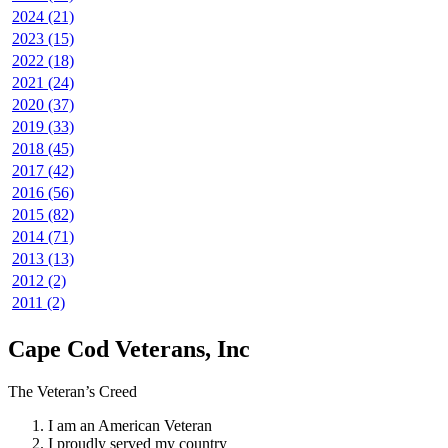
2024 (21)
2023 (15)
2022 (18)
2021 (24)
2020 (37)
2019 (33)
2018 (45)
2017 (42)
2016 (56)
2015 (82)
2014 (71)
2013 (13)
2012 (2)
2011 (2)
Cape Cod Veterans, Inc
The Veteran’s Creed
I am an American Veteran
I proudly served my country