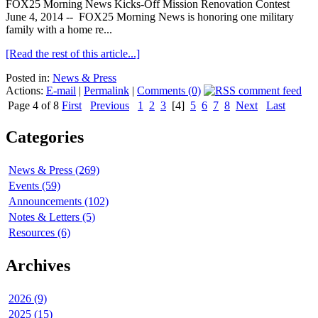
FOX25 Morning News Kicks-Off Mission Renovation Contest
June 4, 2014 -- FOX25 Morning News is honoring one military
family with a home re...
[Read the rest of this article...]
Posted in:
News & Press
Actions:
E-mail
|
Permalink
|
Comments (0)
Page 4 of 8
First
Previous
1
2
3
[4]
5
6
7
8
Next
Last
Categories
News & Press (269)
Events (59)
Announcements (102)
Notes & Letters (5)
Resources (6)
Archives
2026 (9)
2025 (15)