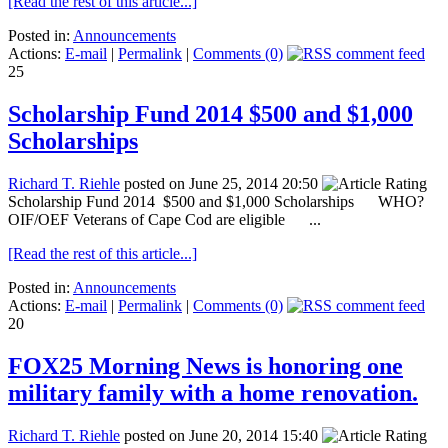
[Read the rest of this article...]
Posted in:
Announcements
Actions:
E-mail
|
Permalink
|
Comments (0)
25
Scholarship Fund 2014 $500 and $1,000
Scholarships
Richard T. Riehle
posted on June 25, 2014 20:50
Scholarship Fund 2014 $500 and $1,000 Scholarships WHO?
OIF/OEF Veterans of Cape Cod are eligible ...
[Read the rest of this article...]
Posted in:
Announcements
Actions:
E-mail
|
Permalink
|
Comments (0)
20
FOX25 Morning News is honoring one
military family with a home renovation.
Richard T. Riehle
posted on June 20, 2014 15:40