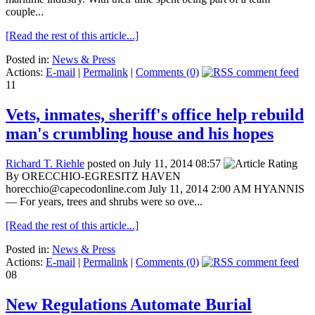
couple...
[Read the rest of this article...]
Posted in:
News & Press
Actions:
E-mail
|
Permalink
|
Comments (0)
11
Vets, inmates, sheriff's office help rebuild
man's crumbling house and his hopes
Richard T. Riehle
posted on July 11, 2014 08:57
By ORECCHIO-EGRESITZ HAVEN
horecchio@capecodonline.com July 11, 2014 2:00 AM HYANNIS
— For years, trees and shrubs were so ove...
[Read the rest of this article...]
Posted in:
News & Press
Actions:
E-mail
|
Permalink
|
Comments (0)
08
New Regulations Automate Burial