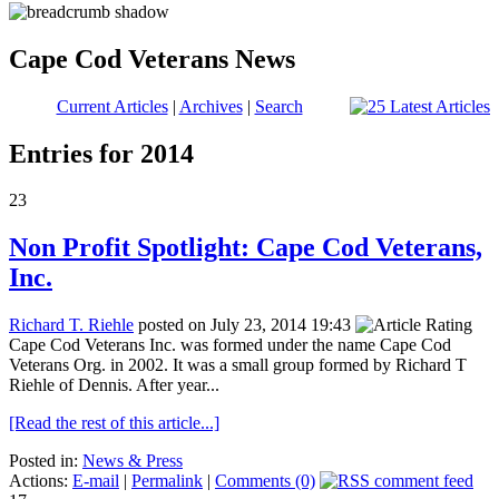
Cape Cod Veterans News
Current Articles
|
Archives
|
Search
Entries for 2014
23
Non Profit Spotlight: Cape Cod Veterans,
Inc.
Richard T. Riehle
posted on July 23, 2014 19:43
Cape Cod Veterans Inc. was formed under the name Cape Cod
Veterans Org. in 2002. It was a small group formed by Richard T
Riehle of Dennis. After year...
[Read the rest of this article...]
Posted in:
News & Press
Actions:
E-mail
|
Permalink
|
Comments (0)