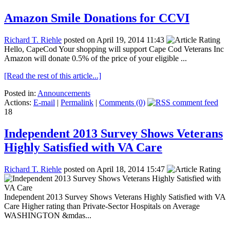
Amazon Smile Donations for CCVI
Richard T. Riehle
posted on April 19, 2014 11:43
Hello, CapeCod Your shopping will support Cape Cod Veterans Inc
Amazon will donate 0.5% of the price of your eligible ...
[Read the rest of this article...]
Posted in:
Announcements
Actions:
E-mail
|
Permalink
|
Comments (0)
18
Independent 2013 Survey Shows Veterans
Highly Satisfied with VA Care
Richard T. Riehle
posted on April 18, 2014 15:47
Independent 2013 Survey Shows Veterans Highly Satisfied with VA
Care Higher rating than Private-Sector Hospitals on Average
WASHINGTON &mdas...