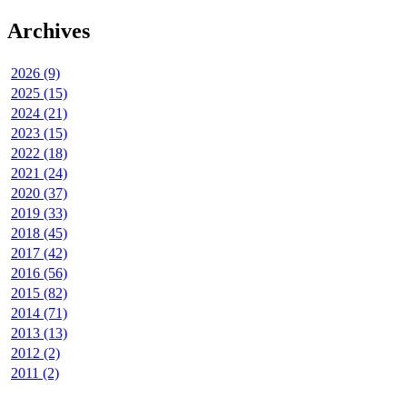
Archives
2026 (9)
2025 (15)
2024 (21)
2023 (15)
2022 (18)
2021 (24)
2020 (37)
2019 (33)
2018 (45)
2017 (42)
2016 (56)
2015 (82)
2014 (71)
2013 (13)
2012 (2)
2011 (2)