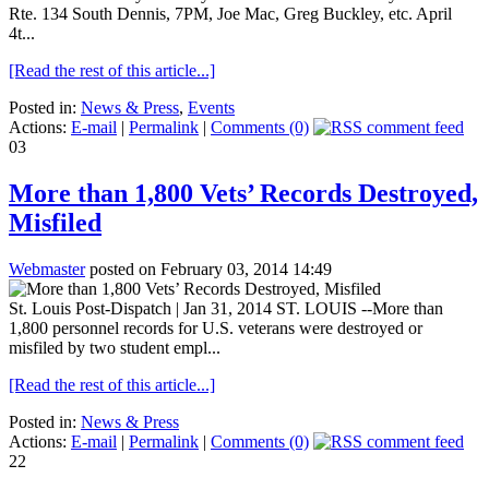
Rte. 134 South Dennis, 7PM, Joe Mac, Greg Buckley, etc. April
4t...
[Read the rest of this article...]
Posted in:
News & Press
,
Events
Actions:
E-mail
|
Permalink
|
Comments (0)
03
More than 1,800 Vets’ Records Destroyed,
Misfiled
Webmaster
posted on February 03, 2014 14:49
St. Louis Post-Dispatch | Jan 31, 2014 ST. LOUIS --More than
1,800 personnel records for U.S. veterans were destroyed or
misfiled by two student empl...
[Read the rest of this article...]
Posted in:
News & Press
Actions:
E-mail
|
Permalink
|
Comments (0)
22