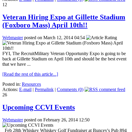
12
Veteran Hiring Expo at Gillette Stadium
(Foxboro Mass) April 10th!!
Webmaster
posted on March 12, 2014 04:54
FYI, The RecruitMilitary Veteran Opportunity Expo is going to be
back at Gillette Stadium on April 10th and should be the best event
that we have ...
[Read the rest of this article...]
Posted in:
Resources
Actions:
E-mail
|
Permalink
|
Comments (0)
26
Upcoming CCVI Events
Webmaster
posted on February 26, 2014 12:50
Feb 28th Whiskey Whiskey Golf Fundraiser at Buncey's Pub 894