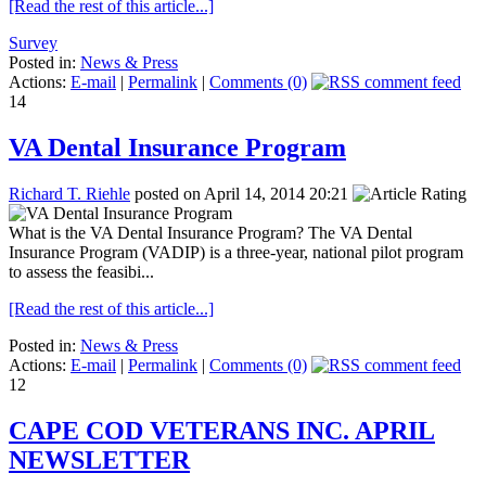
[Read the rest of this article...]
Survey
Posted in:
News & Press
Actions:
E-mail
|
Permalink
|
Comments (0)
14
VA Dental Insurance Program
Richard T. Riehle
posted on April 14, 2014 20:21
What is the VA Dental Insurance Program? The VA Dental
Insurance Program (VADIP) is a three-year, national pilot program
to assess the feasibi...
[Read the rest of this article...]
Posted in:
News & Press
Actions:
E-mail
|
Permalink
|
Comments (0)
12
CAPE COD VETERANS INC. APRIL
NEWSLETTER