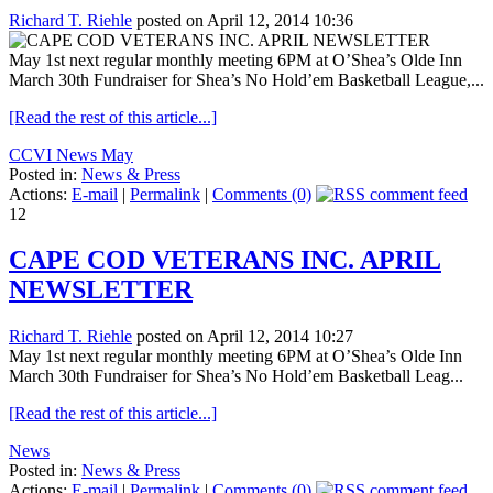
Richard T. Riehle
posted on April 12, 2014 10:36
May 1st next regular monthly meeting 6PM at O’Shea’s Olde Inn
March 30th Fundraiser for Shea’s No Hold’em Basketball League,...
[Read the rest of this article...]
CCVI News May
Posted in:
News & Press
Actions:
E-mail
|
Permalink
|
Comments (0)
12
CAPE COD VETERANS INC. APRIL
NEWSLETTER
Richard T. Riehle
posted on April 12, 2014 10:27
May 1st next regular monthly meeting 6PM at O’Shea’s Olde Inn
March 30th Fundraiser for Shea’s No Hold’em Basketball Leag...
[Read the rest of this article...]
News
Posted in:
News & Press
Actions:
E-mail
|
Permalink
|
Comments (0)