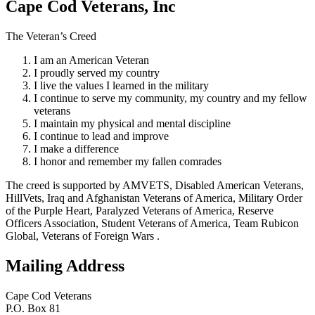
Cape Cod Veterans, Inc
The Veteran’s Creed
I am an American Veteran
I proudly served my country
I live the values I learned in the military
I continue to serve my community, my country and my fellow
veterans
I maintain my physical and mental discipline
I continue to lead and improve
I make a difference
I honor and remember my fallen comrades
The creed is supported by AMVETS, Disabled American Veterans,
HillVets, Iraq and Afghanistan Veterans of America, Military Order
of the Purple Heart, Paralyzed Veterans of America, Reserve
Officers Association, Student Veterans of America, Team Rubicon
Global, Veterans of Foreign Wars .
Mailing Address
Cape Cod Veterans
P.O. Box 81