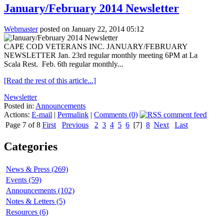
January/February 2014 Newsletter
Webmaster
posted on January 22, 2014 05:12
CAPE COD VETERANS INC. JANUARY/FEBRUARY
NEWSLETTER Jan. 23rd regular monthly meeting 6PM at La
Scala Rest. Feb. 6th regular monthly...
[Read the rest of this article...]
Newsletter
Posted in:
Announcements
Actions:
E-mail
|
Permalink
|
Comments (0)
Page 7 of 8
First
Previous
2
3
4
5
6
[7]
8
Next
Last
Categories
News & Press (269)
Events (59)
Announcements (102)
Notes & Letters (5)
Resources (6)