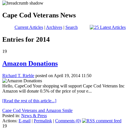
Cape Cod Veterans News
Current Articles
|
Archives
|
Search
Entries for 2014
19
Amazon Donations
Richard T. Riehle
posted on April 19, 2014 11:50
Hello, CapeCod Your shopping will support Cape Cod Veterans Inc
Amazon will donate 0.5% of the price of your e...
[Read the rest of this article...]
Cape Cod Veterans and Amazon Smile
Posted in:
News & Press
Actions:
E-mail
|
Permalink
|
Comments (0)
19