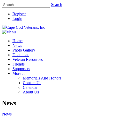
Search
Register
Login
Home
News
Photo Gallery
Donations
Veteran Resources
Friends
Supporters
More . . .
Memorials And Honors
Contact Us
Calendar
About Us
News
News