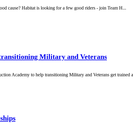
d cause? Habitat is looking for a few good riders - join Team H...
ransitioning Military and Veterans
on Academy to help transitioning Military and Veterans get trained and
ships