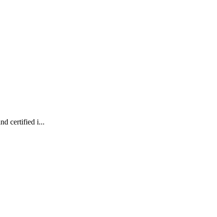
 certified i...