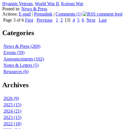
Hyannis Veteran
,
World War II
,
Korean War
Posted in:
News & Press
Actions:
E-mail
|
Permalink
|
Comments (1)
Page 3 of 6
First
Previous
1
2
[3]
4
5
6
Next
Last
Categories
News & Press (269)
Events (59)
Announcements (102)
Notes & Letters (5)
Resources (6)
Archives
2026 (9)
2025 (15)
2024 (21)
2023 (15)
2022 (18)