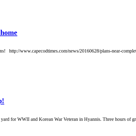
s home
ations! http://www.capecodtimes.com/news/20160628/plans-near-completi
p!
rd for WWII and Korean War Veteran in Hyannis. Three hours of gre