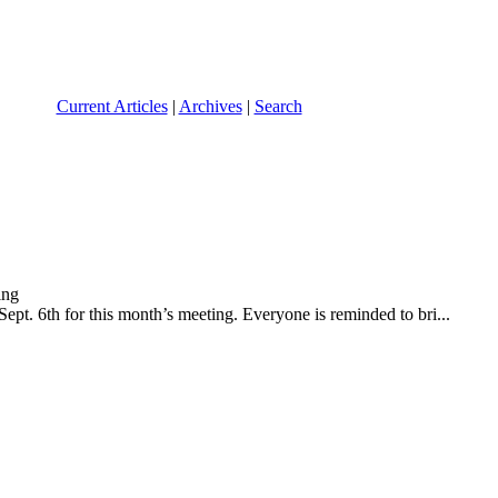
Current Articles
|
Archives
|
Search
t. 6th for this month’s meeting. Everyone is reminded to bri...