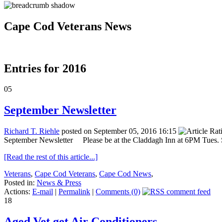
Cape Cod Veterans News
Entries for 2016
05
September Newsletter
Richard T. Riehle
posted on September 05, 2016 16:15
September Newsletter Please be at the Claddagh Inn at 6PM Tues. Sep
[Read the rest of this article...]
Veterans
,
Cape Cod Veterans
,
Cape Cod News
,
Posted in:
News & Press
Actions:
E-mail
|
Permalink
|
Comments (0)
18
Aged Vet get Air Conditioners