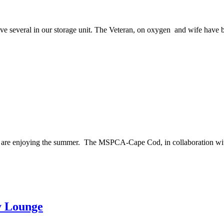
ve several in our storage unit. The Veteran, on oxygen and wife have b
are enjoying the summer. The MSPCA-Cape Cod, in collaboration with
y Lounge