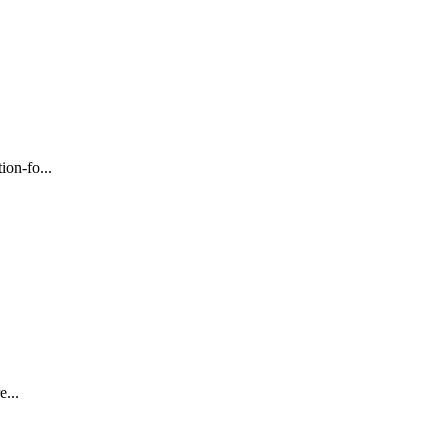
on-fo...
...