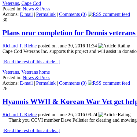
Veterans
,
Cape Cod
Posted in:
News & Press
Actions:
E-mail
|
Permalink
|
Comments (0)
30
Plans near completion for Dennis veteran
Richard T. Riehle
posted on June 30, 2016 11:34
Cape Cod Veterans Inc. supports this project and will assist in don
[Read the rest of this article...]
Veterans
,
Veterans home
Posted in:
News & Press
Actions:
E-mail
|
Permalink
|
Comments (0)
26
Hyannis WWII & Korean War Vet get hel
Richard T. Riehle
posted on June 26, 2016 09:24
Thank you CCVI member Dave Pelletier for clearing and mowing ya
[Read the rest of this article...]