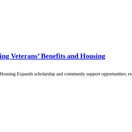
ing Veterans’ Benefits and Housing
Housing Expands scholarship and community support opportunities; esta