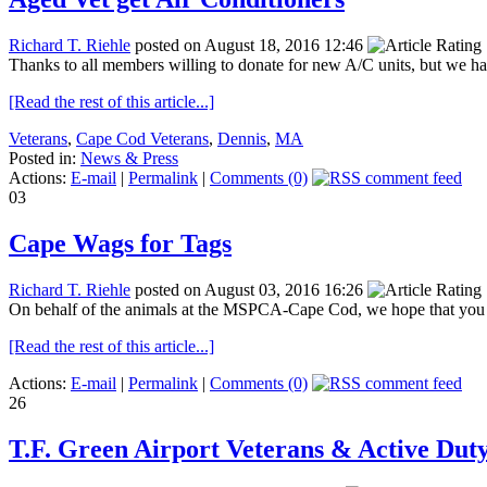
Richard T. Riehle
posted on August 18, 2016 12:46
Thanks to all members willing to donate for new A/C units, but we ha
[Read the rest of this article...]
Veterans
,
Cape Cod Veterans
,
Dennis
,
MA
Posted in:
News & Press
Actions:
E-mail
|
Permalink
|
Comments (0)
03
Cape Wags for Tags
Richard T. Riehle
posted on August 03, 2016 16:26
On behalf of the animals at the MSPCA-Cape Cod, we hope that you 
[Read the rest of this article...]
Actions:
E-mail
|
Permalink
|
Comments (0)
26
T.F. Green Airport Veterans & Active Dut