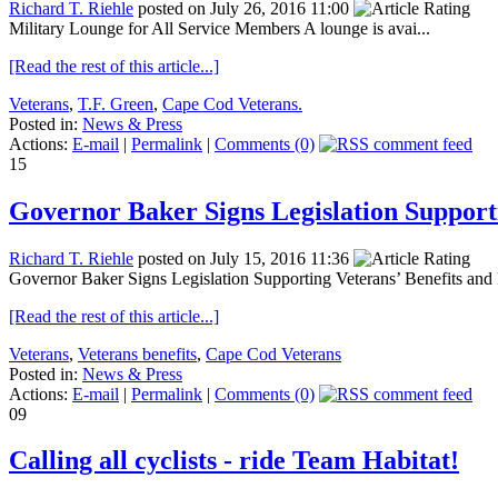
Richard T. Riehle
posted on July 26, 2016 11:00
Military Lounge for All Service Members A lounge is avai...
[Read the rest of this article...]
Veterans
,
T.F. Green
,
Cape Cod Veterans.
Posted in:
News & Press
Actions:
E-mail
|
Permalink
|
Comments (0)
15
Governor Baker Signs Legislation Support
Richard T. Riehle
posted on July 15, 2016 11:36
Governor Baker Signs Legislation Supporting Veterans’ Benefits and 
[Read the rest of this article...]
Veterans
,
Veterans benefits
,
Cape Cod Veterans
Posted in:
News & Press
Actions:
E-mail
|
Permalink
|
Comments (0)
09
Calling all cyclists - ride Team Habitat!