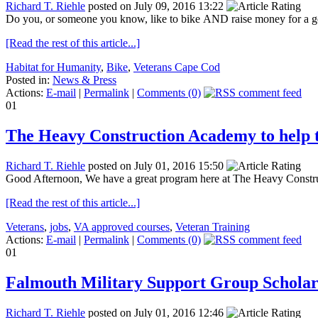
Richard T. Riehle
posted on July 09, 2016 13:22
Do you, or someone you know, like to bike AND raise money for a goo
[Read the rest of this article...]
Habitat for Humanity
,
Bike
,
Veterans Cape Cod
Posted in:
News & Press
Actions:
E-mail
|
Permalink
|
Comments (0)
01
The Heavy Construction Academy to help t
Richard T. Riehle
posted on July 01, 2016 15:50
Good Afternoon, We have a great program here at The Heavy Constructi
[Read the rest of this article...]
Veterans
,
jobs
,
VA approved courses
,
Veteran Training
Actions:
E-mail
|
Permalink
|
Comments (0)
01
Falmouth Military Support Group Scholar
Richard T. Riehle
posted on July 01, 2016 12:46