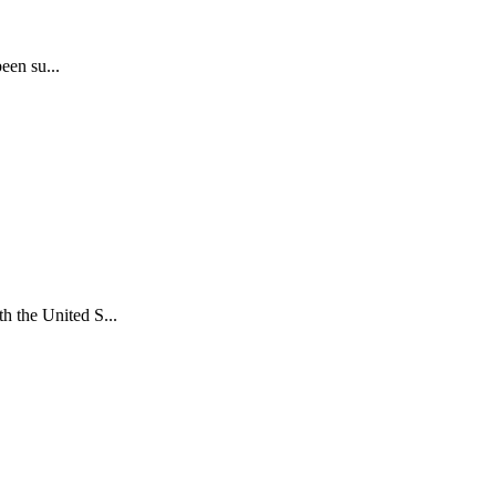
een su...
 the United S...