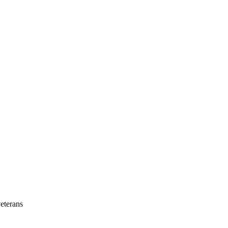
eterans