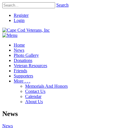
Search
Register
Login
Home
News
Photo Gallery
Donations
Veteran Resources
Friends
Supporters
More . . .
Memorials And Honors
Contact Us
Calendar
About Us
News
News