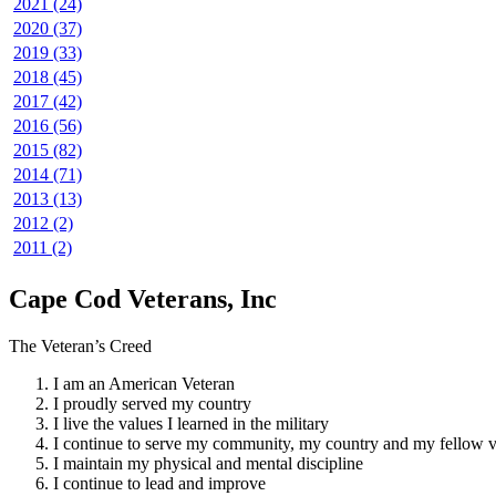
2021 (24)
2020 (37)
2019 (33)
2018 (45)
2017 (42)
2016 (56)
2015 (82)
2014 (71)
2013 (13)
2012 (2)
2011 (2)
Cape Cod Veterans, Inc
The Veteran’s Creed
I am an American Veteran
I proudly served my country
I live the values I learned in the military
I continue to serve my community, my country and my fellow v
I maintain my physical and mental discipline
I continue to lead and improve